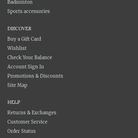
Badminton
Sports accessories
DISCOVER
Buy a Gift Card
Wishlist
Check Your Balance
Account Sign In
Promotions & Discounts
Site Map
HELP
Returns & Exchanges
Customer Service
Order Status