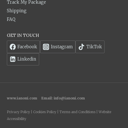
Track My Package
Shipping
FAQ
GET IN TOUCH
Facebook
Instagram
TikTok
Linkedin
www.ianoni.com
Email:
info@ianoni.com
Privacy Policy | Cookies Policy | Terms and Conditions | Website
Accessibility