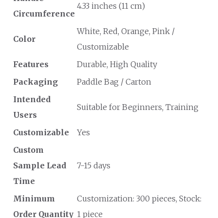
4.33 inches (11 cm)
Circumference
White, Red, Orange, Pink /
Color
Customizable
Features
Durable, High Quality
Packaging
Paddle Bag / Carton
Intended
Suitable for Beginners, Training
Users
Customizable
Yes
Custom
Sample Lead
7-15 days
Time
Minimum
Customization: 300 pieces, Stock:
Order Quantity
1 piece