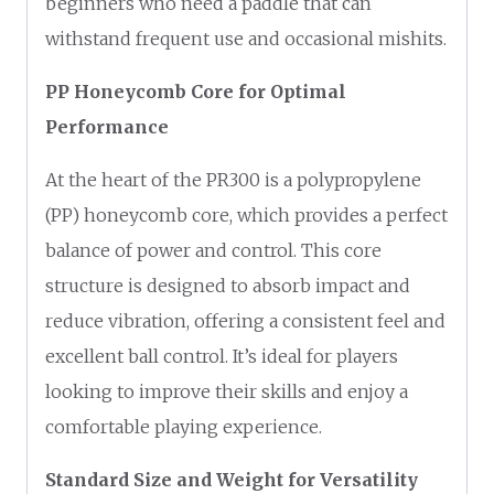
beginners who need a paddle that can
withstand frequent use and occasional mishits.
PP Honeycomb Core for Optimal
Performance
At the heart of the PR300 is a polypropylene
(PP) honeycomb core, which provides a perfect
balance of power and control. This core
structure is designed to absorb impact and
reduce vibration, offering a consistent feel and
excellent ball control. It’s ideal for players
looking to improve their skills and enjoy a
comfortable playing experience.
Standard Size and Weight for Versatility