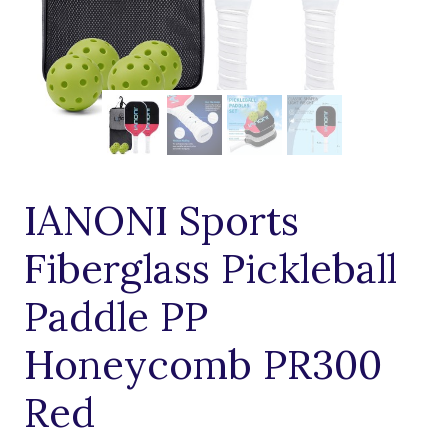
IANONI Sports
Fiberglass Pickleball
Paddle PP
Honeycomb PR300
Red