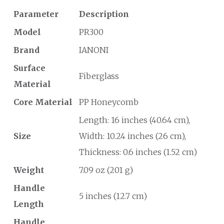
Parameter
Description
Model
PR300
Brand
IANONI
Surface
Fiberglass
Material
Core Material
PP Honeycomb
Length: 16 inches (40.64 cm),
Size
Width: 10.24 inches (26 cm),
Thickness: 0.6 inches (1.52 cm)
Weight
7.09 oz (201 g)
Handle
5 inches (12.7 cm)
Length
Handle