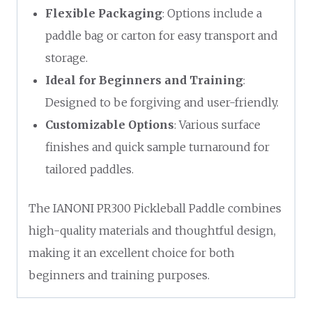
Flexible Packaging
: Options include a
paddle bag or carton for easy transport and
storage.
Ideal for Beginners and Training
:
Designed to be forgiving and user-friendly.
Customizable Options
: Various surface
finishes and quick sample turnaround for
tailored paddles.
The IANONI PR300 Pickleball Paddle combines
high-quality materials and thoughtful design,
making it an excellent choice for both
beginners and training purposes.