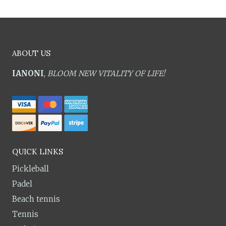
ABOUT US
IANONI
,
BLOOM NEW VITALITY OF LIFE!
QUICK LINKS
Pickleball
Padel
Beach tennis
Tennis