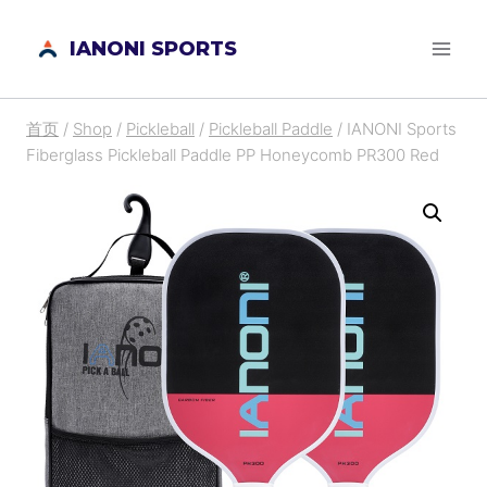
跳
IANONI SPORTS
到
内
容
首页
/
Shop
/
Pickleball
/
Pickleball Paddle
/
IANONI Sports
Fiberglass Pickleball Paddle PP Honeycomb PR300 Red