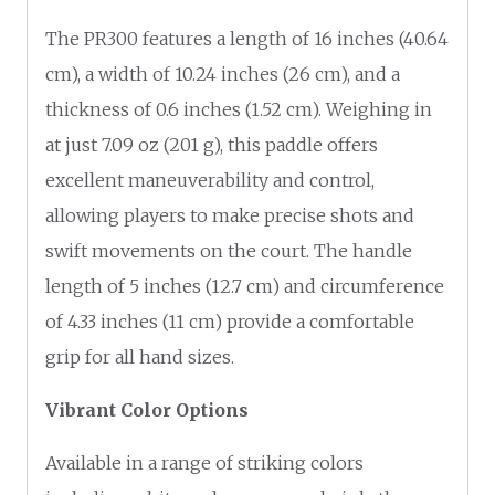
The PR300 features a length of 16 inches (40.64
cm), a width of 10.24 inches (26 cm), and a
thickness of 0.6 inches (1.52 cm). Weighing in
at just 7.09 oz (201 g), this paddle offers
excellent maneuverability and control,
allowing players to make precise shots and
swift movements on the court. The handle
length of 5 inches (12.7 cm) and circumference
of 4.33 inches (11 cm) provide a comfortable
grip for all hand sizes.
Vibrant Color Options
Available in a range of striking colors