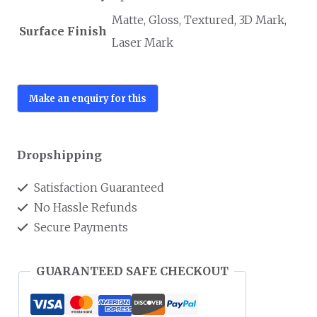
Matte, Gloss, Textured, 3D Mark,
Surface Finish
Laser Mark
Dropshipping
Satisfaction Guaranteed
No Hassle Refunds
Secure Payments
GUARANTEED SAFE CHECKOUT