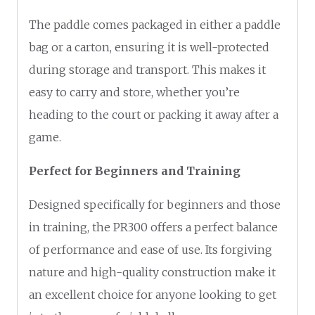
The paddle comes packaged in either a paddle
bag or a carton, ensuring it is well-protected
during storage and transport. This makes it
easy to carry and store, whether you’re
heading to the court or packing it away after a
game.
Perfect for Beginners and Training
Designed specifically for beginners and those
in training, the PR300 offers a perfect balance
of performance and ease of use. Its forgiving
nature and high-quality construction make it
an excellent choice for anyone looking to get