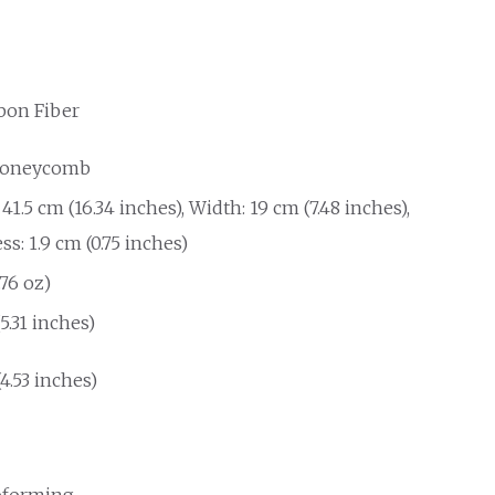
bon Fiber
Honeycomb
41.5 cm (16.34 inches), Width: 19 cm (7.48 inches),
s: 1.9 cm (0.75 inches)
.76 oz)
(5.31 inches)
(4.53 inches)
forming