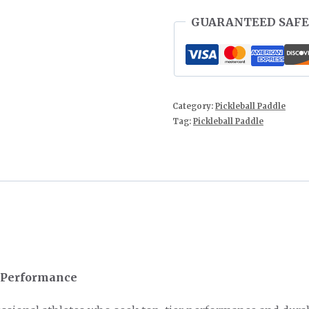
GUARANTEED SAFE
Category:
Pickleball Paddle
Tag:
Pickleball Paddle
l Performance