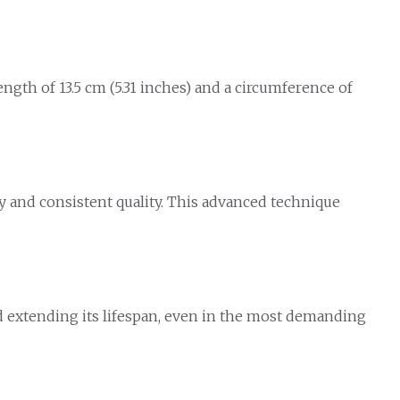
ngth of 13.5 cm (5.31 inches) and a circumference of
y and consistent quality. This advanced technique
d extending its lifespan, even in the most demanding