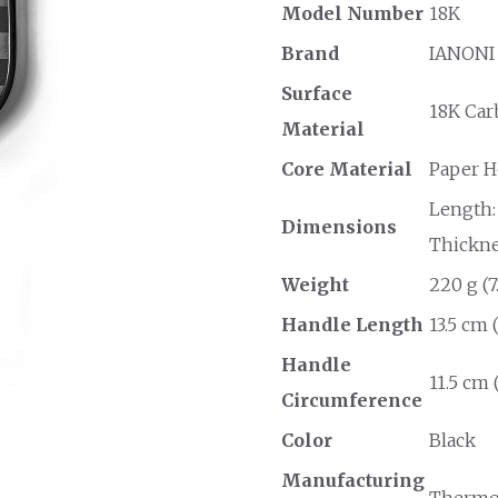
Model Number
18K
Brand
IANONI
Surface
18K Car
Material
Core Material
Paper 
Length: 
Dimensions
Thicknes
Weight
220 g (7
Handle Length
13.5 cm 
Handle
11.5 cm 
Circumference
Color
Black
Manufacturing
Thermo