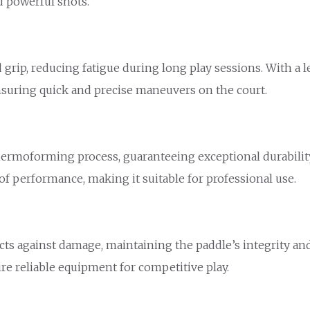
d powerful shots.
grip, reducing fatigue during long play sessions. With a le
 ensuring quick and precise maneuvers on the court.
hermoforming process, guaranteeing exceptional durabilit
f performance, making it suitable for professional use.
cts against damage, maintaining the paddle’s integrity an
ire reliable equipment for competitive play.