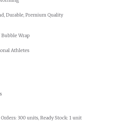
d, Durable, Premium Quality
/ Bubble Wrap
ional Athletes
s
rders: 300 units, Ready Stock: 1 unit