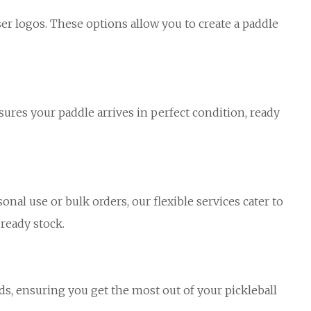
ser logos. These options allow you to create a paddle
sures your paddle arrives in perfect condition, ready
al use or bulk orders, our flexible services cater to
 ready stock.
s, ensuring you get the most out of your pickleball