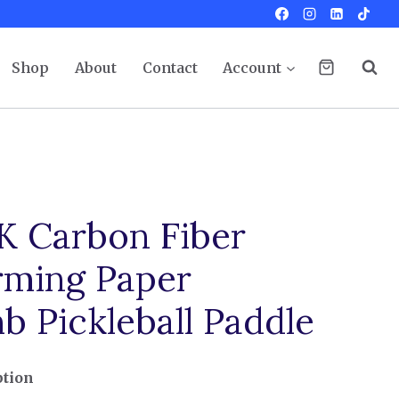
Shop
About
Contact
Account
K Carbon Fiber
ming Paper
 Pickleball Paddle
ption