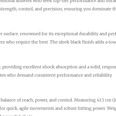
ssional athletes who seek top-tier performance and durabil
strength, control, and precision, ensuring you dominate t
 surface, renowned for its exceptional durability and per
yers who require the best. The sleek black finish adds a t
, providing excellent shock absorption and a solid, respo
letes who demand consistent performance and reliability.
balance of reach, power, and control. Measuring 41.5 cm (16
ed for quick, agile movements and robust hitting power. Wei