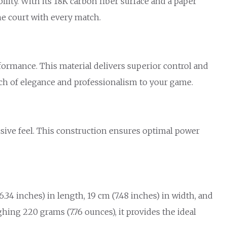
ity. With its 18K carbon fiber surface and a paper
he court with every match.
formance. This material delivers superior control and
ouch of elegance and professionalism to your game.
nsive feel. This construction ensures optimal power
.34 inches) in length, 19 cm (7.48 inches) in width, and
ghing 220 grams (7.76 ounces), it provides the ideal