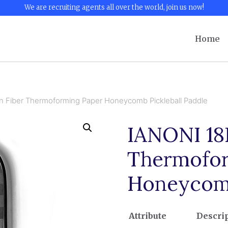
We are recruiting agents all over the world, join us now!
Home
 Fiber Thermoforming Paper Honeycomb Pickleball Paddle
IANONI 18
Thermofor
Honeycomb
Attribute
Descri