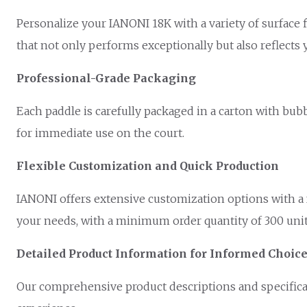
Personalize your IANONI 18K with a variety of surface f
that not only performs exceptionally but also reflects 
Professional-Grade Packaging
Each paddle is carefully packaged in a carton with bubb
for immediate use on the court.
Flexible Customization and Quick Production
IANONI offers extensive customization options with a f
your needs, with a minimum order quantity of 300 units
Detailed Product Information for Informed Choic
Our comprehensive product descriptions and specificat