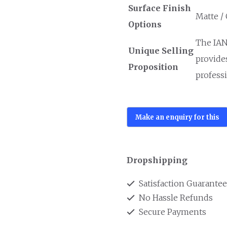
Surface Finish
Matte /
Options
The IAN
Unique Selling
provide
Proposition
professi
Dropshipping
Satisfaction Guarante
No Hassle Refunds
Secure Payments