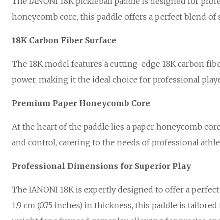
The IANONI 18K pickleball paddle is designed for profe
honeycomb core, this paddle offers a perfect blend of 
18K Carbon Fiber Surface
The 18K model features a cutting-edge 18K carbon fiber
power, making it the ideal choice for professional pla
Premium Paper Honeycomb Core
At the heart of the paddle lies a paper honeycomb core
and control, catering to the needs of professional ath
Professional Dimensions for Superior Play
The IANONI 18K is expertly designed to offer a perfect 
1.9 cm (0.75 inches) in thickness, this paddle is tailor