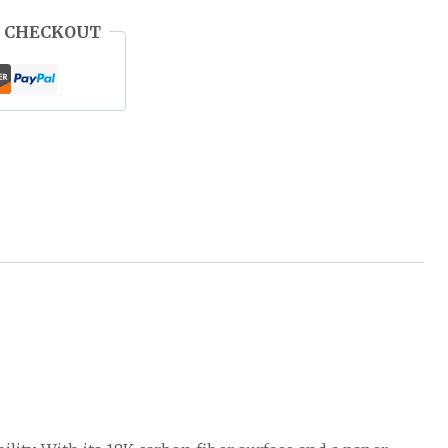
 CHECKOUT