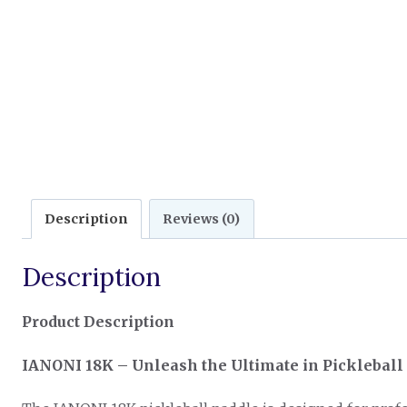
Description
Reviews (0)
Description
Product Description
IANONI 18K – Unleash the Ultimate in Picklebal