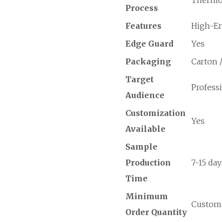
Process
Features
High-En
Edge Guard
Yes
Packaging
Carton 
Target
Profess
Audience
Customization
Yes
Available
Sample
Production
7-15 day
Time
Minimum
Custom O
Order Quantity