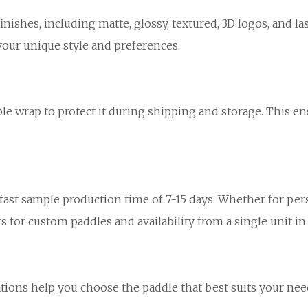
inishes, including matte, glossy, textured, 3D logos, and la
your unique style and preferences.
le wrap to protect it during shipping and storage. This en
ast sample production time of 7-15 days. Whether for person
 for custom paddles and availability from a single unit in
e
ions help you choose the paddle that best suits your need