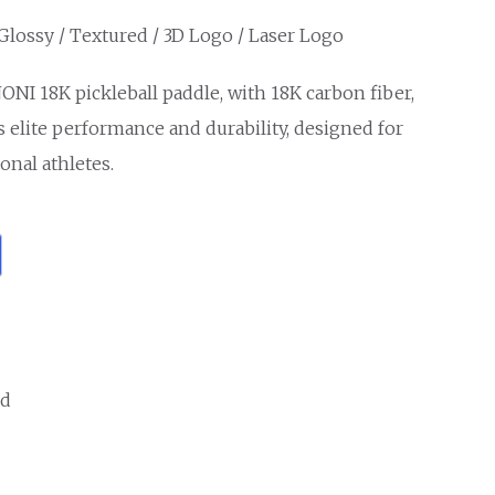
 Glossy / Textured / 3D Logo / Laser Logo
ONI 18K pickleball paddle, with 18K carbon fiber,
s elite performance and durability, designed for
onal athletes.
ed