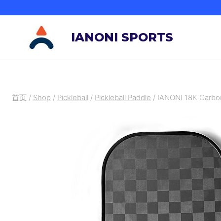
跳
到
IANONI SPORTS
内
容
首页
/
Shop
/
Pickleball
/
Pickleball Paddle
/
IANONI 18K Carbon