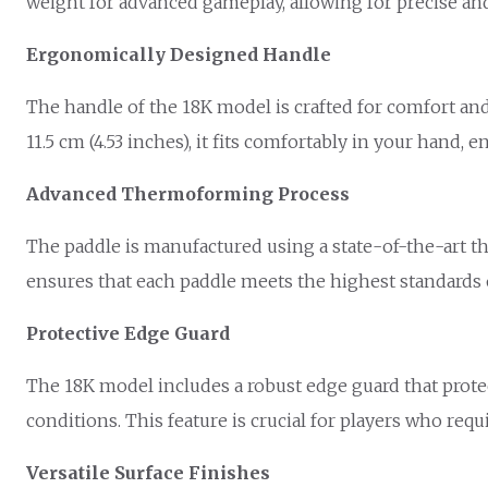
weight for advanced gameplay, allowing for precise an
Ergonomically Designed Handle
The handle of the 18K model is crafted for comfort and 
11.5 cm (4.53 inches), it fits comfortably in your hand,
Advanced Thermoforming Process
The paddle is manufactured using a state-of-the-art t
ensures that each paddle meets the highest standards o
Protective Edge Guard
The 18K model includes a robust edge guard that prote
conditions. This feature is crucial for players who requ
Versatile Surface Finishes