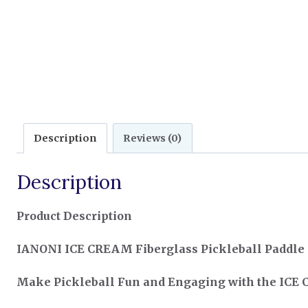
Description
Reviews (0)
Description
Product Description
IANONI ICE CREAM Fiberglass Pickleball Paddle –
Make Pickleball Fun and Engaging with the ICE