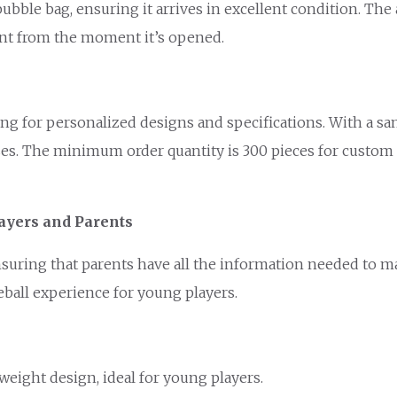
ubble bag, ensuring it arrives in excellent condition. The
ment from the moment it’s opened.
ng for personalized designs and specifications. With a sa
ses. The minimum order quantity is 300 pieces for custom o
ayers and Parents
ensuring that parents have all the information needed to 
eball experience for young players.
tweight design, ideal for young players.