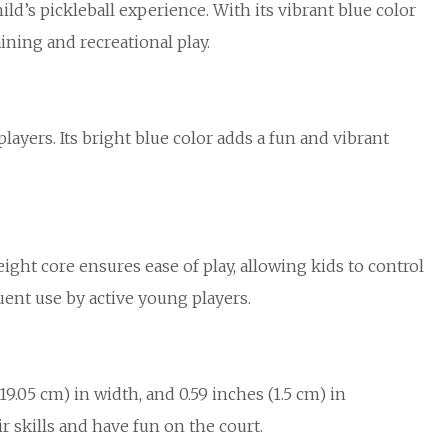
d’s pickleball experience. With its vibrant blue color
ining and recreational play.
ayers. Its bright blue color adds a fun and vibrant
ht core ensures ease of play, allowing kids to control
quent use by active young players.
9.05 cm) in width, and 0.59 inches (1.5 cm) in
skills and have fun on the court.