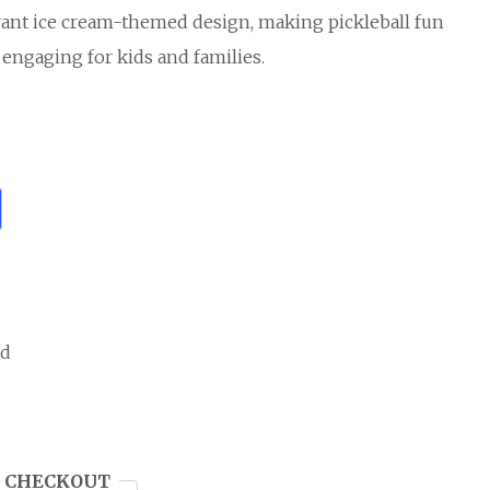
rant ice cream-themed design, making pickleball fun
 engaging for kids and families.
ed
 CHECKOUT