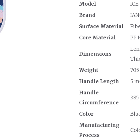
Model
ICE
Brand
IAN
Surface Material
Fib
Core Material
PP 
Leng
Dimensions
Thic
Weight
7.05
Handle Length
5 in
Handle
3.85
Circumference
Color
Blu
Manufacturing
Col
Process