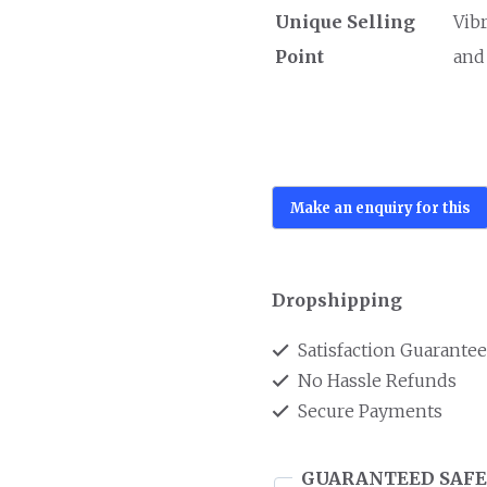
Unique Selling
Vib
Point
and
Dropshipping
Satisfaction Guarante
No Hassle Refunds
Secure Payments
GUARANTEED SAFE