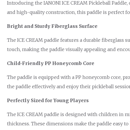
Introducing the IANONI ICE CREAM Pickleball Paddle, de
and high-quality construction, this paddle is perfect fo
Bright and Sturdy Fiberglass Surface
The ICE CREAM paddle features a durable fiberglass surf
touch, making the paddle visually appealing and encou
Child-Friendly PP Honeycomb Core
The paddle is equipped with a PP honeycomb core, prov
the paddle effectively and enjoy their pickleball sessio
Perfectly Sized for Young Players
The ICE CREAM paddle is designed with children in mind,
thickness. These dimensions make the paddle easy to h