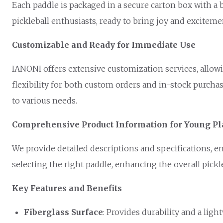
Each paddle is packaged in a secure carton box with a b
pickleball enthusiasts, ready to bring joy and excite
Customizable and Ready for Immediate Use
IANONI offers extensive customization services, allowi
flexibility for both custom orders and in-stock purcha
to various needs.
Comprehensive Product Information for Young Pl
We provide detailed descriptions and specifications, 
selecting the right paddle, enhancing the overall pickl
Key Features and Benefits
Fiberglass Surface
: Provides durability and a ligh