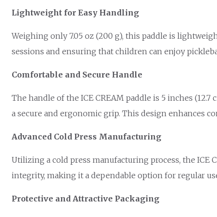
Lightweight for Easy Handling
Weighing only 7.05 oz (200 g), this paddle is lightweig
sessions and ensuring that children can enjoy pickleba
Comfortable and Secure Handle
The handle of the ICE CREAM paddle is 5 inches (12.7 cm)
a secure and ergonomic grip. This design enhances contr
Advanced Cold Press Manufacturing
Utilizing a cold press manufacturing process, the ICE
integrity, making it a dependable option for regular u
Protective and Attractive Packaging