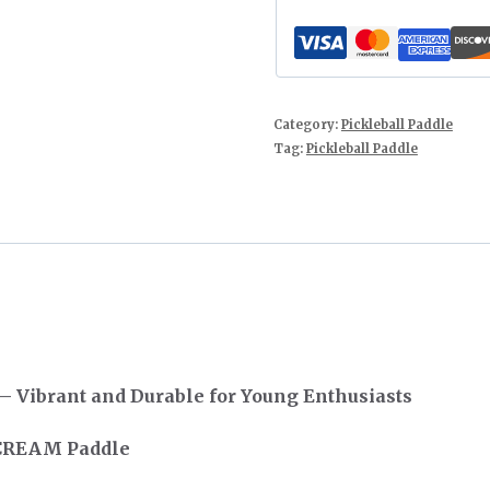
Category:
Pickleball Paddle
Tag:
Pickleball Paddle
 Vibrant and Durable for Young Enthusiasts
 CREAM Paddle