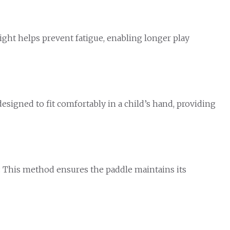
ight helps prevent fatigue, enabling longer play
designed to fit comfortably in a child’s hand, providing
y. This method ensures the paddle maintains its