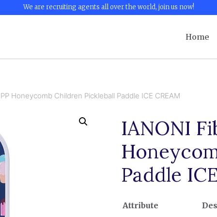
We are recruiting agents all over the world, join us now!
Home
 PP Honeycomb Children Pickleball Paddle ICE CREAM
IANONI Fi
Honeycomb
Paddle I
Attribute
Des