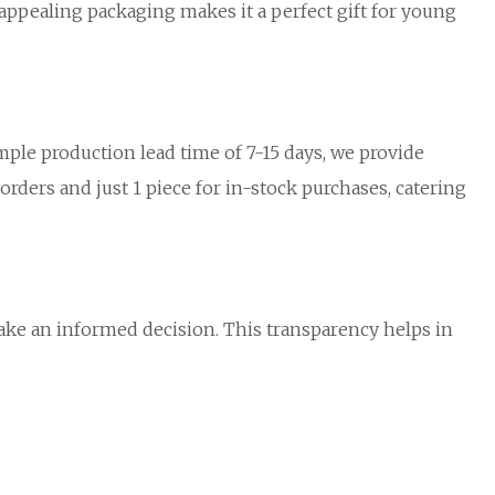
 appealing packaging makes it a perfect gift for young
mple production lead time of 7-15 days, we provide
rders and just 1 piece for in-stock purchases, catering
make an informed decision. This transparency helps in