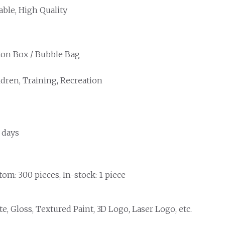
able, High Quality
ton Box / Bubble Bag
ldren, Training, Recreation
 days
om: 300 pieces, In-stock: 1 piece
e, Gloss, Textured Paint, 3D Logo, Laser Logo, etc.