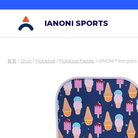
跳
到
IANONI SPORTS
内
容
首页
/
Shop
/
Pickleball
/
Pickleball Paddle
/
IANONI Fiberglass