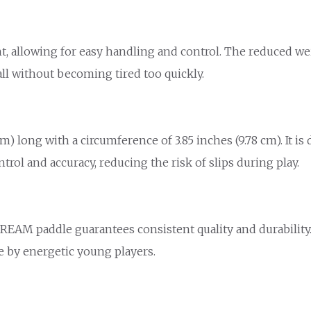
ht, allowing for easy handling and control. The reduced we
ll without becoming tired too quickly.
 long with a circumference of 3.85 inches (9.78 cm). It is 
ol and accuracy, reducing the risk of slips during play.
 CREAM paddle guarantees consistent quality and durabilit
se by energetic young players.