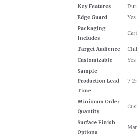
Key Features
Dur
Edge Guard
Yes
Packaging
Car
Includes
Target Audience
Chi
Customizable
Yes
Sample
Production Lead
7-15
Time
Minimum Order
Cust
Quantity
Surface Finish
Matt
Options