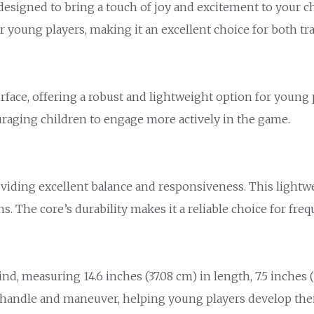
signed to bring a touch of joy and excitement to your chil
r young players, making it an excellent choice for both tra
ace, offering a robust and lightweight option for young pl
raging children to engage more actively in the game.
iding excellent balance and responsiveness. This lightweig
ns. The core’s durability makes it a reliable choice for fre
 measuring 14.6 inches (37.08 cm) in length, 7.5 inches (1
andle and maneuver, helping young players develop their 