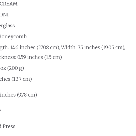
 CREAM
ONI
erglass
Honeycomb
th: 14.6 inches (37.08 cm), Width: 7.5 inches (19.05 cm),
kness: 0.59 inches (1.5 cm)
 oz (200 g)
ches (12.7 cm)
 inches (9.78 cm)
e
d Press