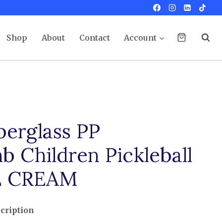
Shop
About
Contact
Account
berglass PP
 Children Pickleball
CE CREAM
cription