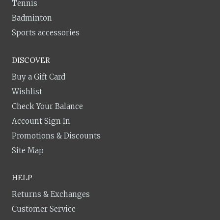
Tennis
Badminton
Sports accessories
DISCOVER
Buy a Gift Card
Wishlist
Check Your Balance
Account Sign In
Promotions & Discounts
Site Map
HELP
Returns & Exchanges
Customer Service