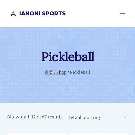
跳
IANONI SPORTS
到
内
容
Pickleball
首页
/
Shop
/
Pickleball
Showing 1–12 of 67 results