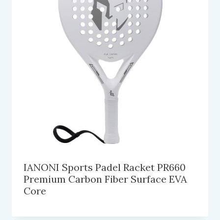
IANONI Sports Padel Racket PR660
Premium Carbon Fiber Surface EVA
Core