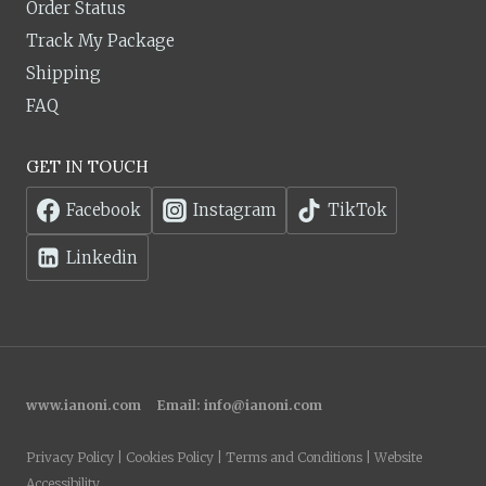
Order Status
Track My Package
Shipping
FAQ
GET IN TOUCH
Facebook
Instagram
TikTok
Linkedin
www.ianoni.com
Email:
info@ianoni.com
Privacy Policy | Cookies Policy | Terms and Conditions | Website
Accessibility