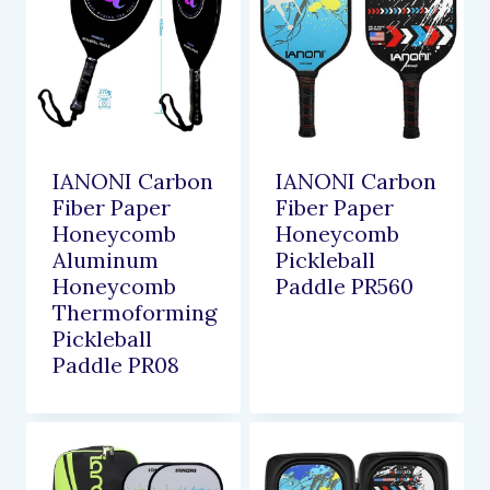
IANONI Carbon
IANONI Carbon
Fiber Paper
Fiber Paper
Honeycomb
Honeycomb
Aluminum
Pickleball
Honeycomb
Paddle PR560
Thermoforming
Pickleball
Paddle PR08