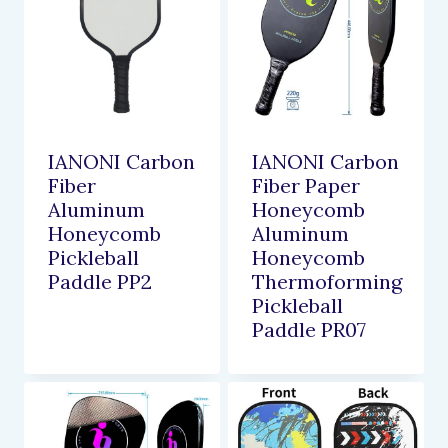
IANONI Carbon
IANONI Carbon
Fiber
Fiber Paper
Aluminum
Honeycomb
Honeycomb
Aluminum
Pickleball
Honeycomb
Paddle PP2
Thermoforming
Pickleball
Paddle PR07