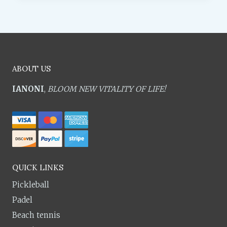
ABOUT US
IANONI
,
BLOOM NEW VITALITY OF LIFE!
QUICK LINKS
Pickleball
Padel
Beach tennis