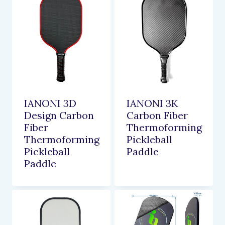
IANONI 3D
IANONI 3K
Design Carbon
Carbon Fiber
Fiber
Thermoforming
Thermoforming
Pickleball
Pickleball
Paddle
Paddle