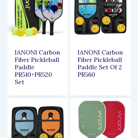
IANONI Carbon
IANONI Carbon
Fiber Pickleball
Fiber Pickleball
Paddle
Paddle Set Of 2
PR510+PR520
PR560
Set