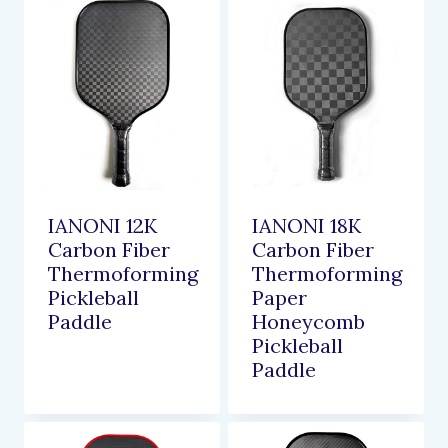
IANONI 12K
IANONI 18K
Carbon Fiber
Carbon Fiber
Thermoforming
Thermoforming
Pickleball
Paper
Paddle
Honeycomb
Pickleball
Paddle