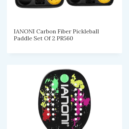
IANONI Carbon Fiber Pickleball
Paddle Set Of 2 PR560