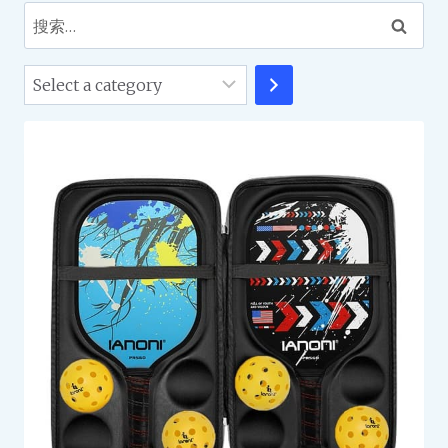
搜
索：
Select
a
category