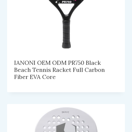
IANONI OEM ODM PR750 Black
Beach Tennis Racket Full Carbon
Fiber EVA Core