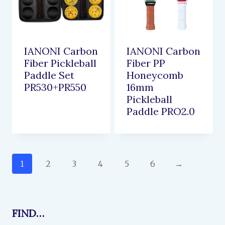
IANONI Carbon
IANONI Carbon
Fiber Pickleball
Fiber PP
Paddle Set
Honeycomb
PR530+PR550
16mm
Pickleball
Paddle PRO2.0
1
2
3
4
5
6
→
FIND…