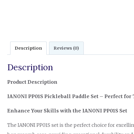
Description
Reviews (0)
Description
Product Description
IANONI PP01S Pickleball Paddle Set – Perfect for
Enhance Your Skills with the IANONI PP01S Set
The IANONI PP01S set is the perfect choice for excellin