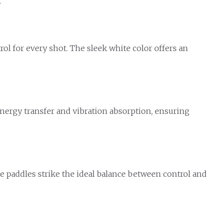
.
l for every shot. The sleek white color offers an
energy transfer and vibration absorption, ensuring
hese paddles strike the ideal balance between control and