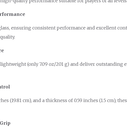
igh-quality performance suitable for players of all levels
Performance
ass, ensuring consistent performance and excellent contro
uality.
re
lightweight (only 7.09 oz/201 g) and deliver outstanding 
trol
nches (19.81 cm), and a thickness of 0.59 inches (1.5 cm), t
 Grip