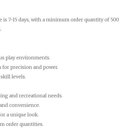
e is 7-15 days, with a minimum order quantity of 500
.
ous play environments.
 for precision and power.
skill levels.
ning and recreational needs.
e and convenience.
or a unique look.
m order quantities.