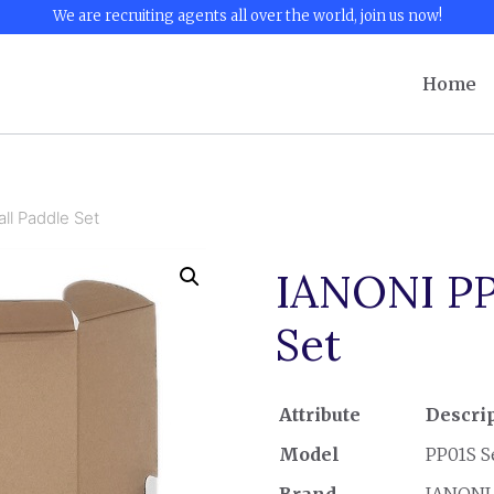
We are recruiting agents all over the world, join us now!
Home
ll Paddle Set
IANONI PP0
Set
Attribute
Descri
Model
PP01S S
Brand
IANONI