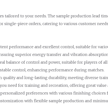
es tailored to your needs. The sample production lead tim
for single-piece orders, catering to various customer needs
stent performance and excellent control, suitable for vari
nsuring superior energy transfer and vibration absorption
eal balance of control and power, suitable for players of all 
d stable control, enhancing performance during matches.
h quality and long-lasting durability, meeting diverse trai
 you need for training and recreation, offering great valu
 personalized preferences with various finishing choices f
ustomization with flexible sample production and minimu