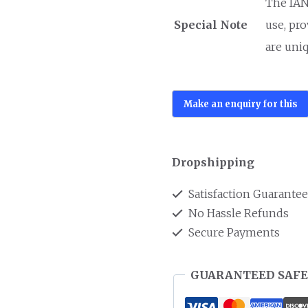
The IANO
Special Note
use, pr
are uniq
Dropshipping
Satisfaction Guarante
No Hassle Refunds
Secure Payments
GUARANTEED SAFE