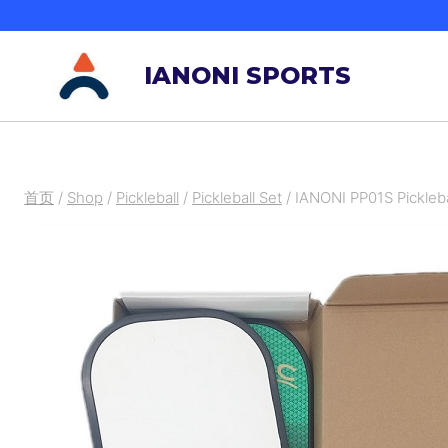
跳
到
IANONI SPORTS
内
容
首页
/
Shop
/
Pickleball
/
Pickleball Set
/
IANONI PP01S Pickleba