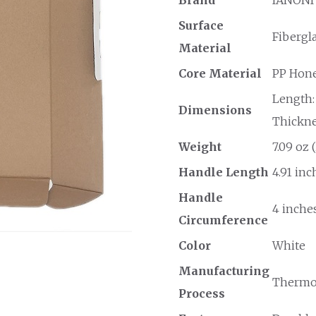
Surface
Fibergl
Material
Core Material
PP Hon
Length: 
Dimensions
Thicknes
Weight
7.09 oz 
Handle Length
4.91 inc
Handle
4 inches
Circumference
Color
White
Manufacturing
Thermo
Process