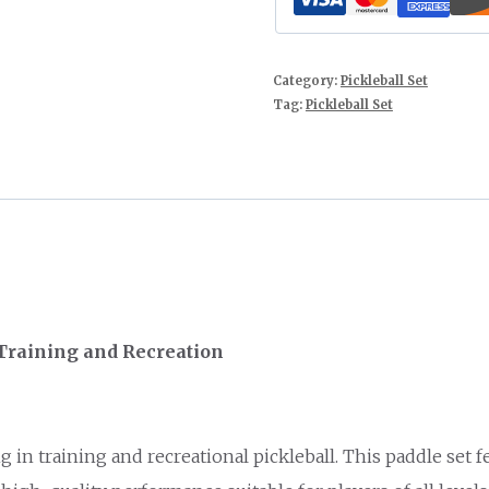
Category:
Pickleball Set
Tag:
Pickleball Set
 Training and Recreation
g in training and recreational pickleball. This paddle set 