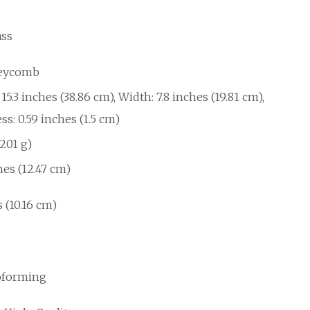
ass
eycomb
15.3 inches (38.86 cm), Width: 7.8 inches (19.81 cm),
s: 0.59 inches (1.5 cm)
(201 g)
hes (12.47 cm)
 (10.16 cm)
forming