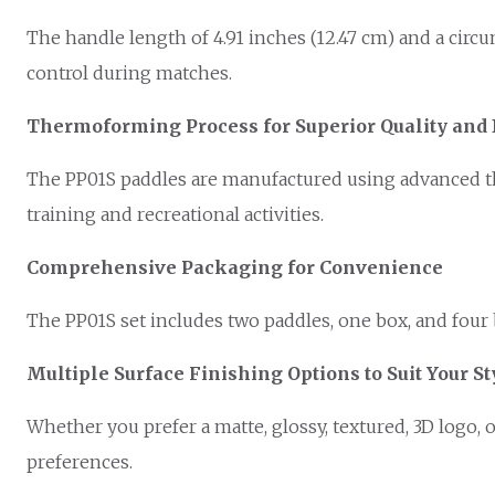
The handle length of 4.91 inches (12.47 cm) and a circ
control during matches.
Thermoforming Process for Superior Quality and 
The PP01S paddles are manufactured using advanced th
training and recreational activities.
Comprehensive Packaging for Convenience
The PP01S set includes two paddles, one box, and four ba
Multiple Surface Finishing Options to Suit Your St
Whether you prefer a matte, glossy, textured, 3D logo, 
preferences.