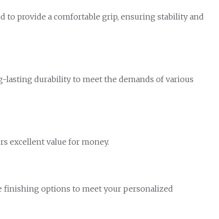
d to provide a comfortable grip, ensuring stability and
lasting durability to meet the demands of various
ers excellent value for money.
ace finishing options to meet your personalized