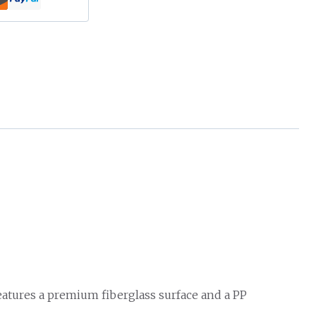
features a premium fiberglass surface and a PP