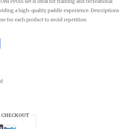
NI PP01S set is ideal for training and recreational
oviding a high-quality paddle experience. Descriptions
ue for each product to avoid repetition.
ed
 CHECKOUT