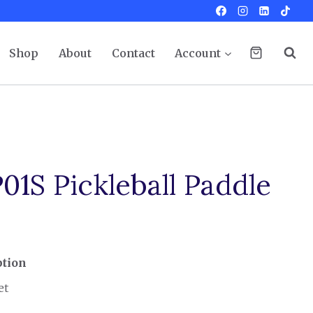
Shop
About
Contact
Account
1S Pickleball Paddle
ption
et