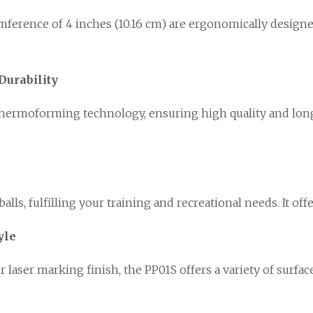
umference of 4 inches (10.16 cm) are ergonomically designe
Durability
ermoforming technology, ensuring high quality and long-
lls, fulfilling your training and recreational needs. It off
yle
or laser marking finish, the PP01S offers a variety of surf