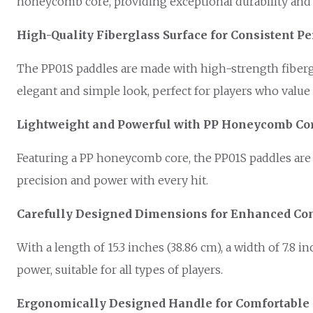
honeycomb core, providing exceptional durability and h
High-Quality Fiberglass Surface for Consistent 
The PP01S paddles are made with high-strength fibergl
elegant and simple look, perfect for players who value q
Lightweight and Powerful with PP Honeycomb Co
Featuring a PP honeycomb core, the PP01S paddles are 
precision and power with every hit.
Carefully Designed Dimensions for Enhanced Con
With a length of 15.3 inches (38.86 cm), a width of 7.8 i
power, suitable for all types of players.
Ergonomically Designed Handle for Comfortable