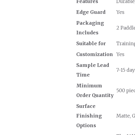
Features
Durable
Edge Guard
Yes
Packaging
2 Paddle
Includes
Suitable for
Trainin
Customization
Yes
Sample Lead
7-15 day
Time
Minimum
500 piec
Order Quantity
Surface
Finishing
Matte, 
Options