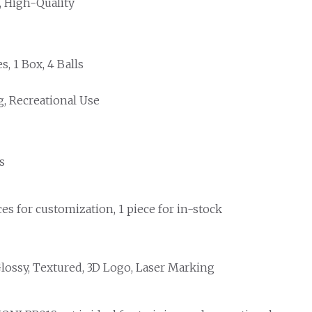
, High-Quality
s, 1 Box, 4 Balls
g, Recreational Use
s
es for customization, 1 piece for in-stock
Glossy, Textured, 3D Logo, Laser Marking