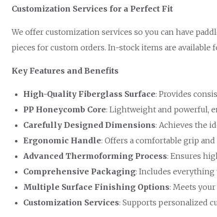
Customization Services for a Perfect Fit
We offer customization services so you can have paddl
pieces for custom orders. In-stock items are available 
Key Features and Benefits
High-Quality Fiberglass Surface
: Provides consi
PP Honeycomb Core
: Lightweight and powerful, e
Carefully Designed Dimensions
: Achieves the id
Ergonomic Handle
: Offers a comfortable grip an
Advanced Thermoforming Process
: Ensures hig
Comprehensive Packaging
: Includes everything
Multiple Surface Finishing Options
: Meets your
Customization Services
: Supports personalized c