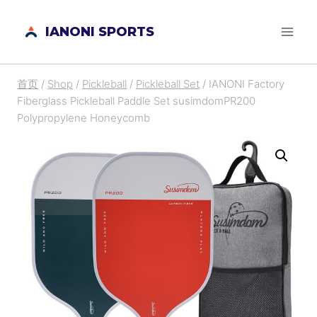
跳
IANONI SPORTS
到
内
容
首页
/
Shop
/
Pickleball
/
Pickleball Set
/
IANONI Factory
Fiberglass Pickleball Paddle Set susimdomPR200
Polypropylene Honeycomb