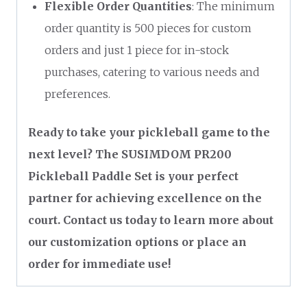
Flexible Order Quantities
: The minimum
order quantity is 500 pieces for custom
orders and just 1 piece for in-stock
purchases, catering to various needs and
preferences.
Ready to take your pickleball game to the
next level? The SUSIMDOM PR200
Pickleball Paddle Set is your perfect
partner for achieving excellence on the
court. Contact us today to learn more about
our customization options or place an
order for immediate use!