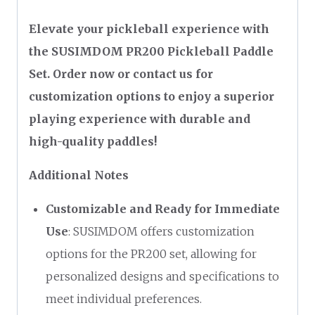
Elevate your pickleball experience with
the SUSIMDOM PR200 Pickleball Paddle
Set. Order now or contact us for
customization options to enjoy a superior
playing experience with durable and
high-quality paddles!
Additional Notes
Customizable and Ready for Immediate
Use
: SUSIMDOM offers customization
options for the PR200 set, allowing for
personalized designs and specifications to
meet individual preferences.