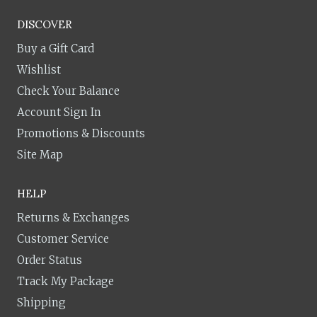
DISCOVER
Buy a Gift Card
Wishlist
Check Your Balance
Account Sign In
Promotions & Discounts
Site Map
HELP
Returns & Exchanges
Customer Service
Order Status
Track My Package
Shipping