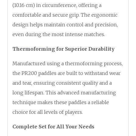
(10.16 cm) in circumference, offering a
comfortable and secure grip. The ergonomic
design helps maintain control and precision,
even during the most intense matches.
Thermoforming for Superior Durability
Manufactured using a thermoforming process,
the PR200 paddles are built to withstand wear
and tear, ensuring consistent quality and a
long lifespan. This advanced manufacturing
technique makes these paddles a reliable
choice for all levels of players.
Complete Set for All Your Needs