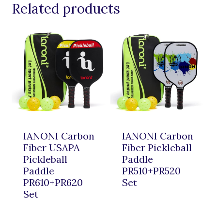
Related products
IANONI Carbon
IANONI Carbon
Fiber USAPA
Fiber Pickleball
Pickleball
Paddle
Paddle
PR510+PR520
PR610+PR620
Set
Set