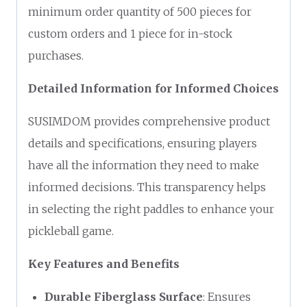
minimum order quantity of 500 pieces for
custom orders and 1 piece for in-stock
purchases.
Detailed Information for Informed Choices
SUSIMDOM provides comprehensive product
details and specifications, ensuring players
have all the information they need to make
informed decisions. This transparency helps
in selecting the right paddles to enhance your
pickleball game.
Key Features and Benefits
Durable Fiberglass Surface
: Ensures