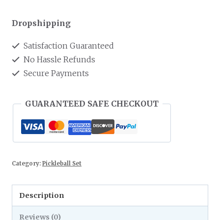
Dropshipping
Satisfaction Guaranteed
No Hassle Refunds
Secure Payments
GUARANTEED SAFE CHECKOUT
Category:
Pickleball Set
Description
Reviews (0)