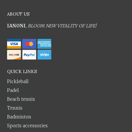
ABOUT US
IANONI
,
BLOOM NEW VITALITY OF LIFE!
QUICK LINKS
Pickleball
Padel
Beach tennis
Tennis
Badminton
Sports accessories