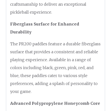
craftsmanship to deliver an exceptional
pickleball experience.
Fiberglass Surface for Enhanced
Durability
The PR200 paddles feature a durable fiberglass
surface that provides a consistent and reliable
playing experience. Available in a range of
colors including black, green, pink, red, and
blue, these paddles cater to various style
preferences, adding a splash of personality to
your game.
Advanced Polypropylene Honeycomb Core