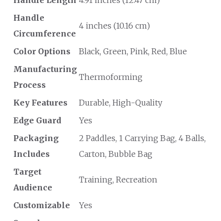
Handle Length
4.91 inches (12.47 cm)
Handle
4 inches (10.16 cm)
Circumference
Color Options
Black, Green, Pink, Red, Blue
Manufacturing
Thermoforming
Process
Key Features
Durable, High-Quality
Edge Guard
Yes
Packaging
2 Paddles, 1 Carrying Bag, 4 Balls,
Includes
Carton, Bubble Bag
Target
Training, Recreation
Audience
Customizable
Yes