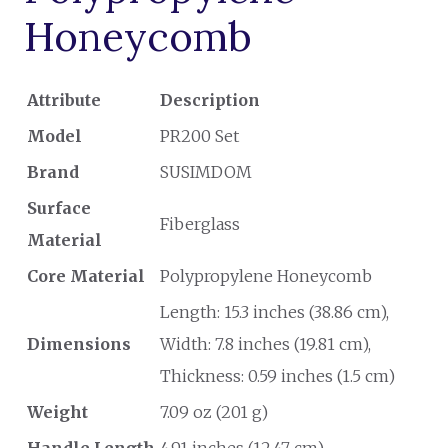
Honeycomb
Attribute
Description
Model
PR200 Set
Brand
SUSIMDOM
Surface
Fiberglass
Material
Core Material
Polypropylene Honeycomb
Length: 15.3 inches (38.86 cm),
Dimensions
Width: 7.8 inches (19.81 cm),
Thickness: 0.59 inches (1.5 cm)
Weight
7.09 oz (201 g)