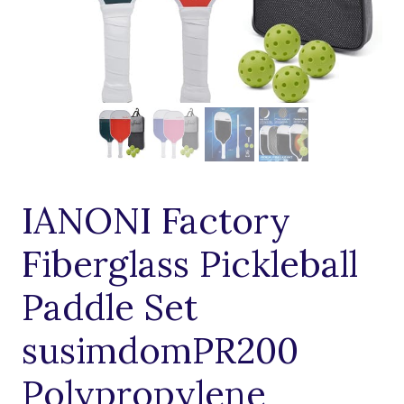
IANONI Factory
Fiberglass Pickleball
Paddle Set
susimdomPR200
Polypropylene