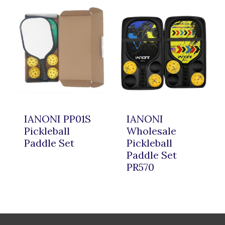
IANONI PP01S
IANONI
Pickleball
Wholesale
Paddle Set
Pickleball
Paddle Set
PR570