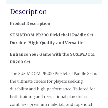
Description
Product Description
SUSIMDOM PR200 Pickleball Paddle Set –
Durable, High-Quality, and Versatile
Enhance Your Game with the SUSIMDOM
PR200 Set
The SUSIMDOM PR200 Pickleball Paddle Set is
the ultimate choice for players seeking
durability and high performance. Tailored for
both training and recreational play, this set
combines premium materials and top-notch