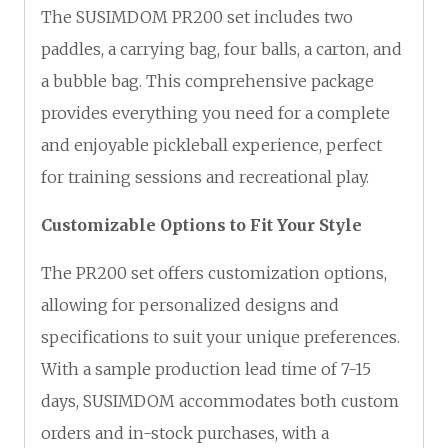
The SUSIMDOM PR200 set includes two
paddles, a carrying bag, four balls, a carton, and
a bubble bag. This comprehensive package
provides everything you need for a complete
and enjoyable pickleball experience, perfect
for training sessions and recreational play.
Customizable Options to Fit Your Style
The PR200 set offers customization options,
allowing for personalized designs and
specifications to suit your unique preferences.
With a sample production lead time of 7-15
days, SUSIMDOM accommodates both custom
orders and in-stock purchases, with a