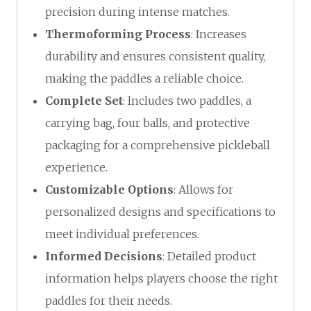
precision during intense matches.
Thermoforming Process
: Increases
durability and ensures consistent quality,
making the paddles a reliable choice.
Complete Set
: Includes two paddles, a
carrying bag, four balls, and protective
packaging for a comprehensive pickleball
experience.
Customizable Options
: Allows for
personalized designs and specifications to
meet individual preferences.
Informed Decisions
: Detailed product
information helps players choose the right
paddles for their needs.