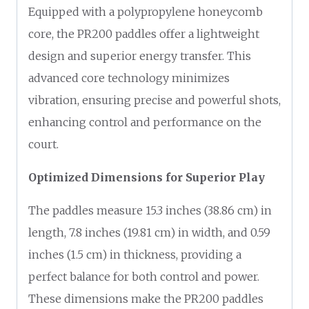
Equipped with a polypropylene honeycomb
core, the PR200 paddles offer a lightweight
design and superior energy transfer. This
advanced core technology minimizes
vibration, ensuring precise and powerful shots,
enhancing control and performance on the
court.
Optimized Dimensions for Superior Play
The paddles measure 15.3 inches (38.86 cm) in
length, 7.8 inches (19.81 cm) in width, and 0.59
inches (1.5 cm) in thickness, providing a
perfect balance for both control and power.
These dimensions make the PR200 paddles