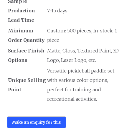
Sample
Production
7-15 days
Lead Time
Minimum
Custom: 500 pieces, In-stock: 1
Order Quantity
piece
Surface Finish
Matte, Gloss, Textured Paint, 3D
Options
Logo, Laser Logo, etc.
Versatile pickleball paddle set
Unique Selling
with various color options,
Point
perfect for training and
recreational activities.