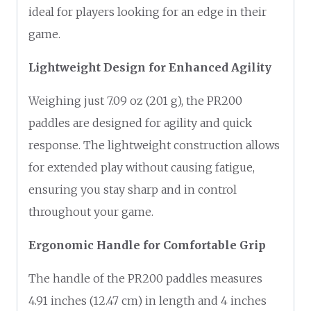
ideal for players looking for an edge in their
game.
Lightweight Design for Enhanced Agility
Weighing just 7.09 oz (201 g), the PR200
paddles are designed for agility and quick
response. The lightweight construction allows
for extended play without causing fatigue,
ensuring you stay sharp and in control
throughout your game.
Ergonomic Handle for Comfortable Grip
The handle of the PR200 paddles measures
4.91 inches (12.47 cm) in length and 4 inches