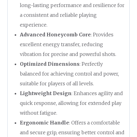
long-lasting performance and resilience for
a consistent and reliable playing
experience.
Advanced Honeycomb Core
: Provides
excellent energy transfer, reducing
vibration for precise and powerful shots.
Optimized Dimensions
: Perfectly
balanced for achieving control and power,
suitable for players of all levels.
Lightweight Design
: Enhances agility and
quick response, allowing for extended play
without fatigue.
Ergonomic Handle
: Offers a comfortable
and secure grip, ensuring better control and