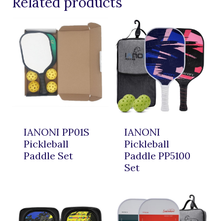
Related products
IANONI PP01S
IANONI
Pickleball
Pickleball
Paddle Set
Paddle PP5100
Set