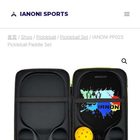
跳
IANONI SPORTS
到
内
容
首页
/
Shop
/
Pickleball
/
Pickleball Set
/
IANONI PP02S
Pickleball Paddle Set