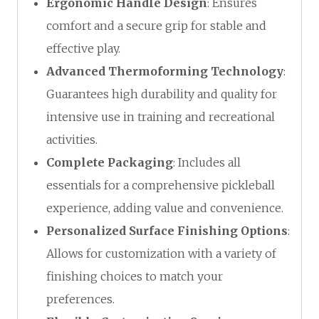
Ergonomic Handle Design
: Ensures
comfort and a secure grip for stable and
effective play.
Advanced Thermoforming Technology
:
Guarantees high durability and quality for
intensive use in training and recreational
activities.
Complete Packaging
: Includes all
essentials for a comprehensive pickleball
experience, adding value and convenience.
Personalized Surface Finishing Options
:
Allows for customization with a variety of
finishing choices to match your
preferences.