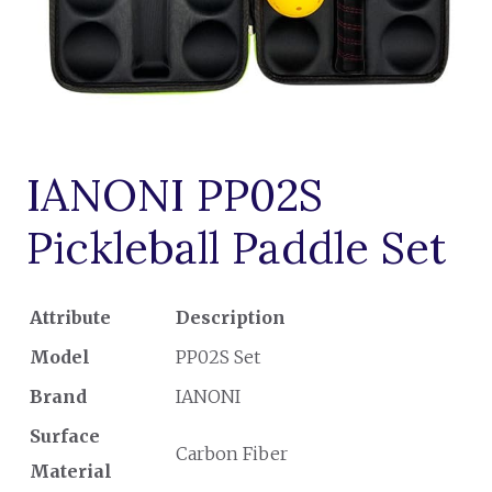
IANONI PP02S
Pickleball Paddle Set
Attribute
Description
Model
PP02S Set
Brand
IANONI
Surface
Carbon Fiber
Material