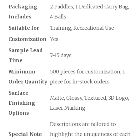
Packaging
2 Paddles, 1 Dedicated Carry Bag,
Includes
4 Balls
Suitable for
Training, Recreational Use
Customization
Yes
Sample Lead
7-15 days
Time
Minimum
500 pieces for customization, 1
Order Quantity
piece for in-stock orders
Surface
Matte, Glossy, Textured, 3D Logo,
Finishing
Laser Marking
Options
Descriptions are tailored to
Special Note
highlight the uniqueness of each