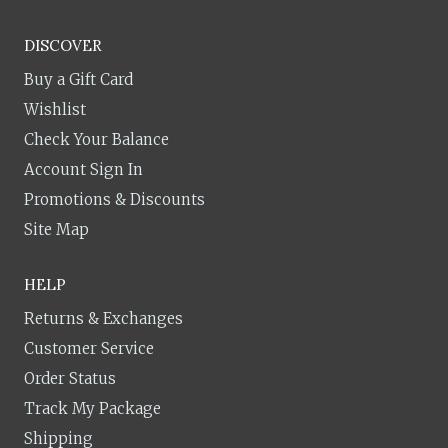
DISCOVER
Buy a Gift Card
Wishlist
Check Your Balance
Account Sign In
Promotions & Discounts
Site Map
HELP
Returns & Exchanges
Customer Service
Order Status
Track My Package
Shipping