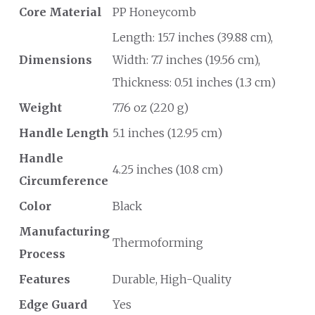
Core Material
PP Honeycomb
Length: 15.7 inches (39.88 cm),
Dimensions
Width: 7.7 inches (19.56 cm),
Thickness: 0.51 inches (1.3 cm)
Weight
7.76 oz (220 g)
Handle Length
5.1 inches (12.95 cm)
Handle
4.25 inches (10.8 cm)
Circumference
Color
Black
Manufacturing
Thermoforming
Process
Features
Durable, High-Quality
Edge Guard
Yes