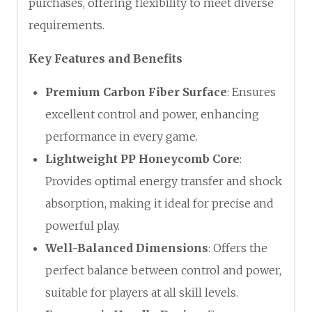
purchases, offering flexibility to meet diverse
requirements.
Key Features and Benefits
Premium Carbon Fiber Surface
: Ensures
excellent control and power, enhancing
performance in every game.
Lightweight PP Honeycomb Core
:
Provides optimal energy transfer and shock
absorption, making it ideal for precise and
powerful play.
Well-Balanced Dimensions
: Offers the
perfect balance between control and power,
suitable for players at all skill levels.