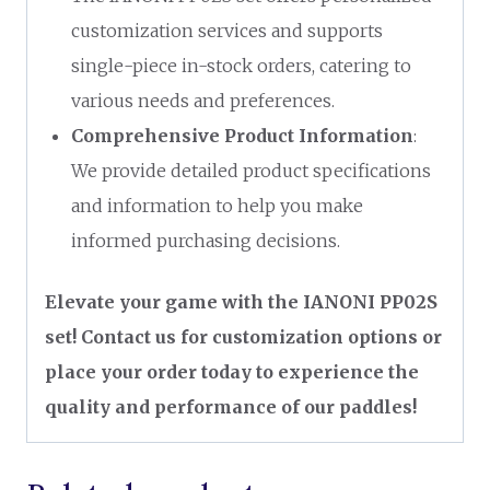
customization services and supports
single-piece in-stock orders, catering to
various needs and preferences.
Comprehensive Product Information
:
We provide detailed product specifications
and information to help you make
informed purchasing decisions.
Elevate your game with the IANONI PP02S
set! Contact us for customization options or
place your order today to experience the
quality and performance of our paddles!