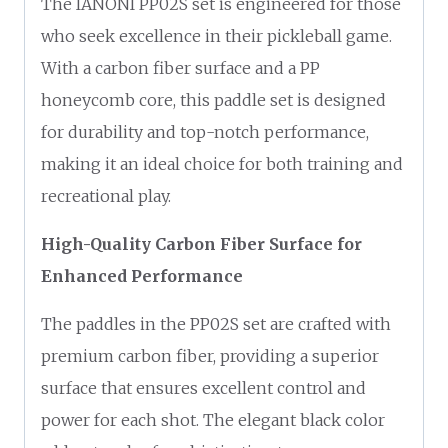
The IANONI PP02S set is engineered for those
who seek excellence in their pickleball game.
With a carbon fiber surface and a PP
honeycomb core, this paddle set is designed
for durability and top-notch performance,
making it an ideal choice for both training and
recreational play.
High-Quality Carbon Fiber Surface for
Enhanced Performance
The paddles in the PP02S set are crafted with
premium carbon fiber, providing a superior
surface that ensures excellent control and
power for each shot. The elegant black color