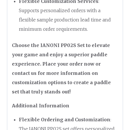
Flexible Customization Services
:
Supports personalized orders with a
flexible sample production lead time and
minimum order requirements.
Choose the IANONI PP02S Set to elevate
your game and enjoy a superior paddle
experience. Place your order now or
contact us for more information on
customization options to create a paddle
set that truly stands out!
Additional Information
Flexible Ordering and Customization
:
The IANONI PP02S set offers personalized