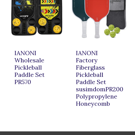
IANONI
IANONI
Wholesale
Factory
Pickleball
Fiberglass
Paddle Set
Pickleball
PR570
Paddle Set
susimdomPR200
Polypropylene
Honeycomb