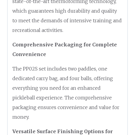
state-of-the-art thermoforming technology,
which guarantees high durability and quality
to meet the demands of intensive training and
recreational activities.
Comprehensive Packaging for Complete
Convenience
The PP02S set includes two paddles, one
dedicated carry bag, and four balls, offering
everything you need for an enhanced
pickleball experience. The comprehensive
packaging ensures convenience and value for
money.
Versatile Surface Finishing Options for