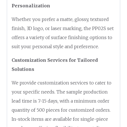
Personalization
Whether you prefer a matte, glossy, textured
finish, 3D logo, or laser marking, the PP02S set
offers a variety of surface finishing options to
suit your personal style and preference.
Customization Services for Tailored
Solutions
We provide customization services to cater to
your specific needs. The sample production
lead time is 7-15 days, with a minimum order
quantity of 500 pieces for customized orders.
In-stock items are available for single-piece