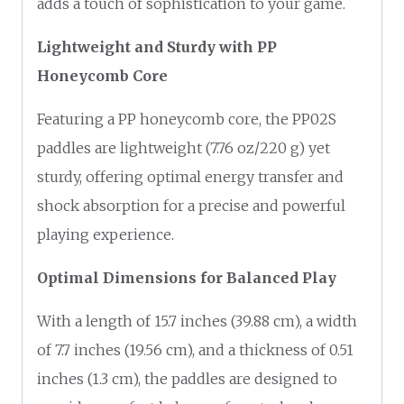
adds a touch of sophistication to your game.
Lightweight and Sturdy with PP
Honeycomb Core
Featuring a PP honeycomb core, the PP02S
paddles are lightweight (7.76 oz/220 g) yet
sturdy, offering optimal energy transfer and
shock absorption for a precise and powerful
playing experience.
Optimal Dimensions for Balanced Play
With a length of 15.7 inches (39.88 cm), a width
of 7.7 inches (19.56 cm), and a thickness of 0.51
inches (1.3 cm), the paddles are designed to