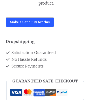
product.
Dropshipping
Satisfaction Guaranteed
No Hassle Refunds
Secure Payments
GUARANTEED SAFE CHECKOUT