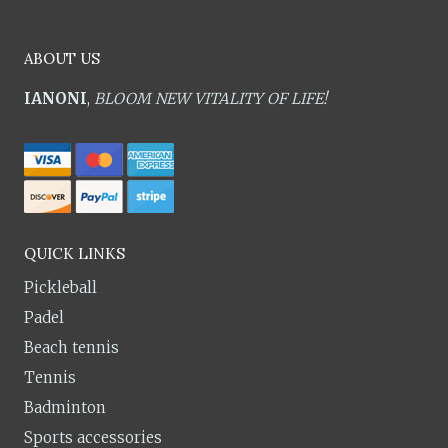
ABOUT US
IANONI
,
BLOOM NEW VITALITY OF LIFE!
QUICK LINKS
Pickleball
Padel
Beach tennis
Tennis
Badminton
Sports accessories