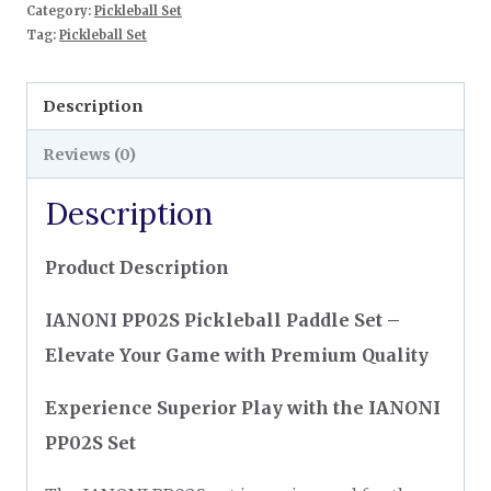
Category:
Pickleball Set
Tag:
Pickleball Set
Description
Reviews (0)
Description
Product Description
IANONI PP02S Pickleball Paddle Set –
Elevate Your Game with Premium Quality
Experience Superior Play with the IANONI
PP02S Set