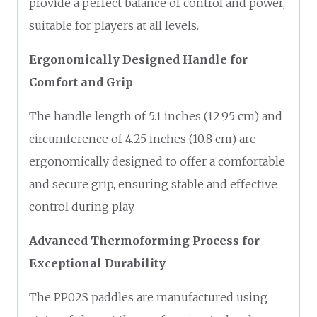
provide a perfect balance of control and power,
suitable for players at all levels.
Ergonomically Designed Handle for
Comfort and Grip
The handle length of 5.1 inches (12.95 cm) and
circumference of 4.25 inches (10.8 cm) are
ergonomically designed to offer a comfortable
and secure grip, ensuring stable and effective
control during play.
Advanced Thermoforming Process for
Exceptional Durability
The PP02S paddles are manufactured using