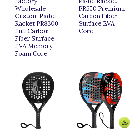
Factory
Padel Racket
Wholesale
PR650 Premium
Custom Padel
Carbon Fiber
Racket PR8300
Surface EVA
Full Carbon
Core
Fiber Surface
EVA Memory
Foam Core