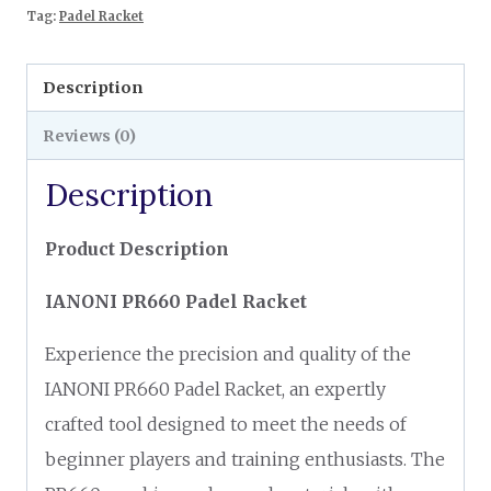
Tag:
Padel Racket
Description
Reviews (0)
Description
Product Description
IANONI PR660 Padel Racket
Experience the precision and quality of the
IANONI PR660 Padel Racket, an expertly
crafted tool designed to meet the needs of
beginner players and training enthusiasts. The