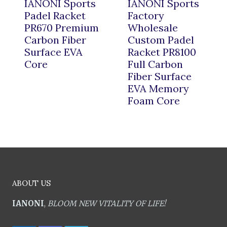
IANONI Sports
IANONI Sports
Padel Racket
Factory
PR670 Premium
Wholesale
Carbon Fiber
Custom Padel
Surface EVA
Racket PR8100
Core
Full Carbon
Fiber Surface
EVA Memory
Foam Core
ABOUT US
IANONI
,
BLOOM NEW VITALITY OF LIFE!