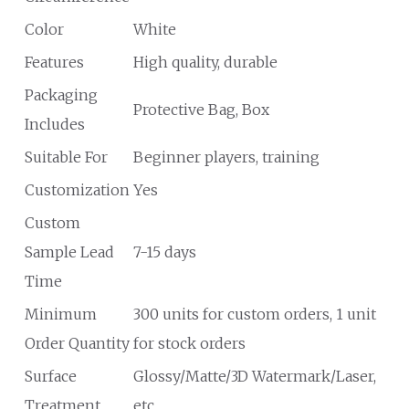
Color
White
Features
High quality, durable
Packaging
Protective Bag, Box
Includes
Suitable For
Beginner players, training
Customization
Yes
Custom
Sample Lead
7-15 days
Time
Minimum
300 units for custom orders, 1 unit
Order Quantity
for stock orders
Surface
Glossy/Matte/3D Watermark/Laser,
Treatment
etc.