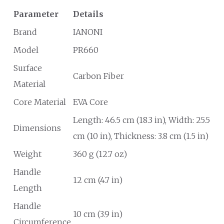
Parameter
Details
Brand
IANONI
Model
PR660
Surface
Carbon Fiber
Material
Core Material
EVA Core
Length: 46.5 cm (18.3 in), Width: 25.5
Dimensions
cm (10 in), Thickness: 3.8 cm (1.5 in)
Weight
360 g (12.7 oz)
Handle
12 cm (4.7 in)
Length
Handle
10 cm (3.9 in)
Circumference