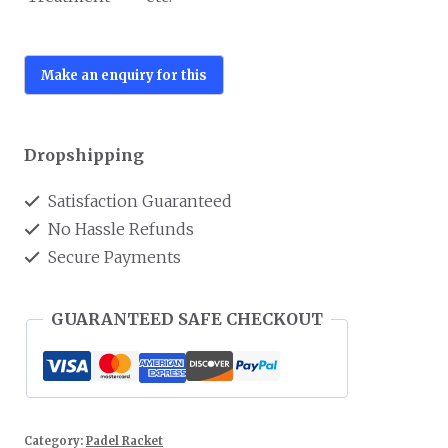
Dropshipping
Satisfaction Guaranteed
No Hassle Refunds
Secure Payments
GUARANTEED SAFE CHECKOUT
Category:
Padel Racket