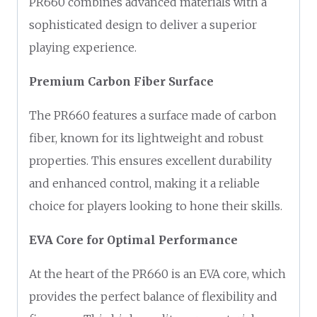
PR660 combines advanced materials with a
sophisticated design to deliver a superior
playing experience.
Premium Carbon Fiber Surface
The PR660 features a surface made of carbon
fiber, known for its lightweight and robust
properties. This ensures excellent durability
and enhanced control, making it a reliable
choice for players looking to hone their skills.
EVA Core for Optimal Performance
At the heart of the PR660 is an EVA core, which
provides the perfect balance of flexibility and