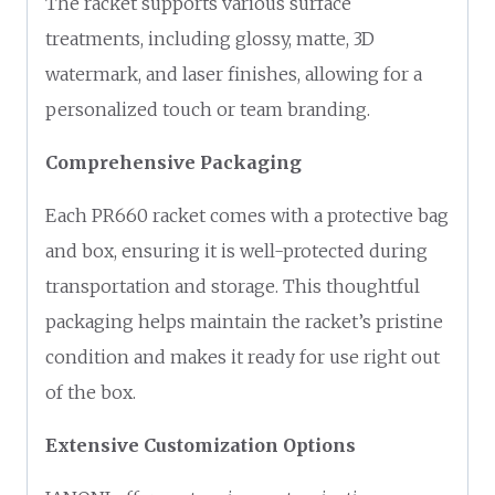
The racket supports various surface
treatments, including glossy, matte, 3D
watermark, and laser finishes, allowing for a
personalized touch or team branding.
Comprehensive Packaging
Each PR660 racket comes with a protective bag
and box, ensuring it is well-protected during
transportation and storage. This thoughtful
packaging helps maintain the racket’s pristine
condition and makes it ready for use right out
of the box.
Extensive Customization Options