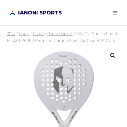
跳
IANONI SPORTS
到
内
容
首页
/
Shop
/
Padel
/
Padel Racket
/
IANONI Sports Padel
Racket PR660 Premium Carbon Fiber Surface EVA Core