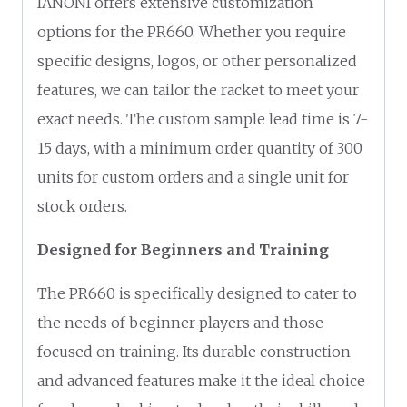
IANONI offers extensive customization
options for the PR660. Whether you require
specific designs, logos, or other personalized
features, we can tailor the racket to meet your
exact needs. The custom sample lead time is 7-
15 days, with a minimum order quantity of 300
units for custom orders and a single unit for
stock orders.
Designed for Beginners and Training
The PR660 is specifically designed to cater to
the needs of beginner players and those
focused on training. Its durable construction
and advanced features make it the ideal choice