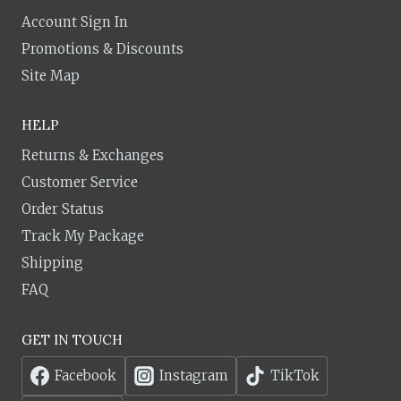
Account Sign In
Promotions & Discounts
Site Map
HELP
Returns & Exchanges
Customer Service
Order Status
Track My Package
Shipping
FAQ
GET IN TOUCH
Facebook
Instagram
TikTok