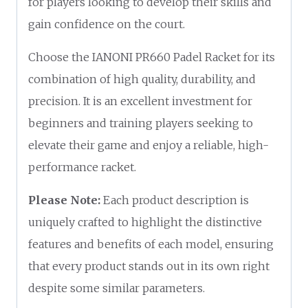
for players looking to develop their skills and
gain confidence on the court.
Choose the IANONI PR660 Padel Racket for its
combination of high quality, durability, and
precision. It is an excellent investment for
beginners and training players seeking to
elevate their game and enjoy a reliable, high-
performance racket.
Please Note:
Each product description is
uniquely crafted to highlight the distinctive
features and benefits of each model, ensuring
that every product stands out in its own right
despite some similar parameters.