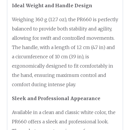
Ideal Weight and Handle Design
Weighing 360 g (12.7 oz), the PR660 is perfectly
balanced to provide both stability and agility,
allowing for swift and controlled movements.
The handle, with a length of 12 cm (4.7 in) and
a circumference of 10 cm (3.9 in), is
ergonomically designed to fit comfortably in
the hand, ensuring maximum control and
comfort during intense play.
Sleek and Professional Appearance
Available in a clean and classic white color, the
PR660 offers a sleek and professional look.