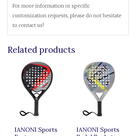
For more information or specific
customization requests, please do not hesitate
to contact us!
Related products
IANONI Sports
IANONI Sports