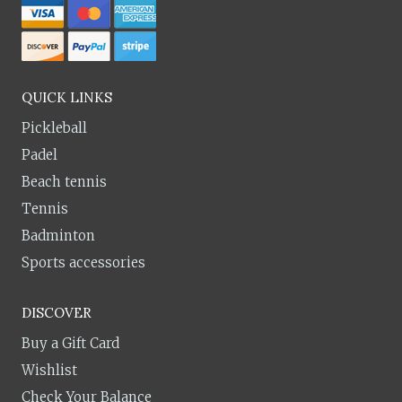
QUICK LINKS
Pickleball
Padel
Beach tennis
Tennis
Badminton
Sports accessories
DISCOVER
Buy a Gift Card
Wishlist
Check Your Balance