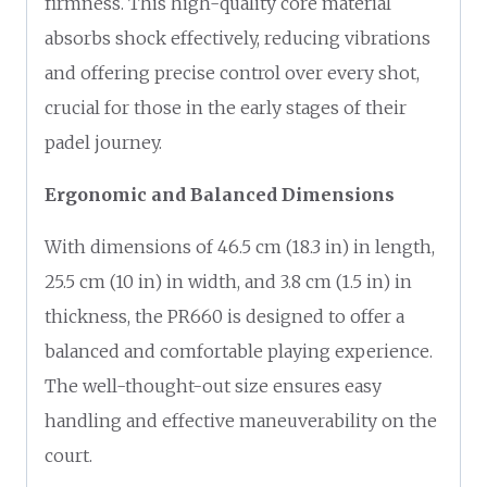
firmness. This high-quality core material
absorbs shock effectively, reducing vibrations
and offering precise control over every shot,
crucial for those in the early stages of their
padel journey.
Ergonomic and Balanced Dimensions
With dimensions of 46.5 cm (18.3 in) in length,
25.5 cm (10 in) in width, and 3.8 cm (1.5 in) in
thickness, the PR660 is designed to offer a
balanced and comfortable playing experience.
The well-thought-out size ensures easy
handling and effective maneuverability on the
court.