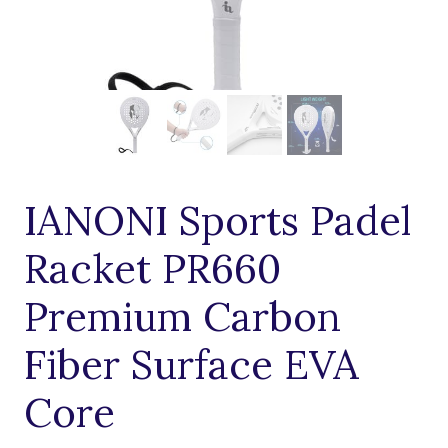
IANONI Sports Padel
Racket PR660
Premium Carbon
Fiber Surface EVA
Core