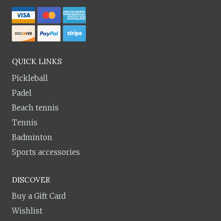
QUICK LINKS
Pickleball
Padel
Beach tennis
Tennis
Badminton
Sports accessories
DISCOVER
Buy a Gift Card
Wishlist