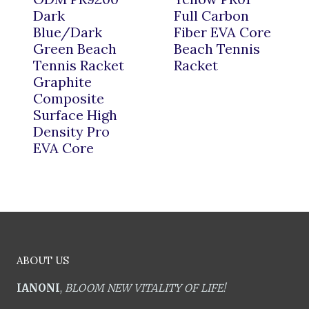
Dark
Full Carbon
Blue/Dark
Fiber EVA Core
Green Beach
Beach Tennis
Tennis Racket
Racket
Graphite
Composite
Surface High
Density Pro
EVA Core
ABOUT US
IANONI
,
BLOOM NEW VITALITY OF LIFE!