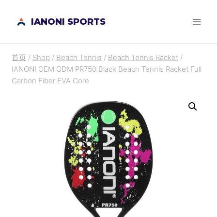
跳
IANONI SPORTS
到
内
容
首页
/
Shop
/
Beach Tennis
/
Beach Tennis Racket
/
IANONI OEM ODM PR750 Black Beach Tennis Racket Full
Carbon Fiber EVA Core