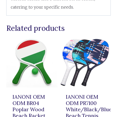
catering to your specific needs.
Related products
IANONI OEM
IANONI OEM
ODM BR04
ODM PR7100
Poplar Wood
White/Black/Blue
Beach Racket
Beach Tennis