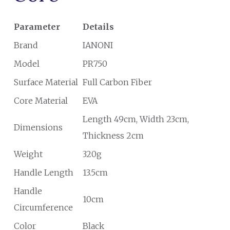
Parameter
Details
Brand
IANONI
Model
PR750
Surface Material
Full Carbon Fiber
Core Material
EVA
Length 49cm, Width 23cm,
Dimensions
Thickness 2cm
Weight
320g
Handle Length
13.5cm
Handle
10cm
Circumference
Color
Black