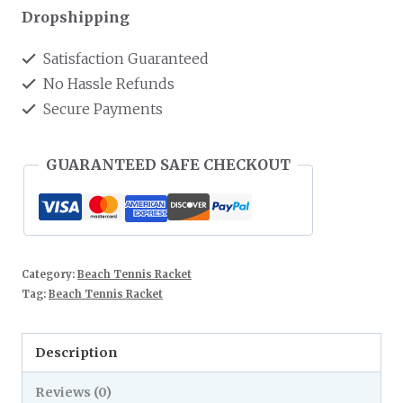
Dropshipping
Satisfaction Guaranteed
No Hassle Refunds
Secure Payments
GUARANTEED SAFE CHECKOUT
Category:
Beach Tennis Racket
Tag:
Beach Tennis Racket
Description
Reviews (0)