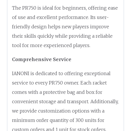
The PR750 is ideal for beginners, offering ease
of use and excellent performance. Its user-
friendly design helps new players improve
their skills quickly while providing a reliable
tool for more experienced players.
Comprehensive Service
IANONI is dedicated to offering exceptional
service to every PR750 owner. Each racket
comes with a protective bag and box for
convenient storage and transport. Additionally,
we provide customization options with a
minimum order quantity of 300 units for
custom orders and 1 unit for stock orders,