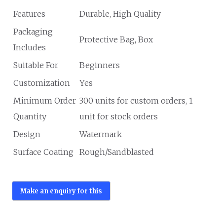
Features
Durable, High Quality
Packaging
Protective Bag, Box
Includes
Suitable For
Beginners
Customization
Yes
Minimum Order
300 units for custom orders, 1
Quantity
unit for stock orders
Design
Watermark
Surface Coating
Rough/Sandblasted