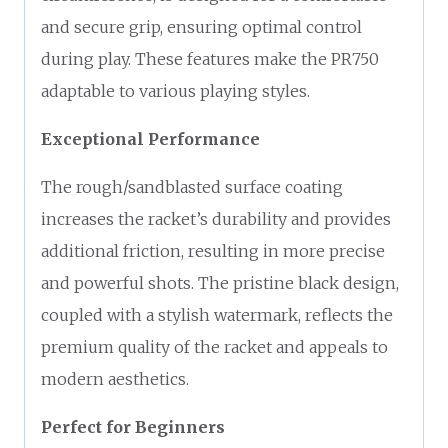
and secure grip, ensuring optimal control
during play. These features make the PR750
adaptable to various playing styles.
Exceptional Performance
The rough/sandblasted surface coating
increases the racket’s durability and provides
additional friction, resulting in more precise
and powerful shots. The pristine black design,
coupled with a stylish watermark, reflects the
premium quality of the racket and appeals to
modern aesthetics.
Perfect for Beginners