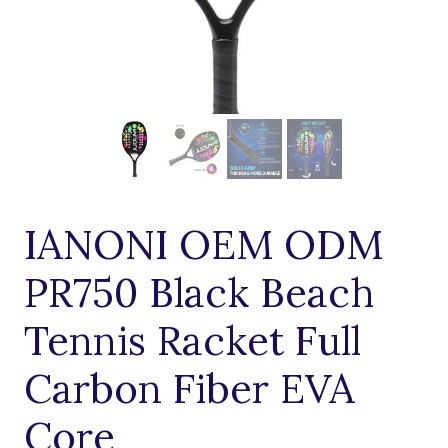
IANONI OEM ODM
PR750 Black Beach
Tennis Racket Full
Carbon Fiber EVA
Core