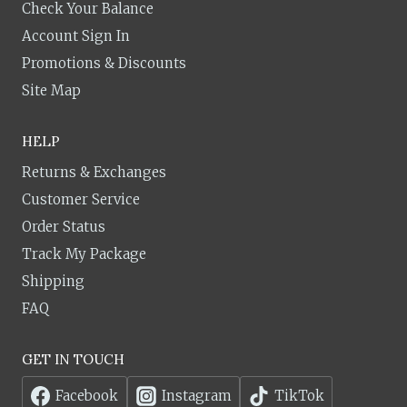
Check Your Balance
Account Sign In
Promotions & Discounts
Site Map
HELP
Returns & Exchanges
Customer Service
Order Status
Track My Package
Shipping
FAQ
GET IN TOUCH
Facebook
Instagram
TikTok