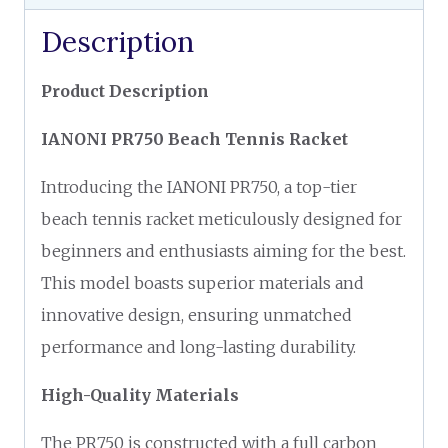
Description
Product Description
IANONI PR750 Beach Tennis Racket
Introducing the IANONI PR750, a top-tier
beach tennis racket meticulously designed for
beginners and enthusiasts aiming for the best.
This model boasts superior materials and
innovative design, ensuring unmatched
performance and long-lasting durability.
High-Quality Materials
The PR750 is constructed with a full carbon