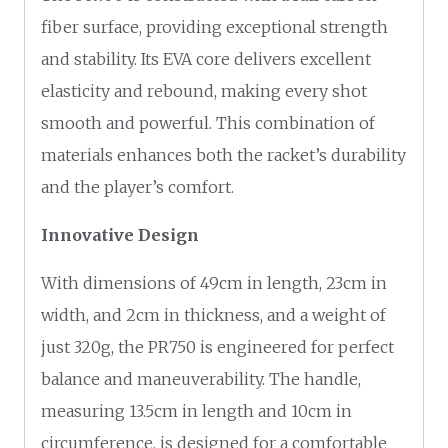
fiber surface, providing exceptional strength
and stability. Its EVA core delivers excellent
elasticity and rebound, making every shot
smooth and powerful. This combination of
materials enhances both the racket’s durability
and the player’s comfort.
Innovative Design
With dimensions of 49cm in length, 23cm in
width, and 2cm in thickness, and a weight of
just 320g, the PR750 is engineered for perfect
balance and maneuverability. The handle,
measuring 13.5cm in length and 10cm in
circumference, is designed for a comfortable