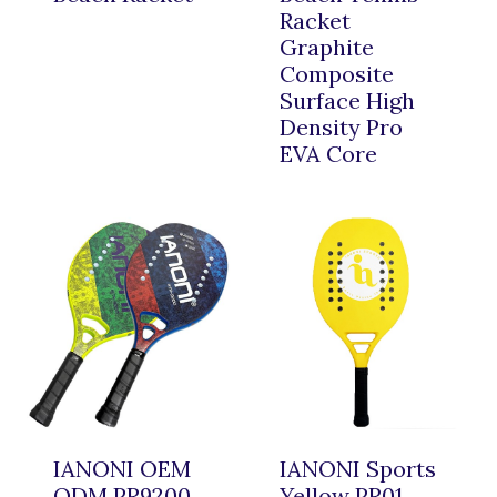
Racket
Graphite
Composite
Surface High
Density Pro
EVA Core
IANONI OEM
IANONI Sports
ODM PR9200
Yellow PR01