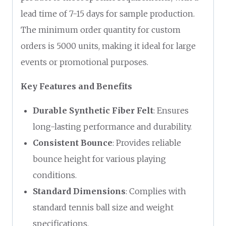
lead time of 7-15 days for sample production.
The minimum order quantity for custom
orders is 5000 units, making it ideal for large
events or promotional purposes.
Key Features and Benefits
Durable Synthetic Fiber Felt
: Ensures
long-lasting performance and durability.
Consistent Bounce
: Provides reliable
bounce height for various playing
conditions.
Standard Dimensions
: Complies with
standard tennis ball size and weight
specifications.