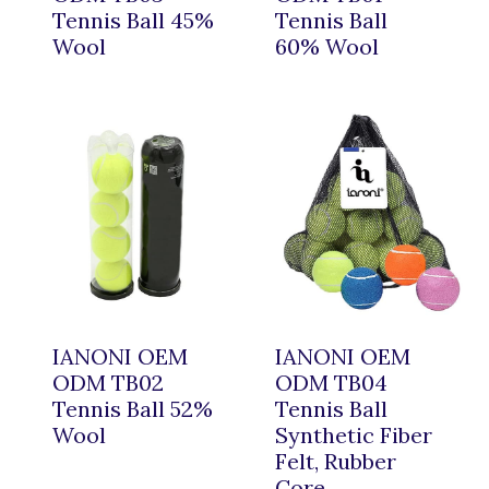
Tennis Ball 45%
Tennis Ball
Wool
60% Wool
IANONI OEM
IANONI OEM
ODM TB02
ODM TB04
Tennis Ball 52%
Tennis Ball
Wool
Synthetic Fiber
Felt, Rubber
Core