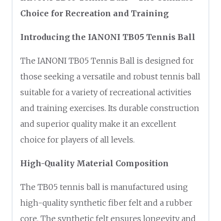
Choice for Recreation and Training
Introducing the IANONI TB05 Tennis Ball
The IANONI TB05 Tennis Ball is designed for
those seeking a versatile and robust tennis ball
suitable for a variety of recreational activities
and training exercises. Its durable construction
and superior quality make it an excellent
choice for players of all levels.
High-Quality Material Composition
The TB05 tennis ball is manufactured using
high-quality synthetic fiber felt and a rubber
core. The synthetic felt ensures longevity and