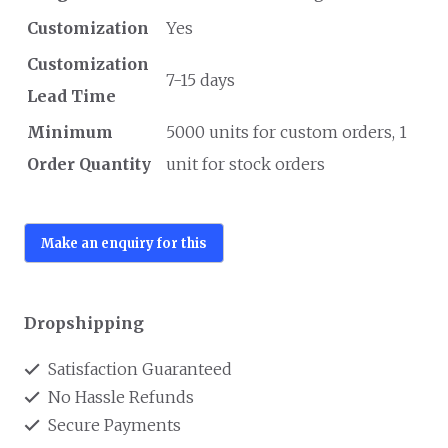
Customization
Yes
Customization
7-15 days
Lead Time
Minimum
5000 units for custom orders, 1
Order Quantity
unit for stock orders
Dropshipping
Satisfaction Guaranteed
No Hassle Refunds
Secure Payments