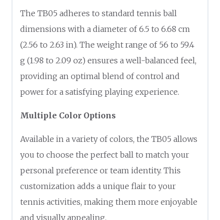
The TB05 adheres to standard tennis ball
dimensions with a diameter of 6.5 to 6.68 cm
(2.56 to 2.63 in). The weight range of 56 to 59.4
g (1.98 to 2.09 oz) ensures a well-balanced feel,
providing an optimal blend of control and
power for a satisfying playing experience.
Multiple Color Options
Available in a variety of colors, the TB05 allows
you to choose the perfect ball to match your
personal preference or team identity. This
customization adds a unique flair to your
tennis activities, making them more enjoyable
and visually appealing.