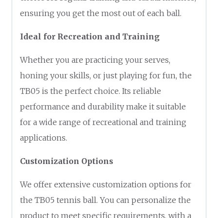
ensuring you get the most out of each ball.
Ideal for Recreation and Training
Whether you are practicing your serves,
honing your skills, or just playing for fun, the
TB05 is the perfect choice. Its reliable
performance and durability make it suitable
for a wide range of recreational and training
applications.
Customization Options
We offer extensive customization options for
the TB05 tennis ball. You can personalize the
product to meet specific requirements, with a