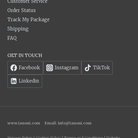
Customer Service
Order Status
Track My Package
Shipping
FAQ
GET IN TOUCH
Facebook
Instagram
TikTok
Linkedin
www.ianoni.com
Email:
info@ianoni.com
Privacy Policy | Cookies Policy | Terms and Conditions | Website