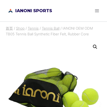
跳
IANONI SPORTS
到
内
容
首页
/
Shop
/
Tennis
/
Tennis Ball
/
IANONI OEM ODM
TB05 Tennis Ball Synthetic Fiber Felt, Rubber Core