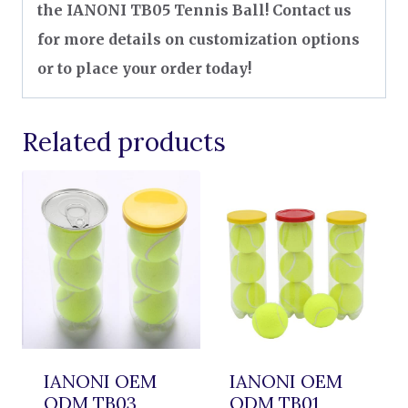
the IANONI TB05 Tennis Ball! Contact us
for more details on customization options
or to place your order today!
Related products
IANONI OEM
IANONI OEM
ODM TB03
ODM TB01