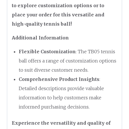
to explore customization options or to
place your order for this versatile and
high-quality tennis ball!
Additional Information
Flexible Customization
: The TB05 tennis
ball offers a range of customization options
to suit diverse customer needs.
Comprehensive Product Insights
:
Detailed descriptions provide valuable
information to help customers make
informed purchasing decisions.
Experience the versatility and quality of