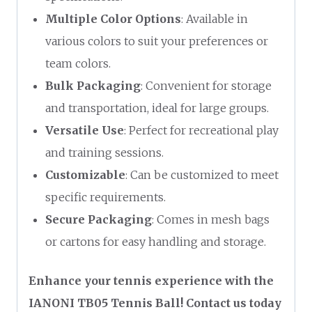
Multiple Color Options
: Available in
various colors to suit your preferences or
team colors.
Bulk Packaging
: Convenient for storage
and transportation, ideal for large groups.
Versatile Use
: Perfect for recreational play
and training sessions.
Customizable
: Can be customized to meet
specific requirements.
Secure Packaging
: Comes in mesh bags
or cartons for easy handling and storage.
Enhance your tennis experience with the
IANONI TB05 Tennis Ball! Contact us today