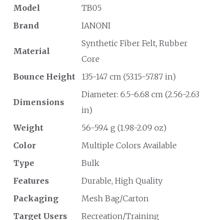
Model
TB05
Brand
IANONI
Synthetic Fiber Felt, Rubber
Material
Core
Bounce Height
135-147 cm (53.15-57.87 in)
Diameter: 6.5-6.68 cm (2.56-2.63
Dimensions
in)
Weight
56-59.4 g (1.98-2.09 oz)
Color
Multiple Colors Available
Type
Bulk
Features
Durable, High Quality
Packaging
Mesh Bag/Carton
Target Users
Recreation/Training