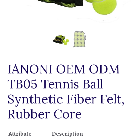
IANONI OEM ODM
TB05 Tennis Ball
Synthetic Fiber Felt,
Rubber Core
Attribute
Description