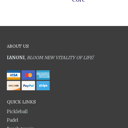
ABOUT US
IANONI
,
BLOOM NEW VITALITY OF LIFE!
QUICK LINKS
Pickleball
Padel