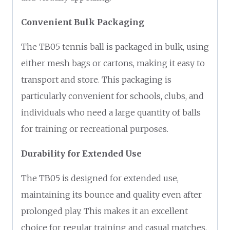
Convenient Bulk Packaging
The TB05 tennis ball is packaged in bulk, using
either mesh bags or cartons, making it easy to
transport and store. This packaging is
particularly convenient for schools, clubs, and
individuals who need a large quantity of balls
for training or recreational purposes.
Durability for Extended Use
The TB05 is designed for extended use,
maintaining its bounce and quality even after
prolonged play. This makes it an excellent
choice for regular training and casual matches,