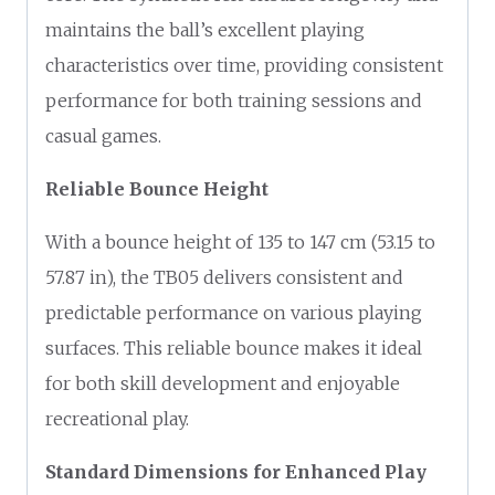
maintains the ball’s excellent playing
characteristics over time, providing consistent
performance for both training sessions and
casual games.
Reliable Bounce Height
With a bounce height of 135 to 147 cm (53.15 to
57.87 in), the TB05 delivers consistent and
predictable performance on various playing
surfaces. This reliable bounce makes it ideal
for both skill development and enjoyable
recreational play.
Standard Dimensions for Enhanced Play