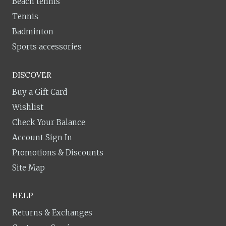
Beach tennis
Tennis
Badminton
Sports accessories
DISCOVER
Buy a Gift Card
Wishlist
Check Your Balance
Account Sign In
Promotions & Discounts
Site Map
HELP
Returns & Exchanges