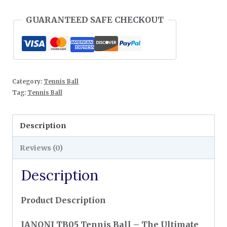
GUARANTEED SAFE CHECKOUT
Category:
Tennis Ball
Tag:
Tennis Ball
Description
Reviews (0)
Description
Product Description
IANONI TB05 Tennis Ball – The Ultimate