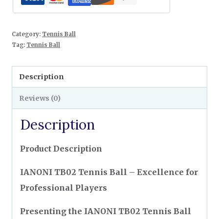
Category:
Tennis Ball
Tag:
Tennis Ball
Description
Reviews (0)
Description
Product Description
IANONI TB02 Tennis Ball – Excellence for
Professional Players
Presenting the IANONI TB02 Tennis Ball