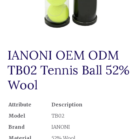
IANONI OEM ODM
TB02 Tennis Ball 52%
Wool
Attribute
Description
Model
TB02
Brand
IANONI
Material
52% Wool