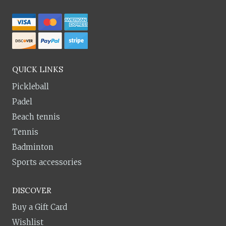
QUICK LINKS
Pickleball
Padel
Beach tennis
Tennis
Badminton
Sports accessories
DISCOVER
Buy a Gift Card
Wishlist