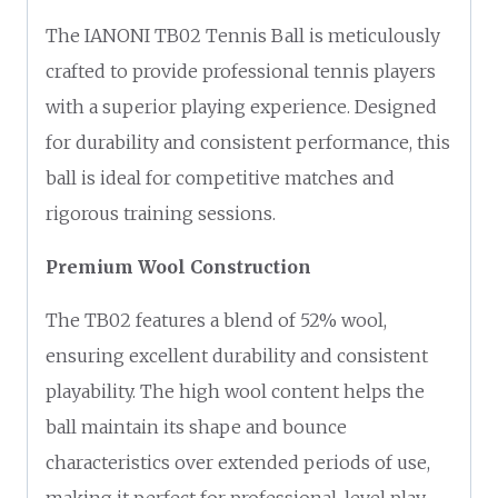
The IANONI TB02 Tennis Ball is meticulously
crafted to provide professional tennis players
with a superior playing experience. Designed
for durability and consistent performance, this
ball is ideal for competitive matches and
rigorous training sessions.
Premium Wool Construction
The TB02 features a blend of 52% wool,
ensuring excellent durability and consistent
playability. The high wool content helps the
ball maintain its shape and bounce
characteristics over extended periods of use,
making it perfect for professional-level play.