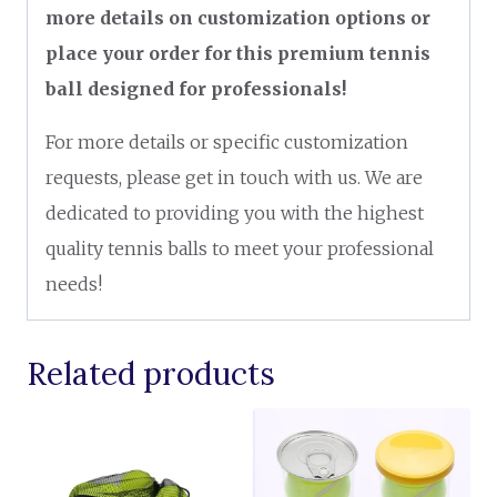
more details on customization options or
place your order for this premium tennis
ball designed for professionals!
For more details or specific customization
requests, please get in touch with us. We are
dedicated to providing you with the highest
quality tennis balls to meet your professional
needs!
Related products