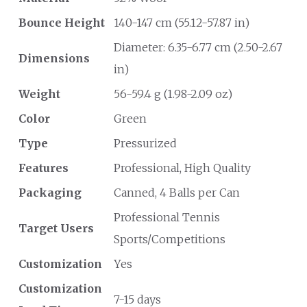
Bounce Height
140-147 cm (55.12-57.87 in)
Diameter: 6.35-6.77 cm (2.50-2.67
Dimensions
in)
Weight
56-59.4 g (1.98-2.09 oz)
Color
Green
Type
Pressurized
Features
Professional, High Quality
Packaging
Canned, 4 Balls per Can
Professional Tennis
Target Users
Sports/Competitions
Customization
Yes
Customization
7-15 days