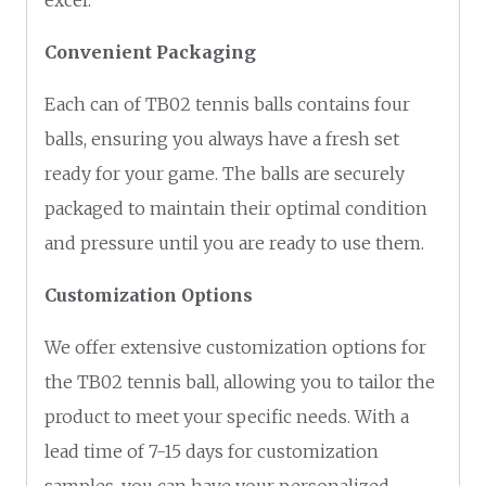
Convenient Packaging
Each can of TB02 tennis balls contains four
balls, ensuring you always have a fresh set
ready for your game. The balls are securely
packaged to maintain their optimal condition
and pressure until you are ready to use them.
Customization Options
We offer extensive customization options for
the TB02 tennis ball, allowing you to tailor the
product to meet your specific needs. With a
lead time of 7-15 days for customization
samples, you can have your personalized