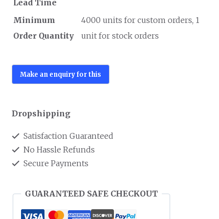
Lead Time
Minimum
4000 units for custom orders, 1
Order Quantity
unit for stock orders
Dropshipping
Satisfaction Guaranteed
No Hassle Refunds
Secure Payments
GUARANTEED SAFE CHECKOUT