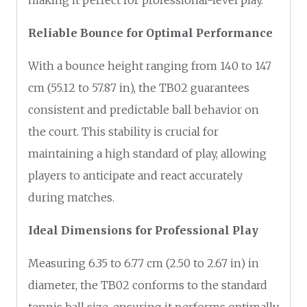
Reliable Bounce for Optimal Performance
With a bounce height ranging from 140 to 147
cm (55.12 to 57.87 in), the TB02 guarantees
consistent and predictable ball behavior on
the court. This stability is crucial for
maintaining a high standard of play, allowing
players to anticipate and react accurately
during matches.
Ideal Dimensions for Professional Play
Measuring 6.35 to 6.77 cm (2.50 to 2.67 in) in
diameter, the TB02 conforms to the standard
tennis ball size, ensuring it performs optimally