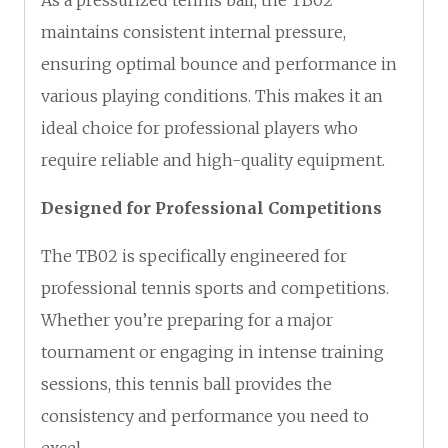
maintains consistent internal pressure,
ensuring optimal bounce and performance in
various playing conditions. This makes it an
ideal choice for professional players who
require reliable and high-quality equipment.
Designed for Professional Competitions
The TB02 is specifically engineered for
professional tennis sports and competitions.
Whether you’re preparing for a major
tournament or engaging in intense training
sessions, this tennis ball provides the
consistency and performance you need to
excel.