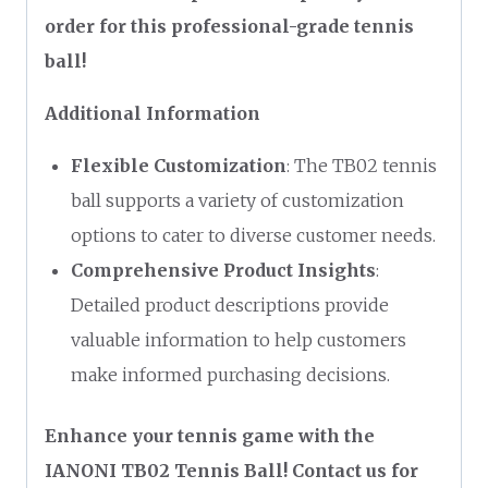
order for this professional-grade tennis
ball!
Additional Information
Flexible Customization
: The TB02 tennis
ball supports a variety of customization
options to cater to diverse customer needs.
Comprehensive Product Insights
:
Detailed product descriptions provide
valuable information to help customers
make informed purchasing decisions.
Enhance your tennis game with the
IANONI TB02 Tennis Ball! Contact us for