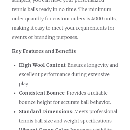
tennis balls ready in no time. The minimum
order quantity for custom orders is 4000 units,
making it easy to meet your requirements for
events or branding purposes.
Key Features and Benefits
High Wool Content
: Ensures longevity and
excellent performance during extensive
play.
Consistent Bounce
: Provides a reliable
bounce height for accurate ball behavior.
Standard Dimensions
: Meets professional
tennis ball size and weight specifications.
Vibrant Green Color
: Improves visibility