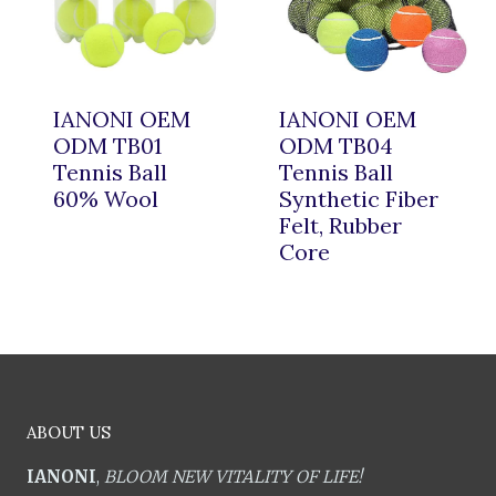
IANONI OEM
IANONI OEM
ODM TB01
ODM TB04
Tennis Ball
Tennis Ball
60% Wool
Synthetic Fiber
Felt, Rubber
Core
ABOUT US
IANONI
,
BLOOM NEW VITALITY OF LIFE!