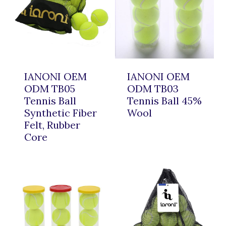
IANONI OEM
IANONI OEM
ODM TB05
ODM TB03
Tennis Ball
Tennis Ball 45%
Synthetic Fiber
Wool
Felt, Rubber
Core