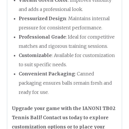
and adds a professional look.
Pressurized Design
: Maintains internal
pressure for consistent performance.
Professional Grade
: Ideal for competitive
matches and rigorous training sessions.
Customizable
: Available for customization
to suit specific needs.
Convenient Packaging
: Canned
packaging ensures balls remain fresh and
ready for use.
Upgrade your game with the IANONI TB02
Tennis Ball! Contact us today to explore
customization options or to place your