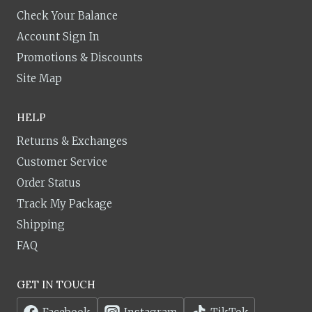
Check Your Balance
Account Sign In
Promotions & Discounts
Site Map
HELP
Returns & Exchanges
Customer Service
Order Status
Track My Package
Shipping
FAQ
GET IN TOUCH