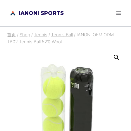
跳
IANONI SPORTS
到
内
容
首页
/
Shop
/
Tennis
/
Tennis Ball
/
IANONI OEM ODM
TB02 Tennis Ball 52% Wool