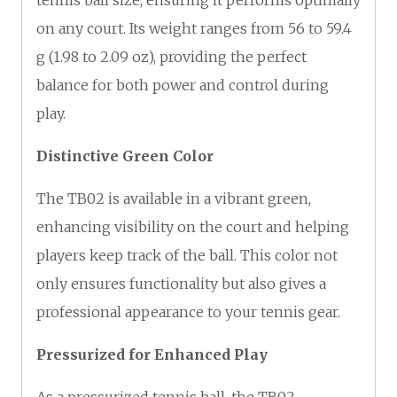
on any court. Its weight ranges from 56 to 59.4
g (1.98 to 2.09 oz), providing the perfect
balance for both power and control during
play.
Distinctive Green Color
The TB02 is available in a vibrant green,
enhancing visibility on the court and helping
players keep track of the ball. This color not
only ensures functionality but also gives a
professional appearance to your tennis gear.
Pressurized for Enhanced Play
As a pressurized tennis ball, the TB02