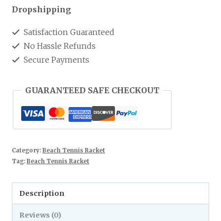
Dropshipping
Satisfaction Guaranteed
No Hassle Refunds
Secure Payments
GUARANTEED SAFE CHECKOUT
Category:
Beach Tennis Racket
Tag:
Beach Tennis Racket
Description
Reviews (0)