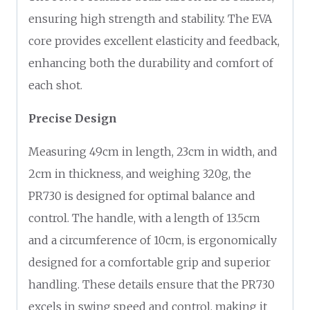
ensuring high strength and stability. The EVA
core provides excellent elasticity and feedback,
enhancing both the durability and comfort of
each shot.
Precise Design
Measuring 49cm in length, 23cm in width, and
2cm in thickness, and weighing 320g, the
PR730 is designed for optimal balance and
control. The handle, with a length of 13.5cm
and a circumference of 10cm, is ergonomically
designed for a comfortable grip and superior
handling. These details ensure that the PR730
excels in swing speed and control, making it