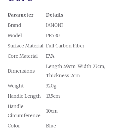
Parameter
Details
Brand
IANONI
Model
PR730
Surface Material
Full Carbon Fiber
Core Material
EVA
Length 49cm, Width 23cm,
Dimensions
Thickness 2cm
Weight
320g
Handle Length
13.5cm
Handle
10cm
Circumference
Color
Blue