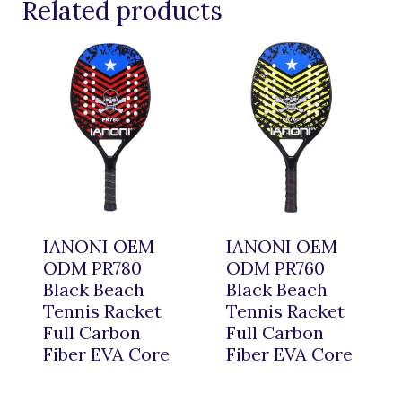
Related products
IANONI OEM
IANONI OEM
ODM PR780
ODM PR760
Black Beach
Black Beach
Tennis Racket
Tennis Racket
Full Carbon
Full Carbon
Fiber EVA Core
Fiber EVA Core