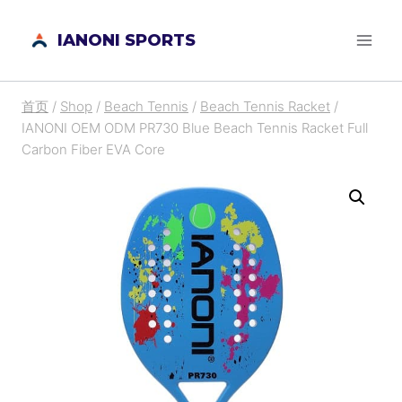
跳
IANONI SPORTS
到
内
容
首页
/
Shop
/
Beach Tennis
/
Beach Tennis Racket
/
IANONI OEM ODM PR730 Blue Beach Tennis Racket Full
Carbon Fiber EVA Core