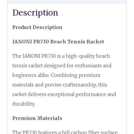
Description
Product Description
IANONI PR730 Beach Tennis Racket
The IANONI PR730 is a high-quality beach
tennis racket designed for enthusiasts and
beginners alike. Combining premium
materials and precise craftsmanship, this
racket delivers exceptional performance and
durability.
Premium Materials
The PR730 features a full carbon fiber surface,