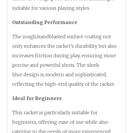
suitable for various playing styles.
Outstanding Performance
The rough/sandblasted surface coating not
only enhances the racket’s durability but also
increases friction during play, ensuring more
precise and powerful shots. The sleek
blue design is modern and sophisticated,
reflecting the high-end quality of the racket.
Ideal for Beginners
This racket is particularly suitable for
beginners, offering ease of use while also
catering to the needs of more experienced