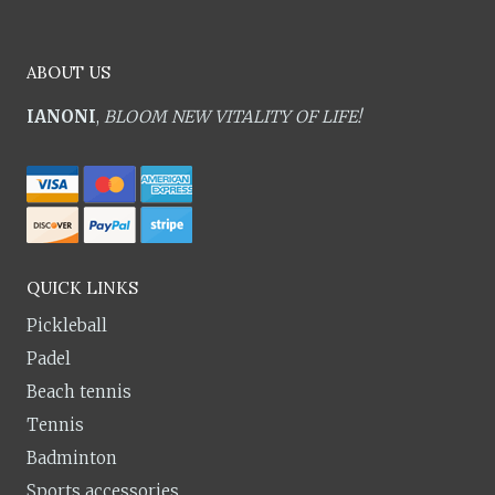
ABOUT US
IANONI
,
BLOOM NEW VITALITY OF LIFE!
QUICK LINKS
Pickleball
Padel
Beach tennis
Tennis
Badminton
Sports accessories