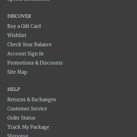
DISCOVER
Buy a Gift Card
Wishlist
Check Your Balance
Account Sign In
Promotions & Discounts
Site Map
HELP
Returns & Exchanges
Customer Service
Order Status
Track My Package
Shipping