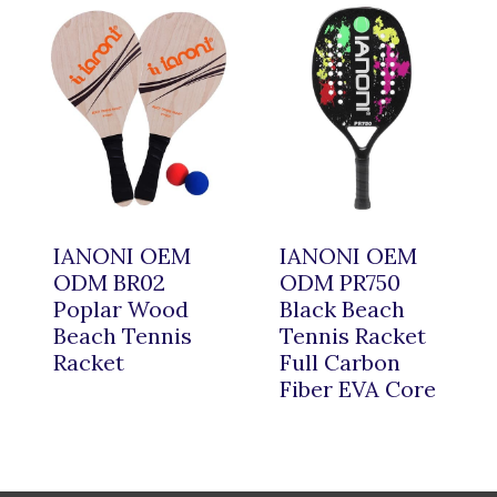
IANONI OEM
IANONI OEM
ODM BR02
ODM PR750
Poplar Wood
Black Beach
Beach Tennis
Tennis Racket
Racket
Full Carbon
Fiber EVA Core