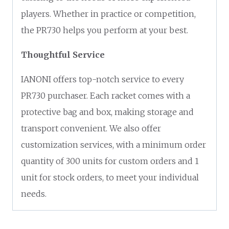
players. Whether in practice or competition,
the PR730 helps you perform at your best.
Thoughtful Service
IANONI offers top-notch service to every
PR730 purchaser. Each racket comes with a
protective bag and box, making storage and
transport convenient. We also offer
customization services, with a minimum order
quantity of 300 units for custom orders and 1
unit for stock orders, to meet your individual
needs.