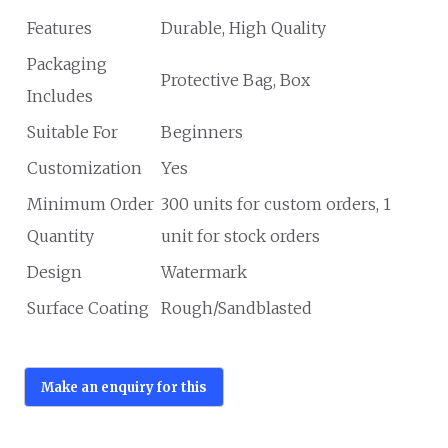
Features
Durable, High Quality
Packaging
Protective Bag, Box
Includes
Suitable For
Beginners
Customization
Yes
Minimum Order
300 units for custom orders, 1
Quantity
unit for stock orders
Design
Watermark
Surface Coating
Rough/Sandblasted