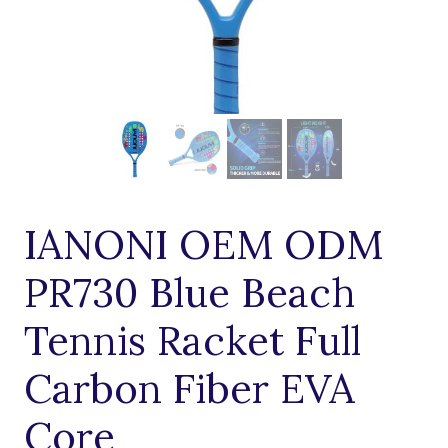
IANONI OEM ODM
PR730 Blue Beach
Tennis Racket Full
Carbon Fiber EVA
Core