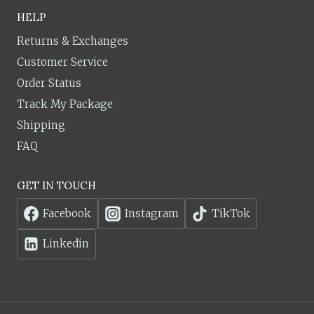
HELP
Returns & Exchanges
Customer Service
Order Status
Track My Package
Shipping
FAQ
GET IN TOUCH
Facebook
Instagram
TikTok
Linkedin