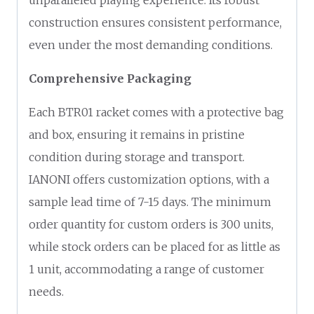
construction ensures consistent performance,
even under the most demanding conditions.
Comprehensive Packaging
Each BTR01 racket comes with a protective bag
and box, ensuring it remains in pristine
condition during storage and transport.
IANONI offers customization options, with a
sample lead time of 7-15 days. The minimum
order quantity for custom orders is 300 units,
while stock orders can be placed for as little as
1 unit, accommodating a range of customer
needs.