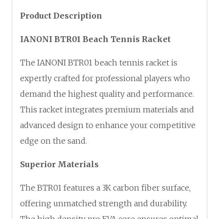
Product Description
IANONI BTR01 Beach Tennis Racket
The IANONI BTR01 beach tennis racket is
expertly crafted for professional players who
demand the highest quality and performance.
This racket integrates premium materials and
advanced design to enhance your competitive
edge on the sand.
Superior Materials
The BTR01 features a 3K carbon fiber surface,
offering unmatched strength and durability.
The high density pro EVA core ensures optimal