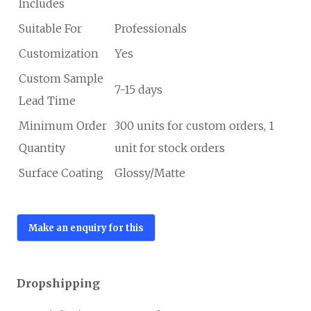
Includes
Suitable For
Professionals
Customization
Yes
Custom Sample
7-15 days
Lead Time
Minimum Order
300 units for custom orders, 1
Quantity
unit for stock orders
Surface Coating
Glossy/Matte
Dropshipping