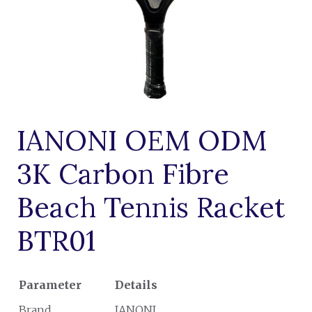
IANONI OEM ODM
3K Carbon Fibre
Beach Tennis Racket
BTR01
Parameter
Details
Brand
IANONI