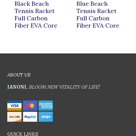
Black Beach
Blue Beach
Tennis Racket
Tennis Racket
Full Carbon
Full Carbon
Fiber EVA Core
Fiber EVA Core
ABOUT US
IANONI
,
BLOOM NEW VITALITY OF LIFE!
QUICK LINKS