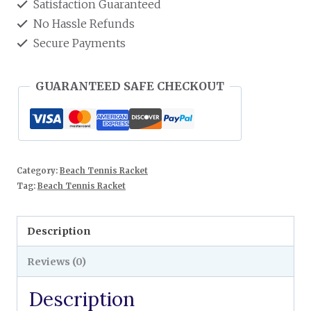
Satisfaction Guaranteed
No Hassle Refunds
Secure Payments
GUARANTEED SAFE CHECKOUT
Category:
Beach Tennis Racket
Tag:
Beach Tennis Racket
Description
Reviews (0)
Description