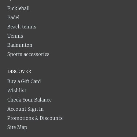
Pickleball
Padel
Beach tennis
Tennis
Badminton
Sports accessories
DISCOVER
Buy a Gift Card
Wishlist
Check Your Balance
Account Sign In
Promotions & Discounts
Site Map