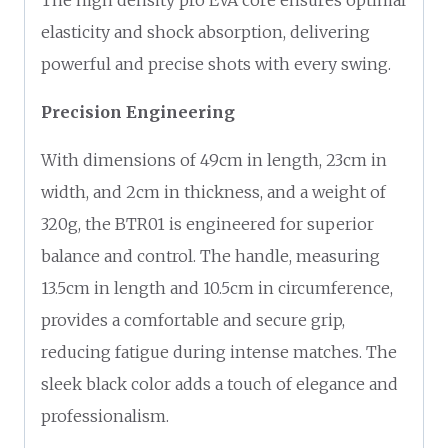
elasticity and shock absorption, delivering
powerful and precise shots with every swing.
Precision Engineering
With dimensions of 49cm in length, 23cm in
width, and 2cm in thickness, and a weight of
320g, the BTR01 is engineered for superior
balance and control. The handle, measuring
13.5cm in length and 10.5cm in circumference,
provides a comfortable and secure grip,
reducing fatigue during intense matches. The
sleek black color adds a touch of elegance and
professionalism.