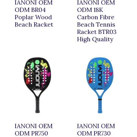
IANONI OEM
IANONI OEM
ODM BR04
ODM 18K
Poplar Wood
Carbon Fibre
Beach Racket
Beach Tennis
Racket BTR03
High Quality
IANONI OEM
IANONI OEM
ODM PR750
ODM PR730