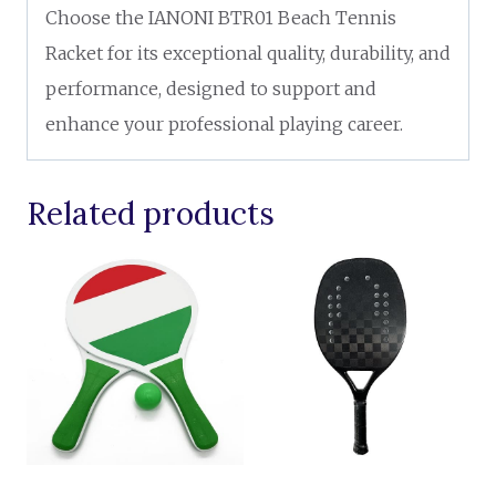
Choose the IANONI BTR01 Beach Tennis
Racket for its exceptional quality, durability, and
performance, designed to support and
enhance your professional playing career.
Related products