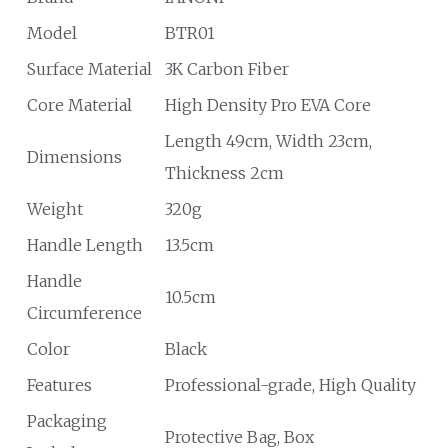
Model
BTR01
Surface Material
3K Carbon Fiber
Core Material
High Density Pro EVA Core
Length 49cm, Width 23cm,
Dimensions
Thickness 2cm
Weight
320g
Handle Length
13.5cm
Handle
10.5cm
Circumference
Color
Black
Features
Professional-grade, High Quality
Packaging
Protective Bag, Box