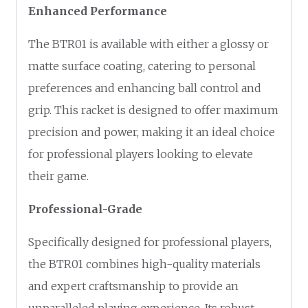
Enhanced Performance
The BTR01 is available with either a glossy or
matte surface coating, catering to personal
preferences and enhancing ball control and
grip. This racket is designed to offer maximum
precision and power, making it an ideal choice
for professional players looking to elevate
their game.
Professional-Grade
Specifically designed for professional players,
the BTR01 combines high-quality materials
and expert craftsmanship to provide an
unparalleled playing experience. Its robust