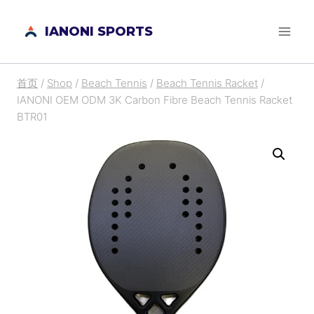
跳
IANONI SPORTS
到
内
容
首页
/
Shop
/
Beach Tennis
/
Beach Tennis Racket
/
IANONI OEM ODM 3K Carbon Fibre Beach Tennis Racket
BTR01