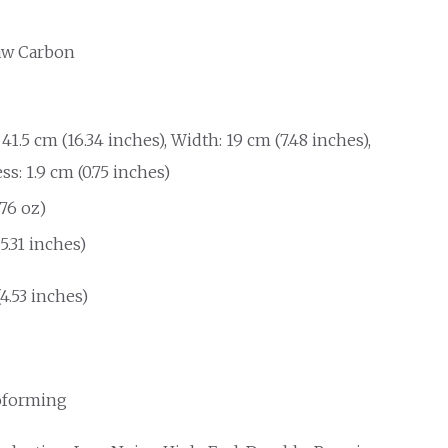
aw Carbon
41.5 cm (16.34 inches), Width: 19 cm (7.48 inches),
s: 1.9 cm (0.75 inches)
.76 oz)
(5.31 inches)
(4.53 inches)
forming