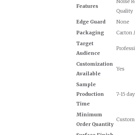
Noise R
Features
Quality
Edge Guard
None
Packaging
Carton 
Target
Professi
Audience
Customization
Yes
Available
Sample
Production
7-15 day
Time
Minimum
Custom O
Order Quantity
Surface Finish