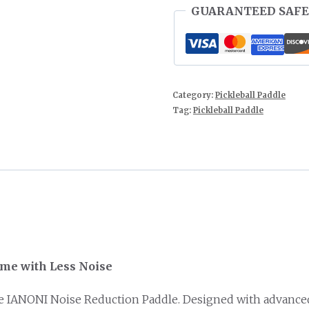
GUARANTEED SAFE
Category:
Pickleball Paddle
Tag:
Pickleball Paddle
ame with Less Noise
he IANONI Noise Reduction Paddle. Designed with advanced