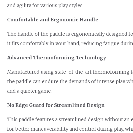
and agility for various play styles.
Comfortable and Ergonomic Handle
The handle of the paddle is ergonomically designed for 
it fits comfortably in your hand, reducing fatigue dur
Advanced Thermoforming Technology
Manufactured using state-of-the-art thermoforming te
the paddle can endure the demands of intense play whi
and a quieter game.
No Edge Guard for Streamlined Design
This paddle features a streamlined design without an 
for better maneuverability and control during play, whi