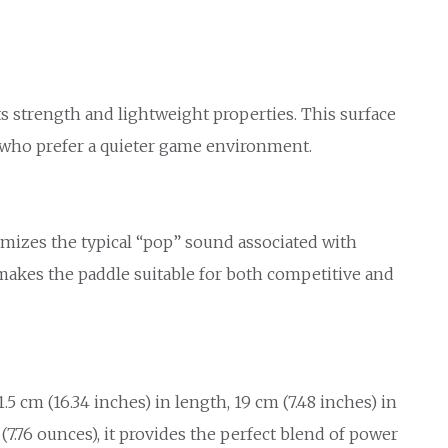
 strength and lightweight properties. This surface
rs who prefer a quieter game environment.
imizes the typical “pop” sound associated with
makes the paddle suitable for both competitive and
 cm (16.34 inches) in length, 19 cm (7.48 inches) in
(7.76 ounces), it provides the perfect blend of power