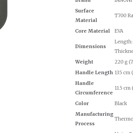
Surface
T700 R
Material
Core Material
EVA
Length: 
Dimensions
Thicknes
Weight
220 g (7
Handle Length
13.5 cm 
Handle
11.5 cm 
Circumference
Color
Black
Manufacturing
Thermo
Process