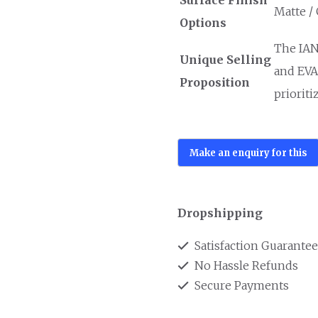
Matte /
Options
The IAN
Unique Selling
and EVA 
Proposition
prioriti
Dropshipping
Satisfaction Guarante
No Hassle Refunds
Secure Payments