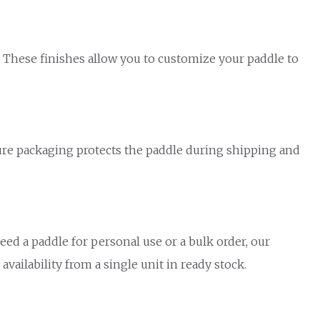
s. These finishes allow you to customize your paddle to
ecure packaging protects the paddle during shipping and
ed a paddle for personal use or a bulk order, our
vailability from a single unit in ready stock.