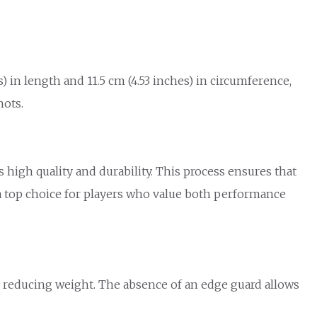
 in length and 11.5 cm (4.53 inches) in circumference,
hots.
igh quality and durability. This process ensures that
a top choice for players who value both performance
d reducing weight. The absence of an edge guard allows