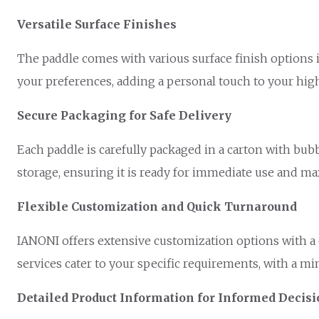
Versatile Surface Finishes
The paddle comes with various surface finish options i
your preferences, adding a personal touch to your h
Secure Packaging for Safe Delivery
Each paddle is carefully packaged in a carton with bub
storage, ensuring it is ready for immediate use and 
Flexible Customization and Quick Turnaround
IANONI offers extensive customization options with a 
services cater to your specific requirements, with a mi
Detailed Product Information for Informed Decis