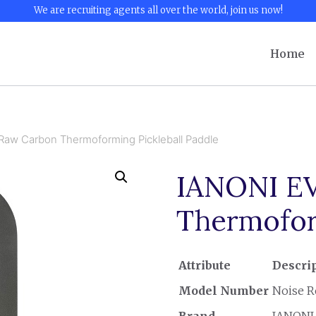
We are recruiting agents all over the world, join us now!
Home
aw Carbon Thermoforming Pickleball Paddle
IANONI EV
Thermofor
Attribute
Descri
Model Number
Noise R
Brand
IANONI