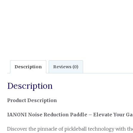
Description
Reviews (0)
Description
Product Description
IANONI Noise Reduction Paddle – Elevate Your G
Discover the pinnacle of pickleball technology with t