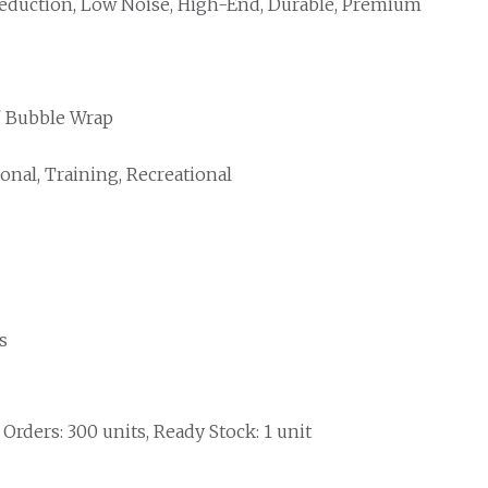
eduction, Low Noise, High-End, Durable, Premium
/ Bubble Wrap
onal, Training, Recreational
s
rders: 300 units, Ready Stock: 1 unit