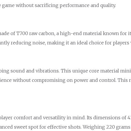
e game without sacrificing performance and quality.
de of T700 raw carbon, a high-end material known for its
cantly reducing noise, making it an ideal choice for playe
rbing sound and vibrations. This unique core material min
perience without compromising on power and control. This 
er comfort and versatility in mind. Its dimensions of 41.5
alanced sweet spot for effective shots. Weighing 220 grams 