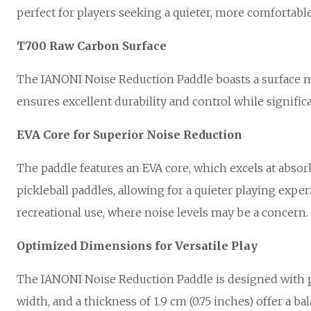
perfect for players seeking a quieter, more comfortabl
T700 Raw Carbon Surface
The IANONI Noise Reduction Paddle boasts a surface ma
ensures excellent durability and control while signifi
EVA Core for Superior Noise Reduction
The paddle features an EVA core, which excels at abso
pickleball paddles, allowing for a quieter playing ex
recreational use, where noise levels may be a concern.
Optimized Dimensions for Versatile Play
The IANONI Noise Reduction Paddle is designed with play
width, and a thickness of 1.9 cm (0.75 inches) offer a b