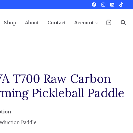
Shop
About
Contact
Account
A T700 Raw Carbon
ming Pickleball Paddle
ption
eduction Paddle