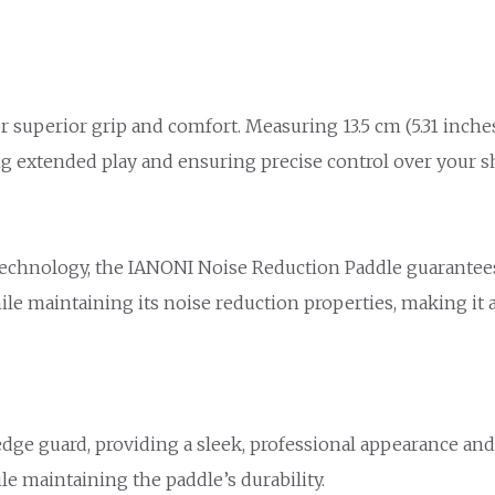
superior grip and comfort. Measuring 13.5 cm (5.31 inches)
ing extended play and ensuring precise control over your s
chnology, the IANONI Noise Reduction Paddle guarantees h
le maintaining its noise reduction properties, making it 
edge guard, providing a sleek, professional appearance an
le maintaining the paddle’s durability.