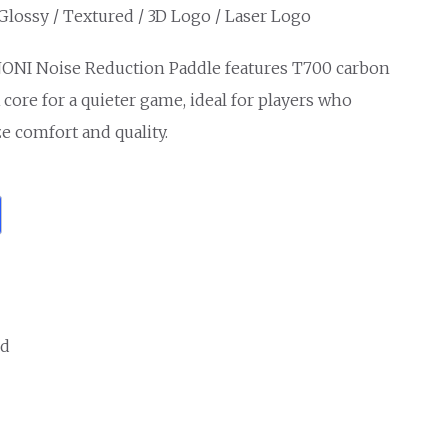
 Glossy / Textured / 3D Logo / Laser Logo
ONI Noise Reduction Paddle features T700 carbon
core for a quieter game, ideal for players who
ze comfort and quality.
ed