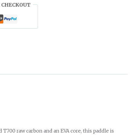
 CHECKOUT
 T700 raw carbon and an EVA core, this paddle is