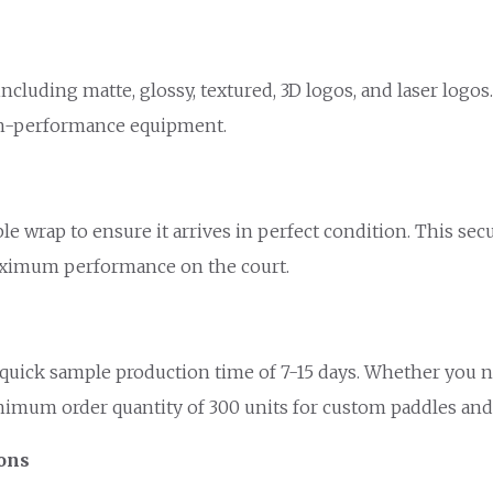
ncluding matte, glossy, textured, 3D logos, and laser logo
igh-performance equipment.
ble wrap to ensure it arrives in perfect condition. This s
maximum performance on the court.
quick sample production time of 7-15 days. Whether you ne
nimum order quantity of 300 units for custom paddles and a
ions