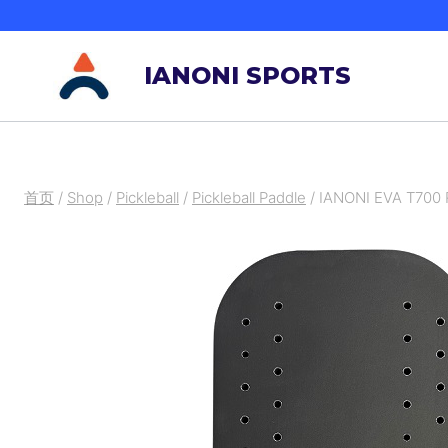
跳
到
IANONI SPORTS
内
容
首页
/
Shop
/
Pickleball
/
Pickleball Paddle
/
IANONI EVA T700 R