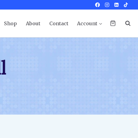
Shop
About
Contact
Account
l