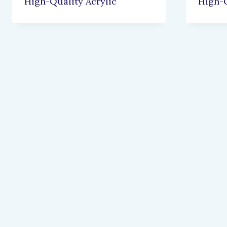
High-Quality Acrylic
High-Q