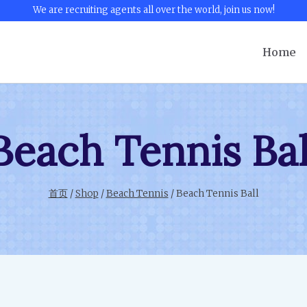
We are recruiting agents all over the world, join us now!
Home
Beach Tennis Bal
首页
/
Shop
/
Beach Tennis
/
Beach Tennis Ball