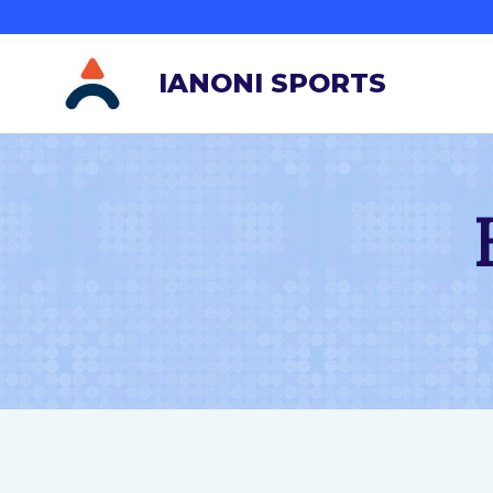
跳
到
IANONI SPORTS
内
容