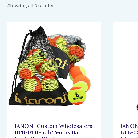
Showing all 3 results
IANONI Custom Wholesalers
IANON
BTB-01 Beach Tennis Ball
BTB-02