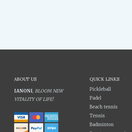
ABOUT US
QUICK LINKS
Pickleball
IANONI
,
BLOOM NEW
Padel
VITALITY OF LIFE!
Beach tennis
Tennis
Badminton