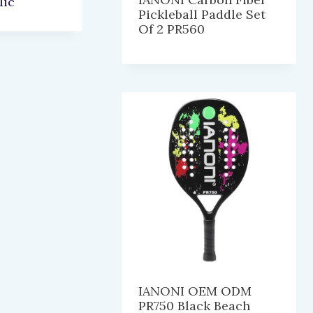
lic
Pickleball Paddle Set
Of 2 PR560
IANONI OEM ODM
PR750 Black Beach