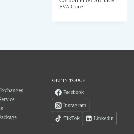
Carbon Fiber Surface
EVA Core
GET IN TOUCH
 Exchanges
Facebook
Service
Instagram
us
Package
TikTok
Linkedin