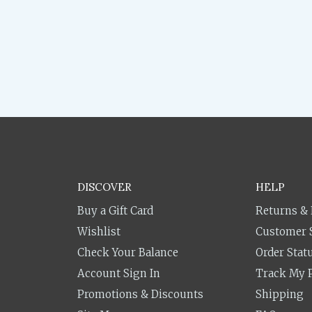
DISCOVER
HELP
Buy a Gift Card
Returns &
Wishlist
Customer 
Check Your Balance
Order Stat
Account Sign In
Track My 
Promotions & Discounts
Shipping