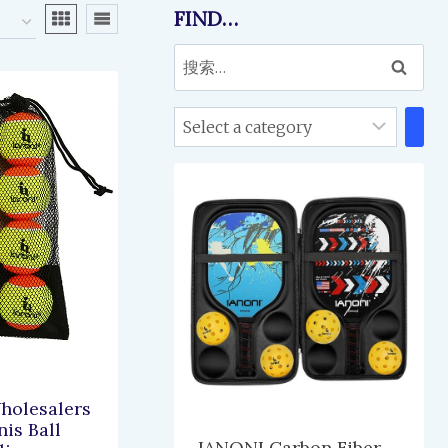
FIND…
搜
索：
Select
a
category
olesalers
is Ball
IANONI Carbon Fiber