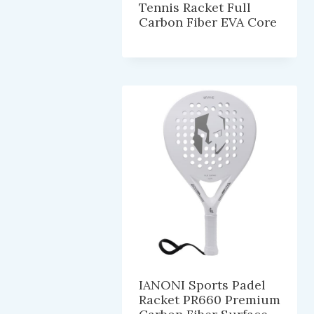
Tennis Racket Full
Carbon Fiber EVA Core
IANONI Sports Padel
Racket PR660 Premium