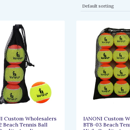
I Custom Wholesalers
IANONI Custom Wh
 Beach Tennis Ball
BTB-03 Beach Tenn