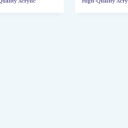
uality Acrylic
High-Quality Acry