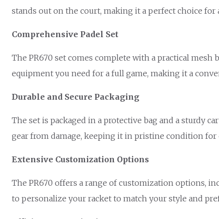
stands out on the court, making it a perfect choice for 
Comprehensive Padel Set
The PR670 set comes complete with a practical mesh bag
equipment you need for a full game, making it a conveni
Durable and Secure Packaging
The set is packaged in a protective bag and a sturdy c
gear from damage, keeping it in pristine condition for
Extensive Customization Options
The PR670 offers a range of customization options, inc
to personalize your racket to match your style and pre