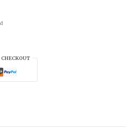
ed
 CHECKOUT