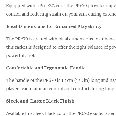
Equipped with a Pro EVA core, the PR670 provides sup
control and reducing strain on your arm during extend
Ideal Dimensions for Enhanced Playability
The PR670 is crafted with ideal dimensions to enhance you
this racket is designed to offer the right balance of po
powerful shots.
Comfortable and Ergonomic Handle
The handle of the PR670 is 12 cm (4.72 in) long and ha
players can maintain control and comfort during long 
Sleek and Classic Black Finish
Available in a sleek black color, the PR670 exudes a se