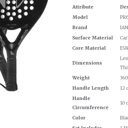
Attribute
Des
Model
PR6
Brand
IA
Surface Material
Car
Core Material
EVA
Len
Dimensions
Thi
Weight
360
Handle Length
12 
Handle
10 
Circumference
Color
Bla
Set Includes
1 M