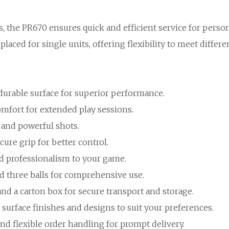
s, the PR670 ensures quick and efficient service for pers
placed for single units, offering flexibility to meet differ
 durable surface for superior performance.
omfort for extended play sessions.
 and powerful shots.
cure grip for better control.
nd professionalism to your game.
nd three balls for comprehensive use.
and a carton box for secure transport and storage.
 surface finishes and designs to suit your preferences.
 and flexible order handling for prompt delivery.