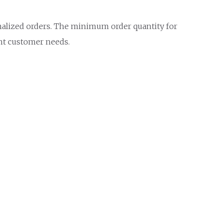
onalized orders. The minimum order quantity for
ent customer needs.