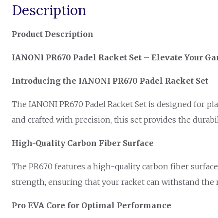
Description
Product Description
IANONI PR670 Padel Racket Set – Elevate Your Ga
Introducing the IANONI PR670 Padel Racket Set
The IANONI PR670 Padel Racket Set is designed for pla
and crafted with precision, this set provides the durab
High-Quality Carbon Fiber Surface
The PR670 features a high-quality carbon fiber surface
strength, ensuring that your racket can withstand the 
Pro EVA Core for Optimal Performance