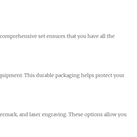
 comprehensive set ensures that you have all the
 equipment. This durable packaging helps protect your
atermark, and laser engraving. These options allow you