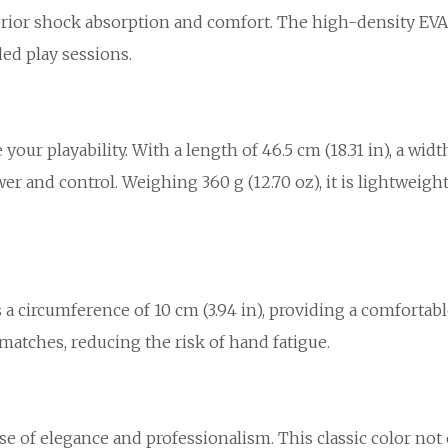
erior shock absorption and comfort. The high-density EVA
ed play sessions.
r playability. With a length of 46.5 cm (18.31 in), a width o
wer and control. Weighing 360 g (12.70 oz), it is lightweig
s a circumference of 10 cm (3.94 in), providing a comforta
matches, reducing the risk of hand fatigue.
nse of elegance and professionalism. This classic color not 