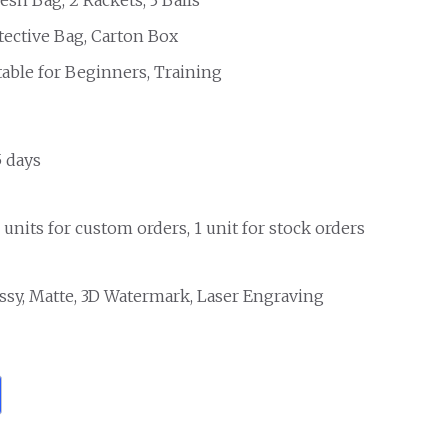
tective Bag, Carton Box
table for Beginners, Training
5 days
 units for custom orders, 1 unit for stock orders
ssy, Matte, 3D Watermark, Laser Engraving