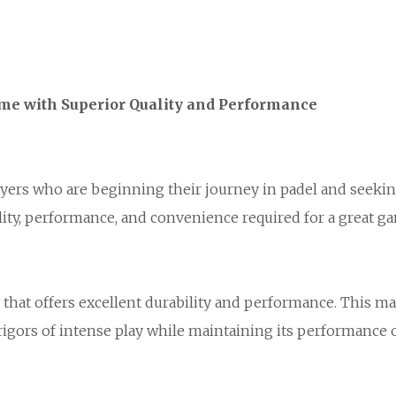
me with Superior Quality and Performance
yers who are beginning their journey in padel and seeking
ility, performance, and convenience required for a great g
 that offers excellent durability and performance. This ma
rigors of intense play while maintaining its performance 