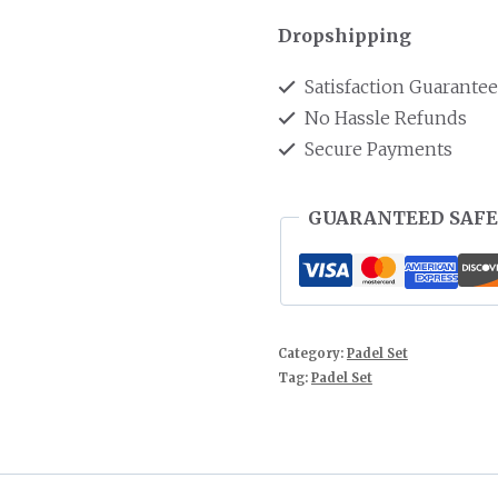
Dropshipping
Satisfaction Guarante
No Hassle Refunds
Secure Payments
GUARANTEED SAFE
Category:
Padel Set
Tag:
Padel Set