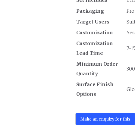
Packaging
Pro
Target Users
Sui
Customization
Yes
Customization
7-1
Lead Time
Minimum Order
300
Quantity
Surface Finish
Glo
Options