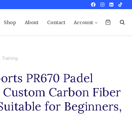
Shop
About
Contact
Account
 Training
orts PR670 Padel
t Custom Carbon Fiber
uitable for Beginners,