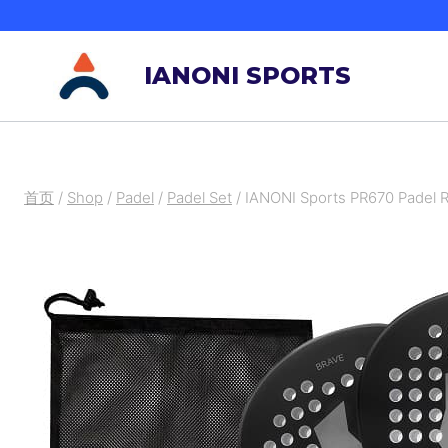
跳
到
IANONI SPORTS
内
容
首页
/
Shop
/
Padel
/
Padel Set
/
IANONI Sports PR670 Padel R