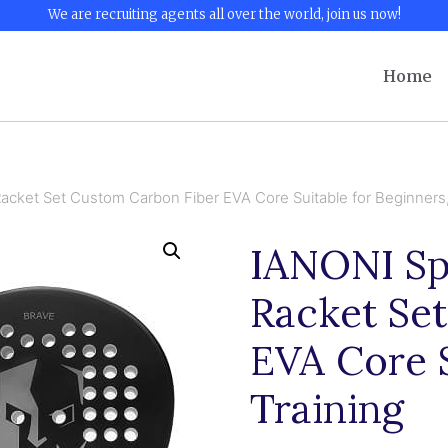
We are recruiting agents all over the world, join us now!
Home
acket Set Custom Carbon Fiber EVA Core Suitable for Beginners,
IANONI Sp
Racket Se
EVA Core S
Training