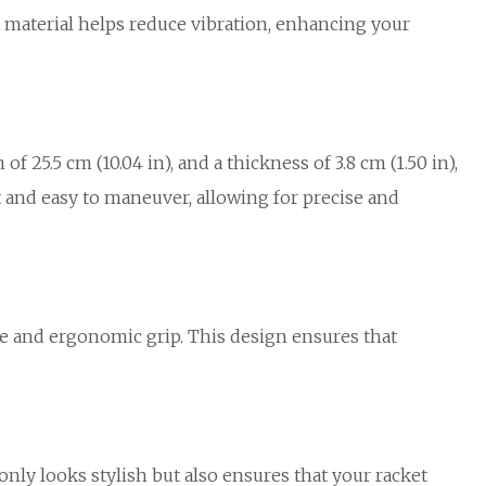
 material helps reduce vibration, enhancing your
f 25.5 cm (10.04 in), and a thickness of 3.8 cm (1.50 in),
ht and easy to maneuver, allowing for precise and
ble and ergonomic grip. This design ensures that
only looks stylish but also ensures that your racket