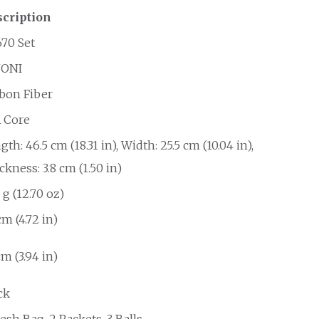
cription
70 Set
NONI
bon Fiber
 Core
gth: 46.5 cm (18.31 in), Width: 25.5 cm (10.04 in),
ckness: 3.8 cm (1.50 in)
 g (12.70 oz)
cm (4.72 in)
cm (3.94 in)
ck
esh Bag, 2 Rackets, 3 Balls