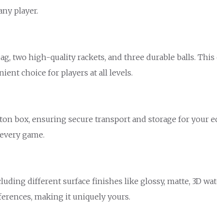
any player.
, two high-quality rackets, and three durable balls. This
ent choice for players at all levels.
arton box, ensuring secure transport and storage for your
 every game.
luding different surface finishes like glossy, matte, 3D w
ferences, making it uniquely yours.