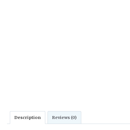
Description
Reviews (0)