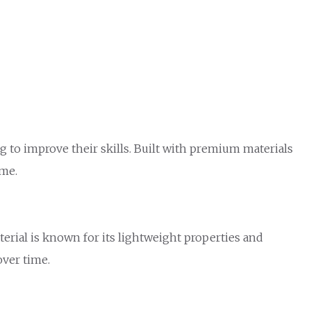
 to improve their skills. Built with premium materials
ame.
terial is known for its lightweight properties and
over time.