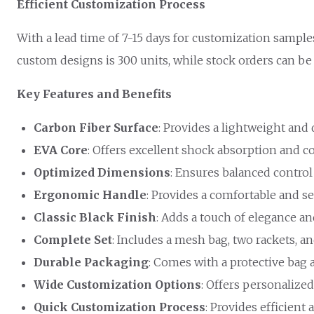
Efficient Customization Process
With a lead time of 7-15 days for customization sample
custom designs is 300 units, while stock orders can be 
Key Features and Benefits
Carbon Fiber Surface
: Provides a lightweight and
EVA Core
: Offers excellent shock absorption and c
Optimized Dimensions
: Ensures balanced control
Ergonomic Handle
: Provides a comfortable and se
Classic Black Finish
: Adds a touch of elegance a
Complete Set
: Includes a mesh bag, two rackets, a
Durable Packaging
: Comes with a protective bag 
Wide Customization Options
: Offers personalized
Quick Customization Process
: Provides efficient