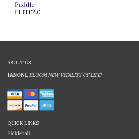
Paddle
ELITE2.0
ABOUT US
IANONI
,
BLOOM NEW VITALITY OF LIFE!
QUICK LINKS
Pickleball