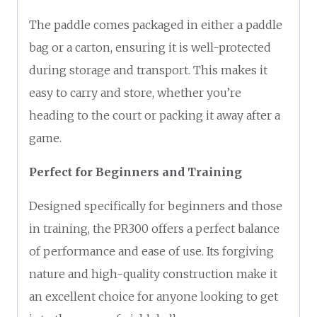
The paddle comes packaged in either a paddle
bag or a carton, ensuring it is well-protected
during storage and transport. This makes it
easy to carry and store, whether you’re
heading to the court or packing it away after a
game.
Perfect for Beginners and Training
Designed specifically for beginners and those
in training, the PR300 offers a perfect balance
of performance and ease of use. Its forgiving
nature and high-quality construction make it
an excellent choice for anyone looking to get