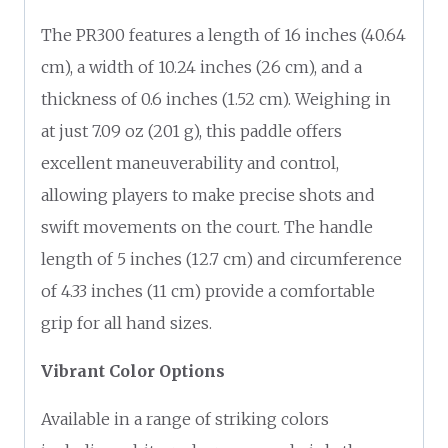
The PR300 features a length of 16 inches (40.64
cm), a width of 10.24 inches (26 cm), and a
thickness of 0.6 inches (1.52 cm). Weighing in
at just 7.09 oz (201 g), this paddle offers
excellent maneuverability and control,
allowing players to make precise shots and
swift movements on the court. The handle
length of 5 inches (12.7 cm) and circumference
of 4.33 inches (11 cm) provide a comfortable
grip for all hand sizes.
Vibrant Color Options
Available in a range of striking colors