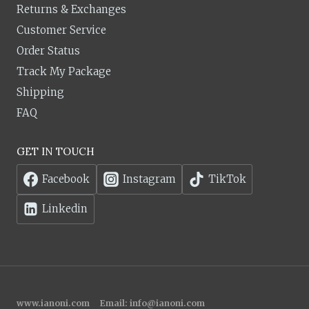
Returns & Exchanges
Customer Service
Order Status
Track My Package
Shipping
FAQ
GET IN TOUCH
Facebook
Instagram
TikTok
Linkedin
www.ianoni.com
Email:
info@ianoni.com