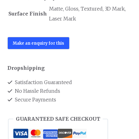
Matte, Gloss, Textured, 3D Mark,
Surface Finish
Laser Mark
Dropshipping
Satisfaction Guaranteed
No Hassle Refunds
Secure Payments
GUARANTEED SAFE CHECKOUT