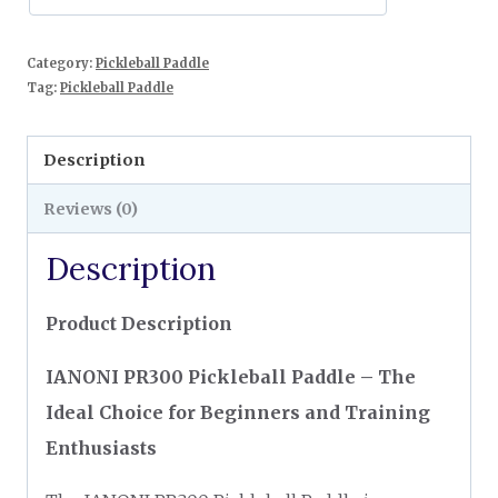
Category:
Pickleball Paddle
Tag:
Pickleball Paddle
Description
Reviews (0)
Description
Product Description
IANONI PR300 Pickleball Paddle – The
Ideal Choice for Beginners and Training
Enthusiasts