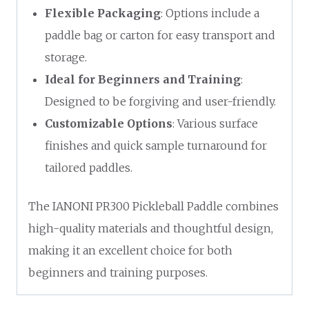
Flexible Packaging
: Options include a
paddle bag or carton for easy transport and
storage.
Ideal for Beginners and Training
:
Designed to be forgiving and user-friendly.
Customizable Options
: Various surface
finishes and quick sample turnaround for
tailored paddles.
The IANONI PR300 Pickleball Paddle combines
high-quality materials and thoughtful design,
making it an excellent choice for both
beginners and training purposes.