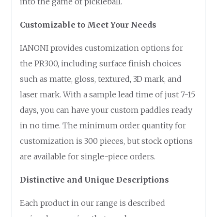
into the game of pickleball.
Customizable to Meet Your Needs
IANONI provides customization options for
the PR300, including surface finish choices
such as matte, gloss, textured, 3D mark, and
laser mark. With a sample lead time of just 7-15
days, you can have your custom paddles ready
in no time. The minimum order quantity for
customization is 300 pieces, but stock options
are available for single-piece orders.
Distinctive and Unique Descriptions
Each product in our range is described