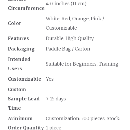
4.33 inches (11 cm)
Circumference
White, Red, Orange, Pink /
Color
Customizable
Features
Durable, High Quality
Packaging
Paddle Bag / Carton
Intended
Suitable for Beginners, Training
Users
Customizable
Yes
Custom
Sample Lead
7-15 days
Time
Minimum
Customization: 300 pieces, Stock:
Order Quantity
1 piece