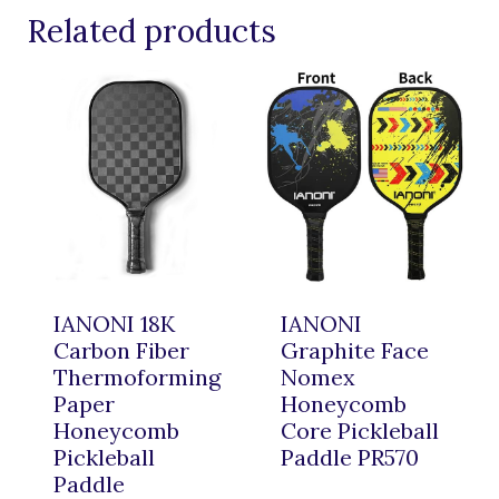
Related products
IANONI 18K
IANONI
Carbon Fiber
Graphite Face
Thermoforming
Nomex
Paper
Honeycomb
Honeycomb
Core Pickleball
Pickleball
Paddle PR570
Paddle