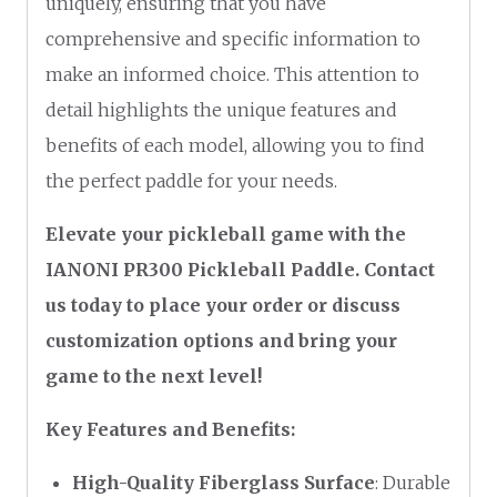
uniquely, ensuring that you have
comprehensive and specific information to
make an informed choice. This attention to
detail highlights the unique features and
benefits of each model, allowing you to find
the perfect paddle for your needs.
Elevate your pickleball game with the
IANONI PR300 Pickleball Paddle. Contact
us today to place your order or discuss
customization options and bring your
game to the next level!
Key Features and Benefits:
High-Quality Fiberglass Surface
: Durable