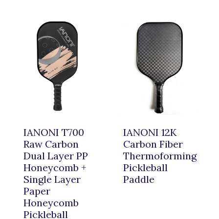
IANONI T700
IANONI 12K
Raw Carbon
Carbon Fiber
Dual Layer PP
Thermoforming
Honeycomb +
Pickleball
Single Layer
Paddle
Paper
Honeycomb
Pickleball