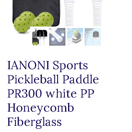
IANONI Sports
Pickleball Paddle
PR300 white PP
Honeycomb
Fiberglass