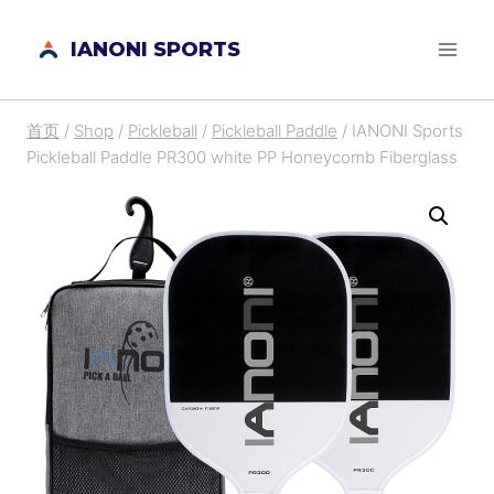
跳
IANONI SPORTS
到
内
容
首页
/
Shop
/
Pickleball
/
Pickleball Paddle
/
IANONI Sports
Pickleball Paddle PR300 white PP Honeycomb Fiberglass