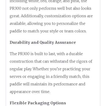
including white, red, orange, and pink, the
PR300 not only performs well but also looks
great. Additionally, customization options are
available, allowing you to personalize the
paddle to match your style or team colors.
Durability and Quality Assurance
The PR300 is built to last, with a durable
construction that can withstand the rigors of
regular play. Whether you’re practicing your
serves or engaging in a friendly match, this
paddle will maintain its performance and
appearance over time.
Flexible Packaging Options