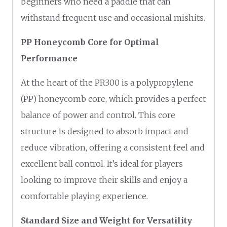
beginners who need a paddle that can
withstand frequent use and occasional mishits.
PP Honeycomb Core for Optimal
Performance
At the heart of the PR300 is a polypropylene
(PP) honeycomb core, which provides a perfect
balance of power and control. This core
structure is designed to absorb impact and
reduce vibration, offering a consistent feel and
excellent ball control. It’s ideal for players
looking to improve their skills and enjoy a
comfortable playing experience.
Standard Size and Weight for Versatility