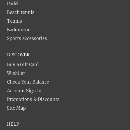
Padel
Beach tennis
Tennis
Badminton
Sports accessories
DISCOVER
Buy a Gift Card
Wishlist
Check Your Balance
Account Sign In
Promotions & Discounts
Site Map
HELP