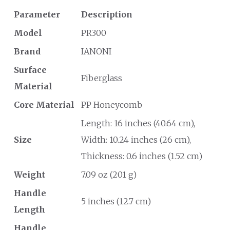
Parameter
Description
Model
PR300
Brand
IANONI
Surface
Fiberglass
Material
Core Material
PP Honeycomb
Length: 16 inches (40.64 cm),
Size
Width: 10.24 inches (26 cm),
Thickness: 0.6 inches (1.52 cm)
Weight
7.09 oz (201 g)
Handle
5 inches (12.7 cm)
Length
Handle