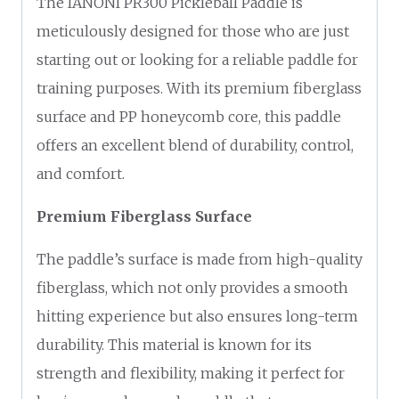
The IANONI PR300 Pickleball Paddle is
meticulously designed for those who are just
starting out or looking for a reliable paddle for
training purposes. With its premium fiberglass
surface and PP honeycomb core, this paddle
offers an excellent blend of durability, control,
and comfort.
Premium Fiberglass Surface
The paddle’s surface is made from high-quality
fiberglass, which not only provides a smooth
hitting experience but also ensures long-term
durability. This material is known for its
strength and flexibility, making it perfect for