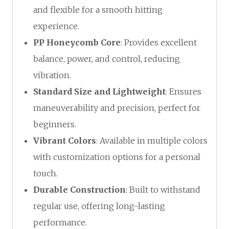
and flexible for a smooth hitting
experience.
PP Honeycomb Core
: Provides excellent
balance, power, and control, reducing
vibration.
Standard Size and Lightweight
: Ensures
maneuverability and precision, perfect for
beginners.
Vibrant Colors
: Available in multiple colors
with customization options for a personal
touch.
Durable Construction
: Built to withstand
regular use, offering long-lasting
performance.