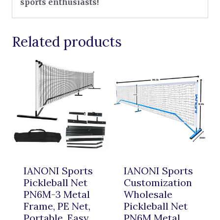
sports enthusiasts!
Related products
IANONI Sports
IANONI Sports
Pickleball Net
Customization
PN6M-3 Metal
Wholesale
Frame, PE Net,
Pickleball Net
Portable, Easy
PN6M Metal