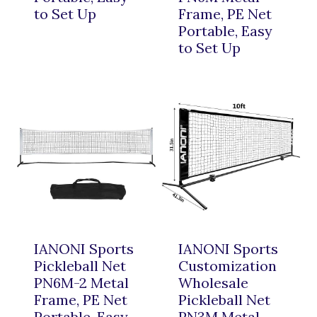
to Set Up
Frame, PE Net
Portable, Easy
to Set Up
IANONI Sports
IANONI Sports
Pickleball Net
Customization
PN6M-2 Metal
Wholesale
Frame, PE Net
Pickleball Net
Portable, Easy
PN3M Metal