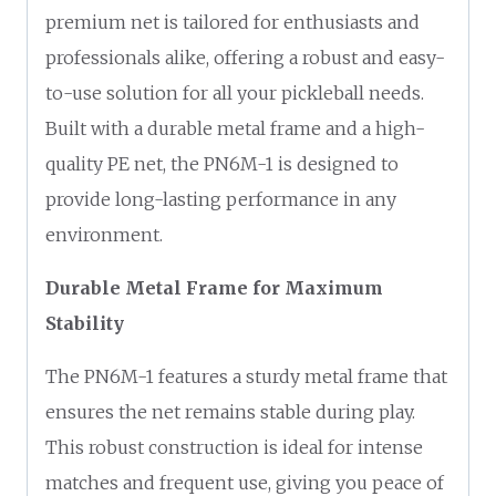
premium net is tailored for enthusiasts and
professionals alike, offering a robust and easy-
to-use solution for all your pickleball needs.
Built with a durable metal frame and a high-
quality PE net, the PN6M-1 is designed to
provide long-lasting performance in any
environment.
Durable Metal Frame for Maximum
Stability
The PN6M-1 features a sturdy metal frame that
ensures the net remains stable during play.
This robust construction is ideal for intense
matches and frequent use, giving you peace of