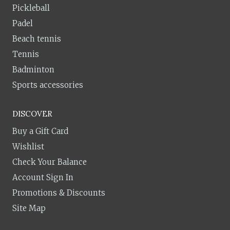
Pickleball
Padel
Beach tennis
Tennis
Badminton
Sports accessories
DISCOVER
Buy a Gift Card
Wishlist
Check Your Balance
Account Sign In
Promotions & Discounts
Site Map