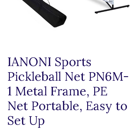
IANONI Sports
Pickleball Net PN6M-
1 Metal Frame, PE
Net Portable, Easy to
Set Up