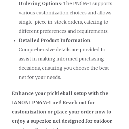
Ordering Options
: The PN6M-1 supports
various customization choices and allows
single-piece in-stock orders, catering to
different preferences and requirements.
Detailed Product Information
:
Comprehensive details are provided to
assist in making informed purchasing
decisions, ensuring you choose the best
net for your needs.
Enhance your pickleball setup with the
IANONI PN6M-1 net! Reach out for
customization or place your order now to
enjoy a superior net designed for outdoor