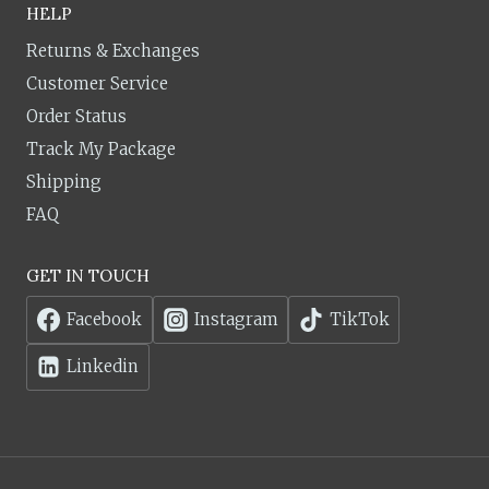
HELP
Returns & Exchanges
Customer Service
Order Status
Track My Package
Shipping
FAQ
GET IN TOUCH
Facebook
Instagram
TikTok
Linkedin