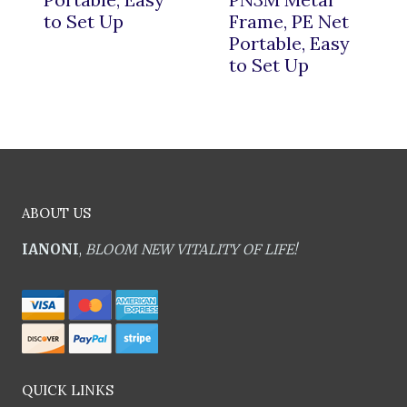
to Set Up
Frame, PE Net
Portable, Easy
to Set Up
ABOUT US
IANONI
,
BLOOM NEW VITALITY OF LIFE!
QUICK LINKS