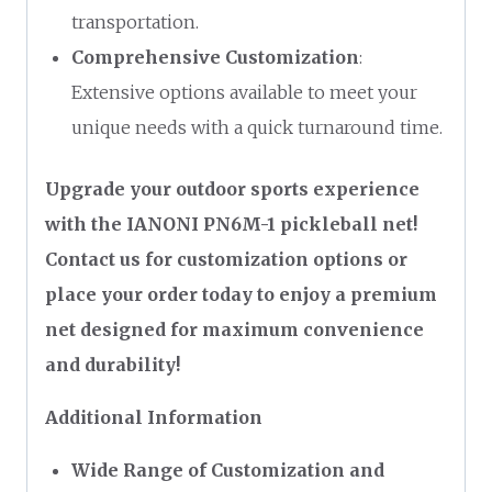
transportation.
Comprehensive Customization
:
Extensive options available to meet your
unique needs with a quick turnaround time.
Upgrade your outdoor sports experience
with the IANONI PN6M-1 pickleball net!
Contact us for customization options or
place your order today to enjoy a premium
net designed for maximum convenience
and durability!
Additional Information
Wide Range of Customization and