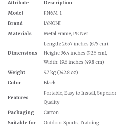
Attribute
Description
Model
PN6M-1
Brand
IANONI
Materials
Metal Frame, PE Net
Length: 265.7 inches (675 cm),
Dimensions
Height: 36.4 inches (92.5 cm),
Width: 19.6 inches (49.8 cm)
Weight
9.7 kg (342.8 oz)
Color
Black
Portable, Easy to Install, Superior
Features
Quality
Packaging
Carton
Suitable for
Outdoor Sports, Training