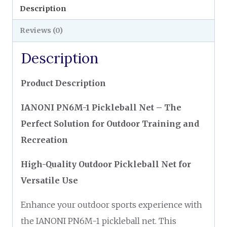
Description
Reviews (0)
Description
Product Description
IANONI PN6M-1 Pickleball Net – The
Perfect Solution for Outdoor Training and
Recreation
High-Quality Outdoor Pickleball Net for
Versatile Use
Enhance your outdoor sports experience with
the IANONI PN6M-1 pickleball net. This