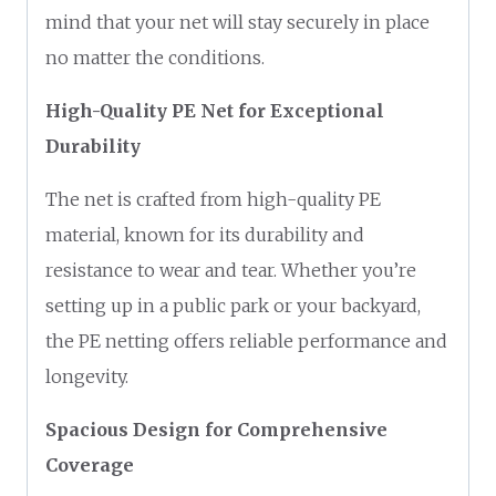
mind that your net will stay securely in place
no matter the conditions.
High-Quality PE Net for Exceptional
Durability
The net is crafted from high-quality PE
material, known for its durability and
resistance to wear and tear. Whether you’re
setting up in a public park or your backyard,
the PE netting offers reliable performance and
longevity.
Spacious Design for Comprehensive
Coverage