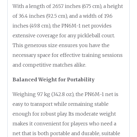
With a length of 265.7 inches (675 cm), a height
of 36.4 inches (92.5 cm), and a width of 19.6
inches (49.8 cm), the PN6M-1 net provides
extensive coverage for any pickleball court.
This generous size ensures you have the
necessary space for effective training sessions
and competitive matches alike.
Balanced Weight for Portability
Weighing 9.7 kg (342.8 oz), the PN6M-1 net is
easy to transport while remaining stable
enough for robust play. Its moderate weight
makes it convenient for players who need a
net that is both portable and durable, suitable