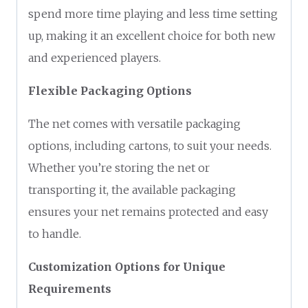
spend more time playing and less time setting
up, making it an excellent choice for both new
and experienced players.
Flexible Packaging Options
The net comes with versatile packaging
options, including cartons, to suit your needs.
Whether you’re storing the net or
transporting it, the available packaging
ensures your net remains protected and easy
to handle.
Customization Options for Unique
Requirements