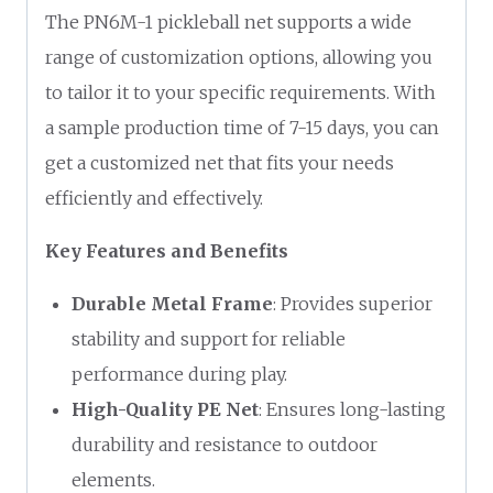
The PN6M-1 pickleball net supports a wide
range of customization options, allowing you
to tailor it to your specific requirements. With
a sample production time of 7-15 days, you can
get a customized net that fits your needs
efficiently and effectively.
Key Features and Benefits
Durable Metal Frame
: Provides superior
stability and support for reliable
performance during play.
High-Quality PE Net
: Ensures long-lasting
durability and resistance to outdoor
elements.