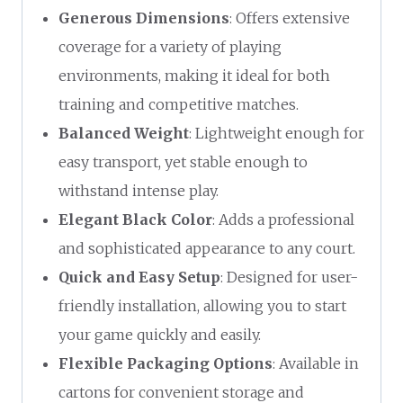
Generous Dimensions
: Offers extensive
coverage for a variety of playing
environments, making it ideal for both
training and competitive matches.
Balanced Weight
: Lightweight enough for
easy transport, yet stable enough to
withstand intense play.
Elegant Black Color
: Adds a professional
and sophisticated appearance to any court.
Quick and Easy Setup
: Designed for user-
friendly installation, allowing you to start
your game quickly and easily.
Flexible Packaging Options
: Available in
cartons for convenient storage and