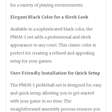
for a variety of playing environments.
Elegant Black Color for a Sleek Look
Available in a sophisticated black color, the
PN6M-1 net adds a professional and sleek
appearance to any court. This classic color is
perfect for creating a refined and appealing
setup for your games.
User-Friendly Installation for Quick Setup
The PN6M-1 pickleball net is designed for easy
and quick setup, allowing you to get started
with your game in no time. The
straightforward assembly process ensures you