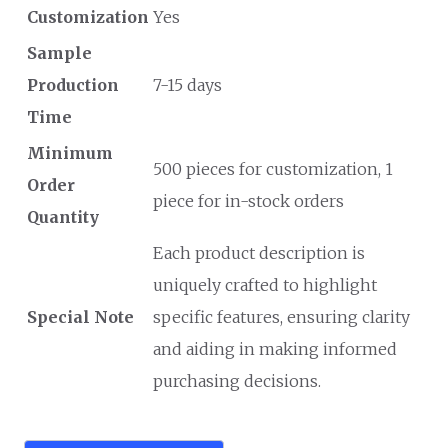
Customization
Yes
Sample
Production
7-15 days
Time
Minimum
500 pieces for customization, 1
Order
piece for in-stock orders
Quantity
Each product description is
uniquely crafted to highlight
Special Note
specific features, ensuring clarity
and aiding in making informed
purchasing decisions.