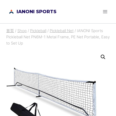
跳
IANONI SPORTS
到
内
容
首页
/
Shop
/
Pickleball
/
Pickleball Net
/
IANONI Sports
Pickleball Net PN6M-1 Metal Frame, PE Net Portable, Easy
to Set Up