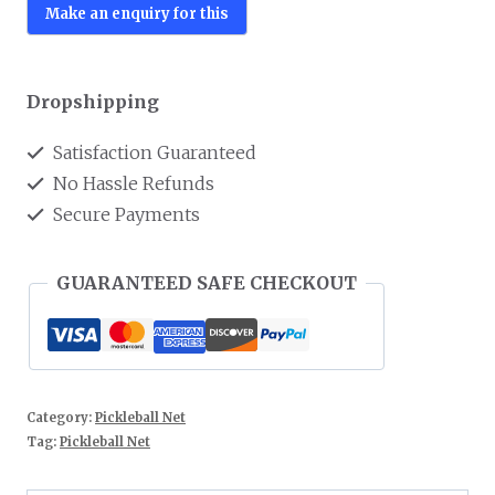
Dropshipping
Satisfaction Guaranteed
No Hassle Refunds
Secure Payments
GUARANTEED SAFE CHECKOUT
Category:
Pickleball Net
Tag:
Pickleball Net