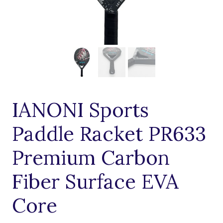
IANONI Sports
Paddle Racket PR633
Premium Carbon
Fiber Surface EVA
Core