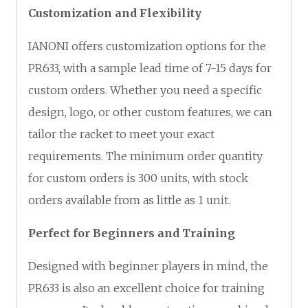
Customization and Flexibility
IANONI offers customization options for the
PR633, with a sample lead time of 7-15 days for
custom orders. Whether you need a specific
design, logo, or other custom features, we can
tailor the racket to meet your exact
requirements. The minimum order quantity
for custom orders is 300 units, with stock
orders available from as little as 1 unit.
Perfect for Beginners and Training
Designed with beginner players in mind, the
PR633 is also an excellent choice for training