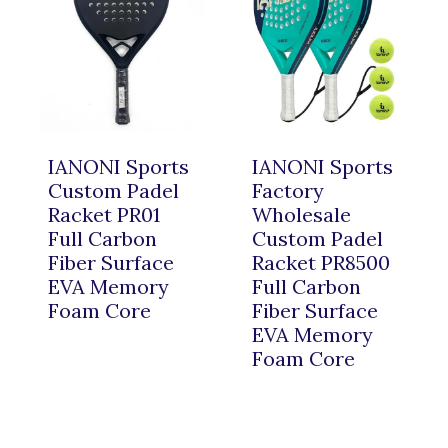
IANONI Sports
IANONI Sports
Custom Padel
Factory
Racket PR01
Wholesale
Full Carbon
Custom Padel
Fiber Surface
Racket PR8500
EVA Memory
Full Carbon
Foam Core
Fiber Surface
EVA Memory
Foam Core