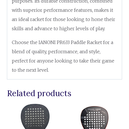
purposes. Its durable construction, combined
with superior performance features, makes it
an ideal racket for those looking to hone their
skills and advance to higher levels of play.
Choose the IANONI PR633 Paddle Racket for a
blend of quality, performance, and style,
perfect for anyone looking to take their game
to the next level.
Related products