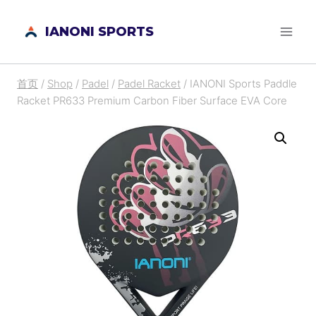
跳
IANONI SPORTS
到
内
容
首页
/
Shop
/
Padel
/
Padel Racket
/
IANONI Sports Paddle
Racket PR633 Premium Carbon Fiber Surface EVA Core