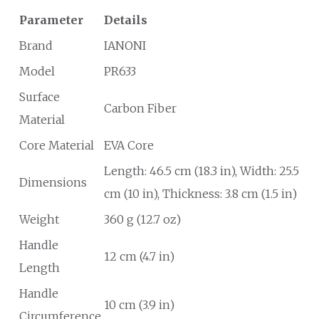
Parameter
Details
Brand
IANONI
Model
PR633
Surface
Carbon Fiber
Material
Core Material
EVA Core
Length: 46.5 cm (18.3 in), Width: 25.5
Dimensions
cm (10 in), Thickness: 3.8 cm (1.5 in)
Weight
360 g (12.7 oz)
Handle
12 cm (4.7 in)
Length
Handle
10 cm (3.9 in)
Circumference