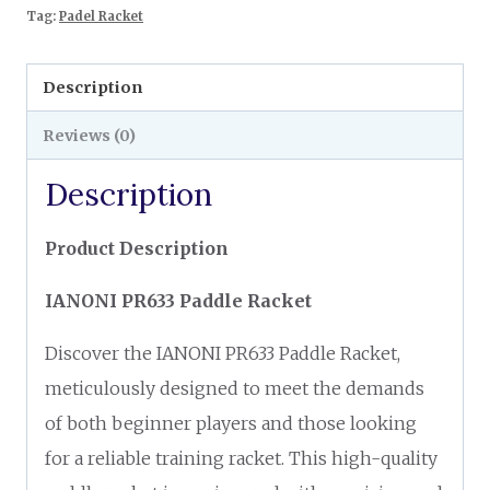
Tag:
Padel Racket
Description
Reviews (0)
Description
Product Description
IANONI PR633 Paddle Racket
Discover the IANONI PR633 Paddle Racket,
meticulously designed to meet the demands
of both beginner players and those looking
for a reliable training racket. This high-quality