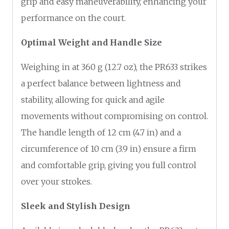
grip and easy maneuverability, enhancing your
performance on the court.
Optimal Weight and Handle Size
Weighing in at 360 g (12.7 oz), the PR633 strikes
a perfect balance between lightness and
stability, allowing for quick and agile
movements without compromising on control.
The handle length of 12 cm (4.7 in) and a
circumference of 10 cm (3.9 in) ensure a firm
and comfortable grip, giving you full control
over your strokes.
Sleek and Stylish Design