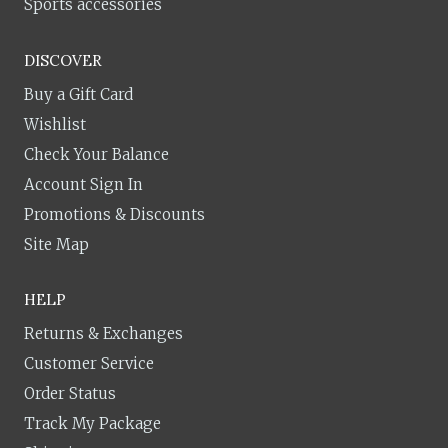
Sports accessories
DISCOVER
Buy a Gift Card
Wishlist
Check Your Balance
Account Sign In
Promotions & Discounts
Site Map
HELP
Returns & Exchanges
Customer Service
Order Status
Track My Package