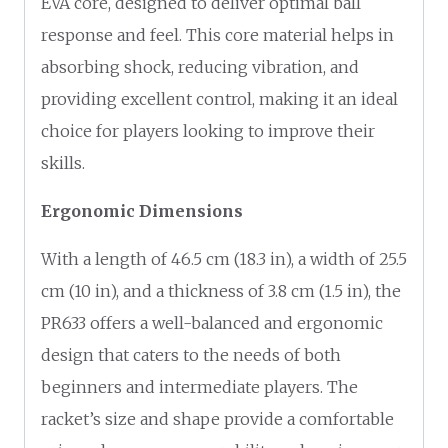
EVA core, designed to deliver optimal ball
response and feel. This core material helps in
absorbing shock, reducing vibration, and
providing excellent control, making it an ideal
choice for players looking to improve their
skills.
Ergonomic Dimensions
With a length of 46.5 cm (18.3 in), a width of 25.5
cm (10 in), and a thickness of 3.8 cm (1.5 in), the
PR633 offers a well-balanced and ergonomic
design that caters to the needs of both
beginners and intermediate players. The
racket’s size and shape provide a comfortable