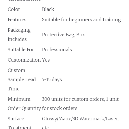
Color
Black
Features
Suitable for beginners and training
Packaging
Protective Bag, Box
Includes
Suitable For
Professionals
Customization
Yes
Custom
Sample Lead
7-15 days
Time
Minimum
300 units for custom orders, 1 unit
Order Quantity
for stock orders
Surface
Glossy/Matte/3D Watermark/Laser,
Treatment
etc.