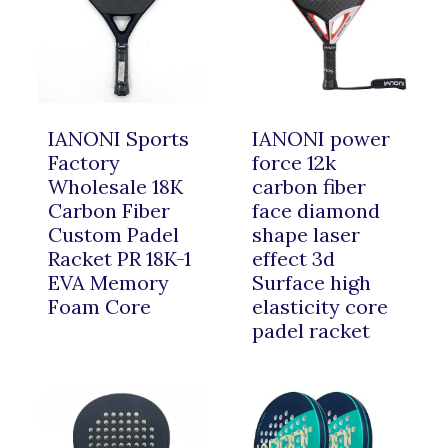
IANONI Sports
IANONI power
Factory
force 12k
Wholesale 18K
carbon fiber
Carbon Fiber
face diamond
Custom Padel
shape laser
Racket PR 18K-1
effect 3d
EVA Memory
Surface high
Foam Core
elasticity core
padel racket