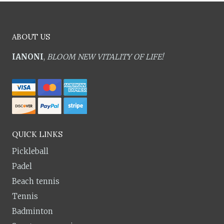
ABOUT US
IANONI
,
BLOOM NEW VITALITY OF LIFE!
QUICK LINKS
Pickleball
Padel
Beach tennis
Tennis
Badminton