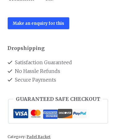
Dropshipping
Satisfaction Guaranteed
No Hassle Refunds
Secure Payments
GUARANTEED SAFE CHECKOUT
Category:
Padel Racket