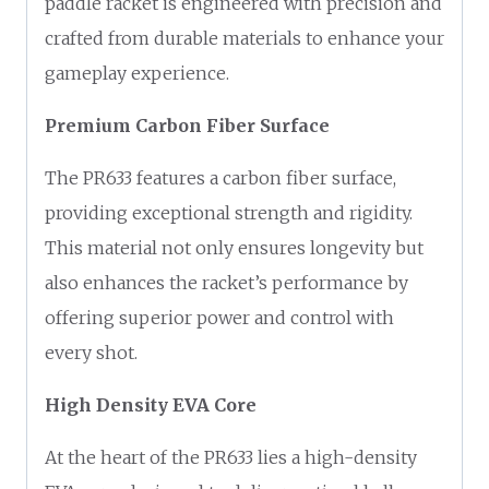
paddle racket is engineered with precision and
crafted from durable materials to enhance your
gameplay experience.
Premium Carbon Fiber Surface
The PR633 features a carbon fiber surface,
providing exceptional strength and rigidity.
This material not only ensures longevity but
also enhances the racket’s performance by
offering superior power and control with
every shot.
High Density EVA Core
At the heart of the PR633 lies a high-density