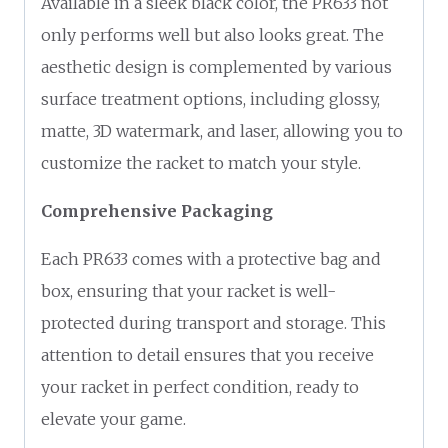
Available in a sleek black color, the PR633 not
only performs well but also looks great. The
aesthetic design is complemented by various
surface treatment options, including glossy,
matte, 3D watermark, and laser, allowing you to
customize the racket to match your style.
Comprehensive Packaging
Each PR633 comes with a protective bag and
box, ensuring that your racket is well-
protected during transport and storage. This
attention to detail ensures that you receive
your racket in perfect condition, ready to
elevate your game.