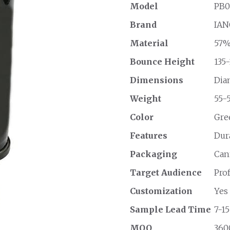
Model
PB0
Brand
IAN
Material
57%
Bounce Height
135-
Dimensions
Diam
Weight
55-5
Color
Gre
Features
Dur
Packaging
Cann
Target Audience
Pro
Customization
Yes
Sample Lead Time
7-15
MOQ
3600