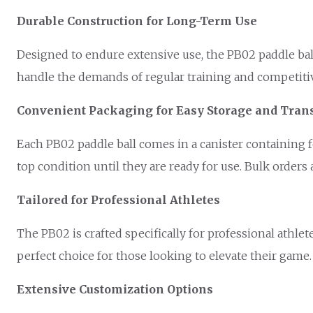
Durable Construction for Long-Term Use
Designed to endure extensive use, the PB02 paddle ball i
handle the demands of regular training and competiti
Convenient Packaging for Easy Storage and Tran
Each PB02 paddle ball comes in a canister containing f
top condition until they are ready for use. Bulk orders 
Tailored for Professional Athletes
The PB02 is crafted specifically for professional ath
perfect choice for those looking to elevate their game.
Extensive Customization Options