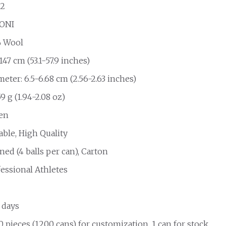
2
ONI
 Wool
147 cm (53.1-57.9 inches)
eter: 6.5-6.68 cm (2.56-2.63 inches)
9 g (1.94-2.08 oz)
en
able, High Quality
ed (4 balls per can), Carton
fessional Athletes
 days
 pieces (1200 cans) for customization, 1 can for stock