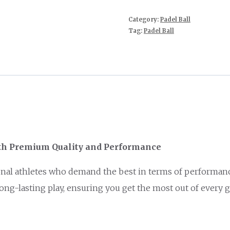
Category:
Padel Ball
Tag:
Padel Ball
ith Premium Quality and Performance
al athletes who demand the best in terms of performance a
ng-lasting play, ensuring you get the most out of every 