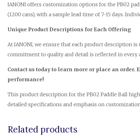
IANONI offers customization options for the PB02 paddle
(1200 cans), with a sample lead time of 7-15 days. Indiv
Unique Product Descriptions for Each Offering
At IANONI, we ensure that each product description is
commitment to quality and detail is reflected in every 
Contact us today to learn more or place an orde
performance!
This product description for the PB02 Paddle Ball highl
detailed specifications and emphasis on customization 
Related products