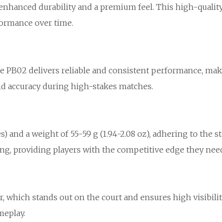
nhanced durability and a premium feel. This high-quality 
formance over time.
the PB02 delivers reliable and consistent performance, maki
and accuracy during high-stakes matches.
s) and a weight of 55-59 g (1.94-2.08 oz), adhering to the s
ng, providing players with the competitive edge they nee
r, which stands out on the court and ensures high visibility
meplay.