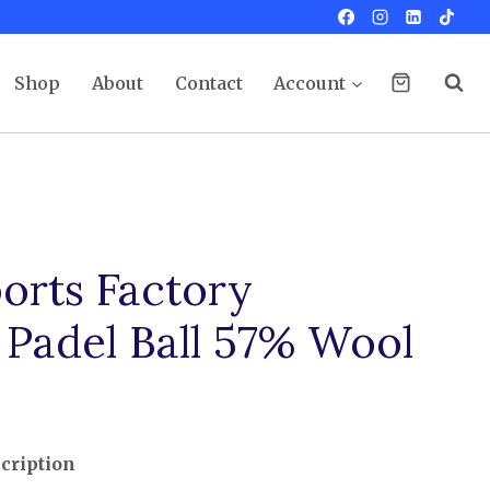
Shop
About
Contact
Account
orts Factory
 Padel Ball 57% Wool
cription