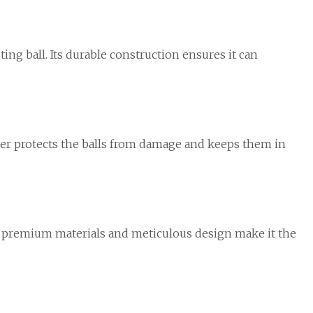
ing ball. Its durable construction ensures it can
ster protects the balls from damage and keeps them in
ts premium materials and meticulous design make it the