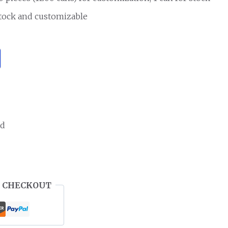
stock and customizable
ed
 CHECKOUT