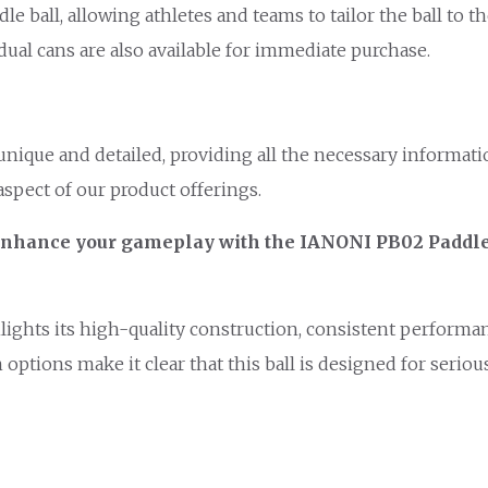
 ball, allowing athletes and teams to tailor the ball to th
idual cans are also available for immediate purchase.
 unique and detailed, providing all the necessary informa
aspect of our product offerings.
r. Enhance your gameplay with the IANONI PB02 Paddl
ights its high-quality construction, consistent performanc
options make it clear that this ball is designed for serio