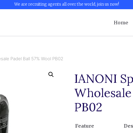
We are recruiting agents all over the world, join us now!
Home
sale Padel Ball 57% Wool PB02
IANONI Sp
Wholesale
PB02
Feature
Des