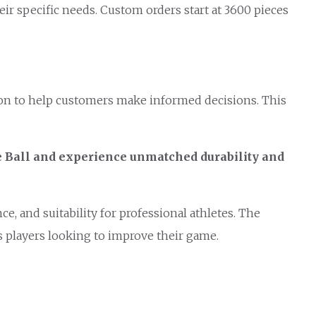
eir specific needs. Custom orders start at 3600 pieces
tion to help customers make informed decisions. This
e Ball and experience unmatched durability and
e, and suitability for professional athletes. The
us players looking to improve their game.