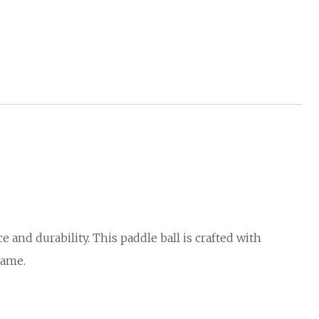
nd durability. This paddle ball is crafted with
game.