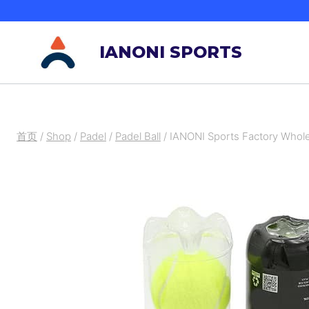
跳
到
IANONI SPORTS
内
容
首页
/
Shop
/
Padel
/
Padel Ball
/
IANONI Sports Factory Whole