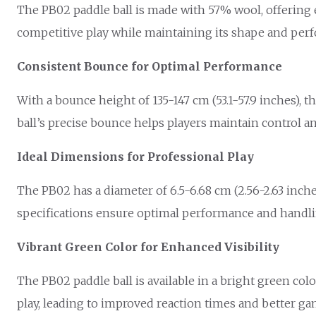
The PB02 paddle ball is made with 57% wool, offering e
competitive play while maintaining its shape and per
Consistent Bounce for Optimal Performance
With a bounce height of 135-147 cm (53.1-57.9 inches), 
ball’s precise bounce helps players maintain control 
Ideal Dimensions for Professional Play
The PB02 has a diameter of 6.5-6.68 cm (2.56-2.63 inche
specifications ensure optimal performance and handli
Vibrant Green Color for Enhanced Visibility
The PB02 paddle ball is available in a bright green colo
play, leading to improved reaction times and better ga