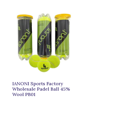
IANONI Sports Factory
Wholesale Padel Ball 45%
Wool PB01