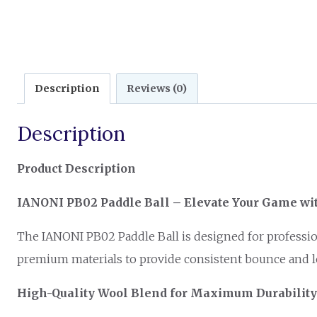
Description
Reviews (0)
Description
Product Description
IANONI PB02 Paddle Ball – Elevate Your Game w
The IANONI PB02 Paddle Ball is designed for profession
premium materials to provide consistent bounce and lo
High-Quality Wool Blend for Maximum Durability