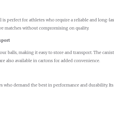
s perfect for athletes who require a reliable and long-last
ve matches without compromising on quality.
sport
our balls, making it easy to store and transport. The cani
are also available in cartons for added convenience.
letes who demand the best in performance and durability. I