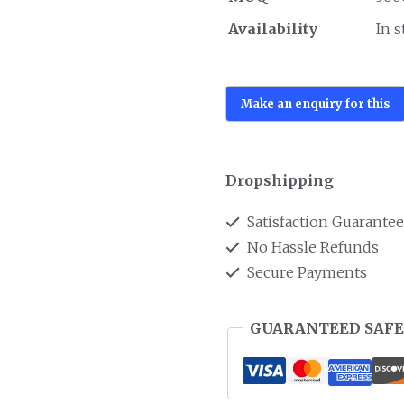
Availability
In 
Dropshipping
Satisfaction Guarante
No Hassle Refunds
Secure Payments
GUARANTEED SAFE