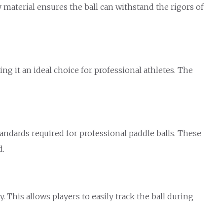
material ensures the ball can withstand the rigors of
ng it an ideal choice for professional athletes. The
tandards required for professional paddle balls. These
d.
. This allows players to easily track the ball during