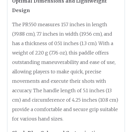
Optimal Dimensions and Lightweight
Design
The PR550 measures 15.7 inches in length
(39.88 cm), 7.7 inches in width (19.56 cm), and
has a thickness of 0.51 inches (1.3 cm). With a
weight of 220 g (7.76 oz), this paddle offers
outstanding maneuverability and ease of use,
allowing players to make quick, precise
movements and execute their shots with
accuracy. The handle length of 5.1 inches (13
cm) and circumference of 4.25 inches (10.8 cm)
provide a comfortable and secure grip suitable
for various hand sizes.