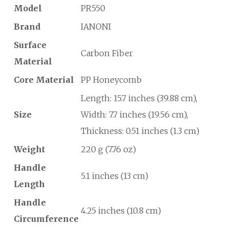
Model
PR550
Brand
IANONI
Surface
Carbon Fiber
Material
Core Material
PP Honeycomb
Length: 15.7 inches (39.88 cm),
Size
Width: 7.7 inches (19.56 cm),
Thickness: 0.51 inches (1.3 cm)
Weight
220 g (7.76 oz)
Handle
5.1 inches (13 cm)
Length
Handle
4.25 inches (10.8 cm)
Circumference