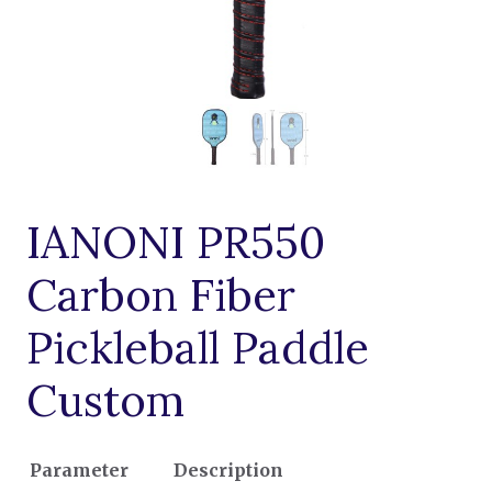
IANONI PR550
Carbon Fiber
Pickleball Paddle
Custom
Parameter
Description