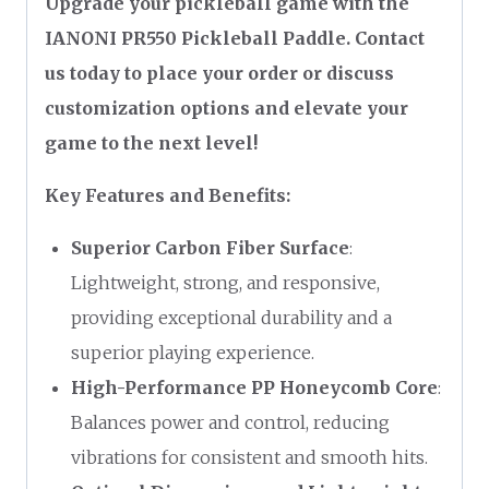
Upgrade your pickleball game with the
IANONI PR550 Pickleball Paddle. Contact
us today to place your order or discuss
customization options and elevate your
game to the next level!
Key Features and Benefits:
Superior Carbon Fiber Surface
:
Lightweight, strong, and responsive,
providing exceptional durability and a
superior playing experience.
High-Performance PP Honeycomb Core
:
Balances power and control, reducing
vibrations for consistent and smooth hits.