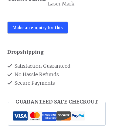
Laser Mark
Dropshipping
Satisfaction Guaranteed
No Hassle Refunds
Secure Payments
GUARANTEED SAFE CHECKOUT