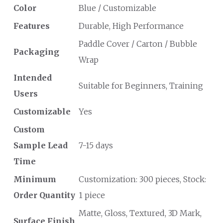
Color
Blue / Customizable
Features
Durable, High Performance
Paddle Cover / Carton / Bubble
Packaging
Wrap
Intended
Suitable for Beginners, Training
Users
Customizable
Yes
Custom
Sample Lead
7-15 days
Time
Minimum
Customization: 300 pieces, Stock:
Order Quantity
1 piece
Matte, Gloss, Textured, 3D Mark,
Surface Finish