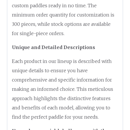
custom paddles ready in no time. The
minimum order quantity for customization is
300 pieces, while stock options are available
for single-piece orders.
Unique and Detailed Descriptions
Each product in our lineup is described with
unique details to ensure you have
comprehensive and specific information for
making an informed choice. This meticulous
approach highlights the distinctive features
and benefits of each model, allowing you to
find the perfect paddle for your needs.