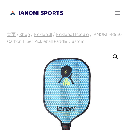
跳
IANONI SPORTS
到
内
容
首页
/
Shop
/
Pickleball
/
Pickleball Paddle
/
IANONI PR550
Carbon Fiber Pickleball Paddle Custom