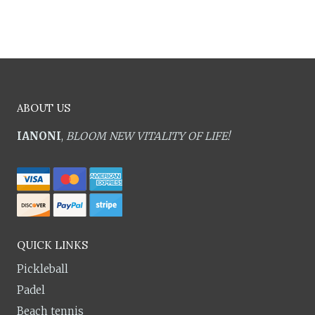
ABOUT US
IANONI
,
BLOOM NEW VITALITY OF LIFE!
QUICK LINKS
Pickleball
Padel
Beach tennis