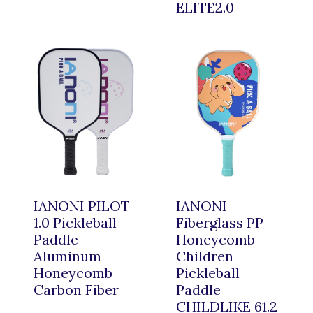
ELITE2.0
IANONI PILOT
IANONI
1.0 Pickleball
Fiberglass PP
Paddle
Honeycomb
Aluminum
Children
Honeycomb
Pickleball
Carbon Fiber
Paddle
CHILDLIKE 61.2