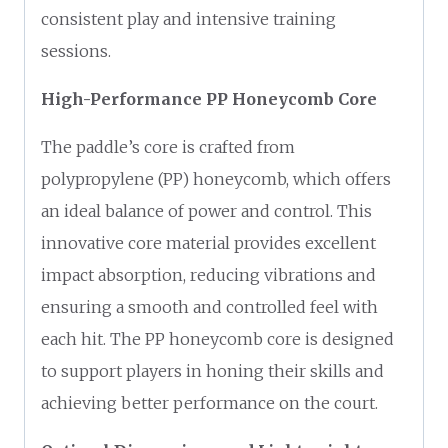
consistent play and intensive training
sessions.
High-Performance PP Honeycomb Core
The paddle’s core is crafted from
polypropylene (PP) honeycomb, which offers
an ideal balance of power and control. This
innovative core material provides excellent
impact absorption, reducing vibrations and
ensuring a smooth and controlled feel with
each hit. The PP honeycomb core is designed
to support players in honing their skills and
achieving better performance on the court.