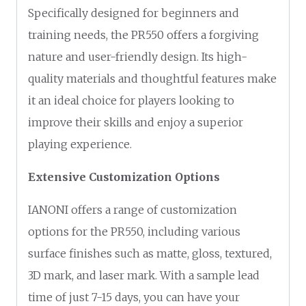
Specifically designed for beginners and
training needs, the PR550 offers a forgiving
nature and user-friendly design. Its high-
quality materials and thoughtful features make
it an ideal choice for players looking to
improve their skills and enjoy a superior
playing experience.
Extensive Customization Options
IANONI offers a range of customization
options for the PR550, including various
surface finishes such as matte, gloss, textured,
3D mark, and laser mark. With a sample lead
time of just 7-15 days, you can have your