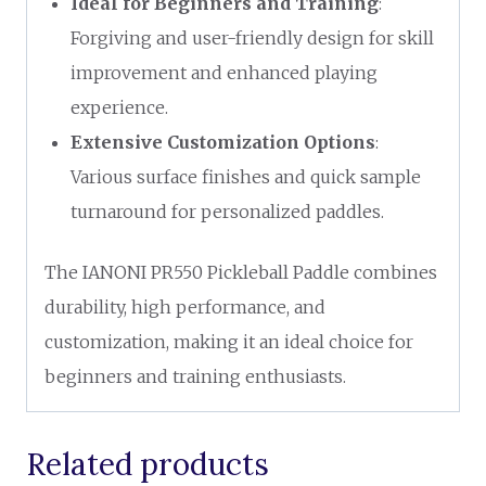
Ideal for Beginners and Training
:
Forgiving and user-friendly design for skill
improvement and enhanced playing
experience.
Extensive Customization Options
:
Various surface finishes and quick sample
turnaround for personalized paddles.
The IANONI PR550 Pickleball Paddle combines
durability, high performance, and
customization, making it an ideal choice for
beginners and training enthusiasts.
Related products