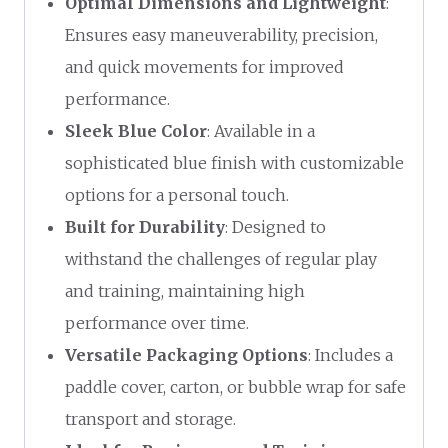
Optimal Dimensions and Lightweight
:
Ensures easy maneuverability, precision,
and quick movements for improved
performance.
Sleek Blue Color
: Available in a
sophisticated blue finish with customizable
options for a personal touch.
Built for Durability
: Designed to
withstand the challenges of regular play
and training, maintaining high
performance over time.
Versatile Packaging Options
: Includes a
paddle cover, carton, or bubble wrap for safe
transport and storage.