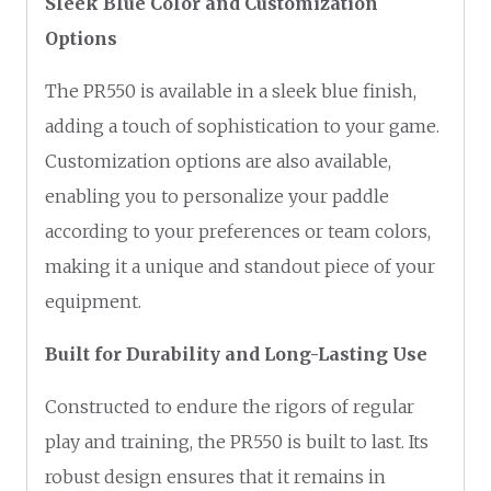
Sleek Blue Color and Customization
Options
The PR550 is available in a sleek blue finish,
adding a touch of sophistication to your game.
Customization options are also available,
enabling you to personalize your paddle
according to your preferences or team colors,
making it a unique and standout piece of your
equipment.
Built for Durability and Long-Lasting Use
Constructed to endure the rigors of regular
play and training, the PR550 is built to last. Its
robust design ensures that it remains in