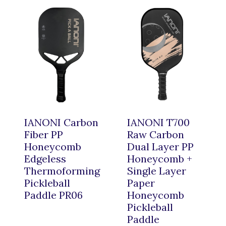
IANONI Carbon
IANONI T700
Fiber PP
Raw Carbon
Honeycomb
Dual Layer PP
Edgeless
Honeycomb +
Thermoforming
Single Layer
Pickleball
Paper
Paddle PR06
Honeycomb
Pickleball
Paddle