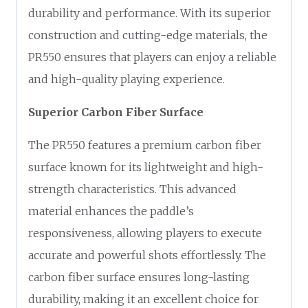
durability and performance. With its superior
construction and cutting-edge materials, the
PR550 ensures that players can enjoy a reliable
and high-quality playing experience.
Superior Carbon Fiber Surface
The PR550 features a premium carbon fiber
surface known for its lightweight and high-
strength characteristics. This advanced
material enhances the paddle’s
responsiveness, allowing players to execute
accurate and powerful shots effortlessly. The
carbon fiber surface ensures long-lasting
durability, making it an excellent choice for