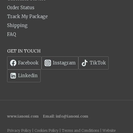
Order Status
Track My Package
Shipping
FAQ
GET IN TOUCH
Facebook
Instagram
TikTok
Linkedin
www.ianoni.com
Email:
info@ianoni.com
Privacy Policy | Cookies Policy | Terms and Conditions | Website