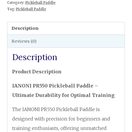
Category:
Pickleball Paddle
Tag:
Pickleball Paddle
Description
Reviews (0)
Description
Product Description
IANONI PR550 Pickleball Paddle –
Ultimate Durability for Optimal Training
The IANONI PR550 Pickleball Paddle is
designed with precision for beginners and
training enthusiasts, offering unmatched