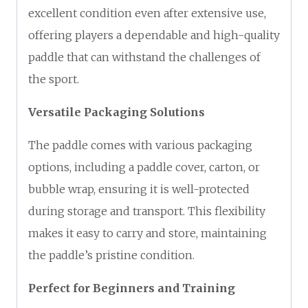
excellent condition even after extensive use,
offering players a dependable and high-quality
paddle that can withstand the challenges of
the sport.
Versatile Packaging Solutions
The paddle comes with various packaging
options, including a paddle cover, carton, or
bubble wrap, ensuring it is well-protected
during storage and transport. This flexibility
makes it easy to carry and store, maintaining
the paddle’s pristine condition.
Perfect for Beginners and Training