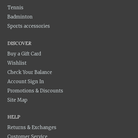
Tennis
Badminton
Sports accessories
DISCOVER
Buy a Gift Card
Wishlist
Check Your Balance
Account Sign In
Promotions & Discounts
Site Map
HELP
Returns & Exchanges
Customer Service