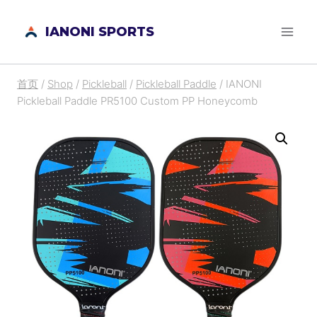
跳
IANONI SPORTS
到
内
容
首页
/
Shop
/
Pickleball
/
Pickleball Paddle
/
IANONI
Pickleball Paddle PR5100 Custom PP Honeycomb