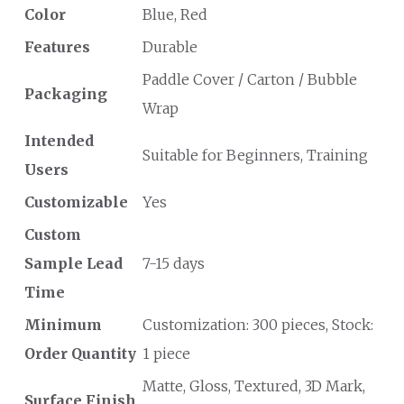
Color
Blue, Red
Features
Durable
Paddle Cover / Carton / Bubble
Packaging
Wrap
Intended
Suitable for Beginners, Training
Users
Customizable
Yes
Custom
Sample Lead
7-15 days
Time
Minimum
Customization: 300 pieces, Stock:
Order Quantity
1 piece
Matte, Gloss, Textured, 3D Mark,
Surface Finish