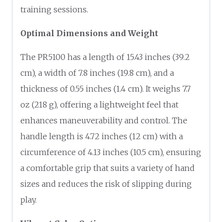
training sessions.
Optimal Dimensions and Weight
The PR5100 has a length of 15.43 inches (39.2
cm), a width of 7.8 inches (19.8 cm), and a
thickness of 0.55 inches (1.4 cm). It weighs 7.7
oz (218 g), offering a lightweight feel that
enhances maneuverability and control. The
handle length is 4.72 inches (12 cm) with a
circumference of 4.13 inches (10.5 cm), ensuring
a comfortable grip that suits a variety of hand
sizes and reduces the risk of slipping during
play.