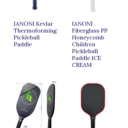
IANONI Kevlar
IANONI
Thermoforming
Fiberglass PP
Pickleball
Honeycomb
Paddle
Children
Pickleball
Paddle ICE
CREAM