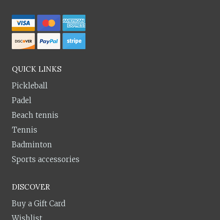
QUICK LINKS
Pickleball
Padel
Beach tennis
Tennis
Badminton
Sports accessories
DISCOVER
Buy a Gift Card
Wishlist