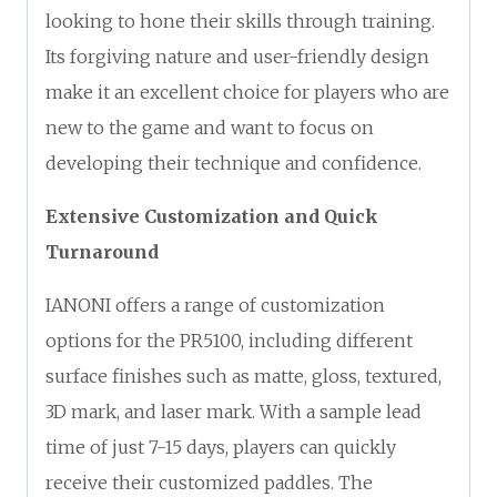
looking to hone their skills through training.
Its forgiving nature and user-friendly design
make it an excellent choice for players who are
new to the game and want to focus on
developing their technique and confidence.
Extensive Customization and Quick
Turnaround
IANONI offers a range of customization
options for the PR5100, including different
surface finishes such as matte, gloss, textured,
3D mark, and laser mark. With a sample lead
time of just 7-15 days, players can quickly
receive their customized paddles. The