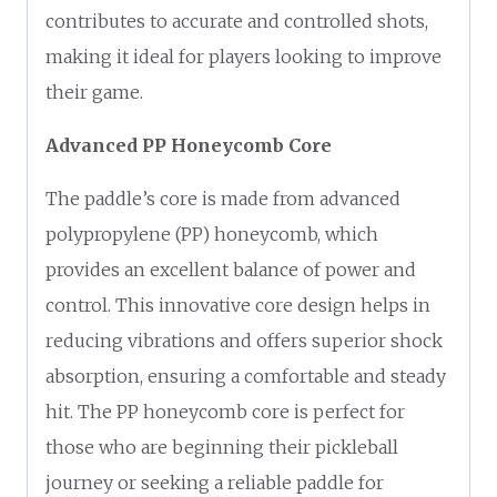
contributes to accurate and controlled shots,
making it ideal for players looking to improve
their game.
Advanced PP Honeycomb Core
The paddle’s core is made from advanced
polypropylene (PP) honeycomb, which
provides an excellent balance of power and
control. This innovative core design helps in
reducing vibrations and offers superior shock
absorption, ensuring a comfortable and steady
hit. The PP honeycomb core is perfect for
those who are beginning their pickleball
journey or seeking a reliable paddle for