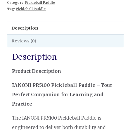
Category:
Pickleball Paddle
Tag:
Pickleball Paddle
Description
Reviews (0)
Description
Product Description
IANONI PR5100 Pickleball Paddle – Your
Perfect Companion for Learning and
Practice
The IANONI PR5100 Pickleball Paddle is
engineered to deliver both durability and