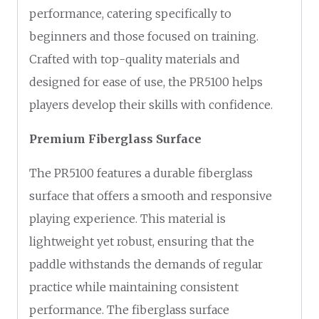
performance, catering specifically to
beginners and those focused on training.
Crafted with top-quality materials and
designed for ease of use, the PR5100 helps
players develop their skills with confidence.
Premium Fiberglass Surface
The PR5100 features a durable fiberglass
surface that offers a smooth and responsive
playing experience. This material is
lightweight yet robust, ensuring that the
paddle withstands the demands of regular
practice while maintaining consistent
performance. The fiberglass surface