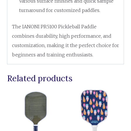
Various surface finishes and quick sample
turnaround for customized paddles.
The IANONI PR5100 Pickleball Paddle
combines durability, high performance, and
customization, making it the perfect choice for
beginners and training enthusiasts.
Related products