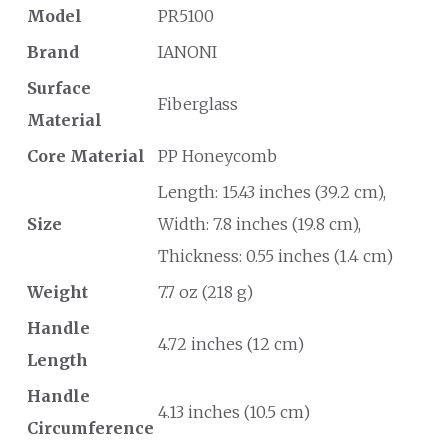
Model
PR5100
Brand
IANONI
Surface
Fiberglass
Material
Core Material
PP Honeycomb
Length: 15.43 inches (39.2 cm),
Size
Width: 7.8 inches (19.8 cm),
Thickness: 0.55 inches (1.4 cm)
Weight
7.7 oz (218 g)
Handle
4.72 inches (12 cm)
Length
Handle
4.13 inches (10.5 cm)
Circumference