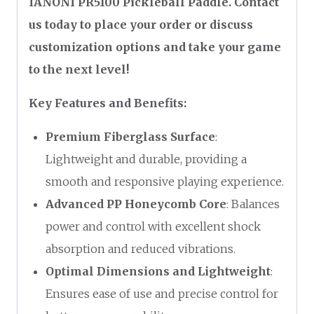
IANONI PR5100 Pickleball Paddle. Contact
us today to place your order or discuss
customization options and take your game
to the next level!
Key Features and Benefits:
Premium Fiberglass Surface
:
Lightweight and durable, providing a
smooth and responsive playing experience.
Advanced PP Honeycomb Core
: Balances
power and control with excellent shock
absorption and reduced vibrations.
Optimal Dimensions and Lightweight
:
Ensures ease of use and precise control for