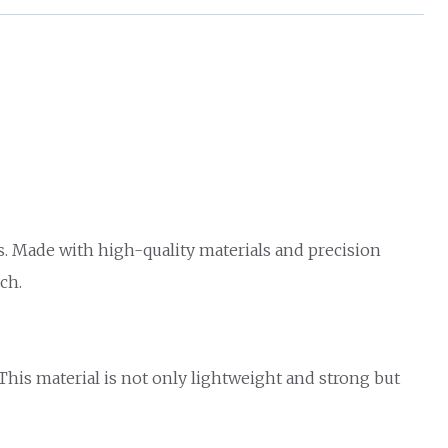
s. Made with high-quality materials and precision
ch.
 This material is not only lightweight and strong but