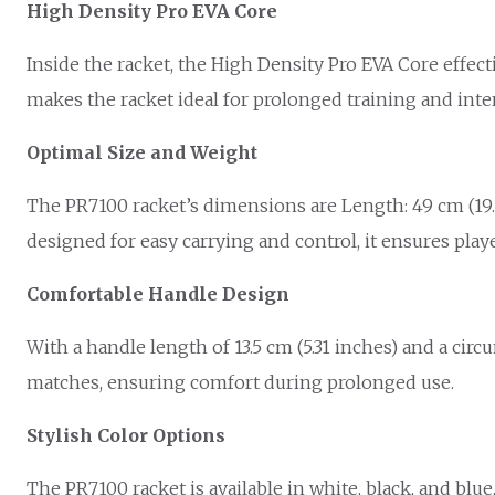
High Density Pro EVA Core
Inside the racket, the High Density Pro EVA Core effec
makes the racket ideal for prolonged training and inte
Optimal Size and Weight
The PR7100 racket’s dimensions are Length: 49 cm (19.29
designed for easy carrying and control, it ensures play
Comfortable Handle Design
With a handle length of 13.5 cm (5.31 inches) and a circ
matches, ensuring comfort during prolonged use.
Stylish Color Options
The PR7100 racket is available in white, black, and blue