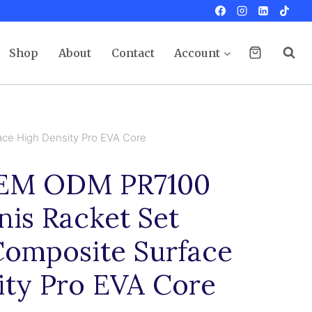
Shop
About
Contact
Account
ce High Density Pro EVA Core
EM ODM PR7100
is Racket Set
Composite Surface
ity Pro EVA Core