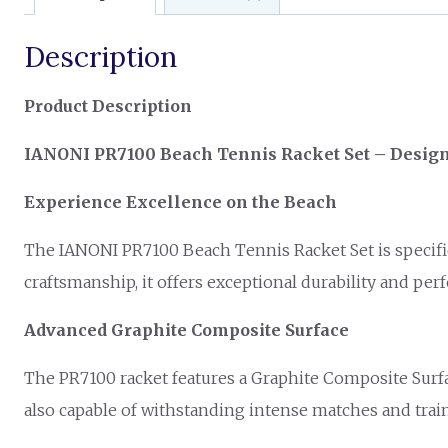
Description
Product Description
IANONI PR7100 Beach Tennis Racket Set – Design
Experience Excellence on the Beach
The IANONI PR7100 Beach Tennis Racket Set is specific
craftsmanship, it offers exceptional durability and per
Advanced Graphite Composite Surface
The PR7100 racket features a Graphite Composite Surface
also capable of withstanding intense matches and train