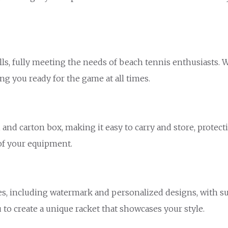
lls, fully meeting the needs of beach tennis enthusiasts.
ng you ready for the game at all times.
and carton box, making it easy to carry and store, protec
of your equipment.
s, including watermark and personalized designs, with sur
 to create a unique racket that showcases your style.