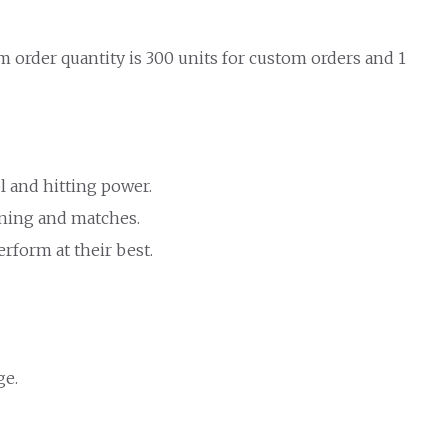
 order quantity is 300 units for custom orders and 1
l and hitting power.
aining and matches.
rform at their best.
ge.