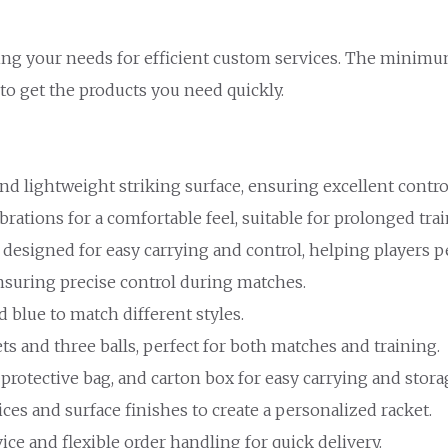
ing your needs for efficient custom services. The minimum
 to get the products you need quickly.
and lightweight striking surface, ensuring excellent contro
vibrations for a comfortable feel, suitable for prolonged tr
 designed for easy carrying and control, helping players pe
 ensuring precise control during matches.
nd blue to match different styles.
ets and three balls, perfect for both matches and training.
 protective bag, and carton box for easy carrying and stora
ices and surface finishes to create a personalized racket.
vice and flexible order handling for quick delivery.