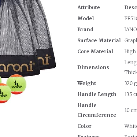
Attribute
Desc
Model
PR71
Brand
IANO
Surface Material
Grap
Core Material
High
Lengt
Dimensions
Thick
Weight
320 g
Handle Length
13.5 
Handle
10 cm
Circumference
Color
Whit
Features
Porta