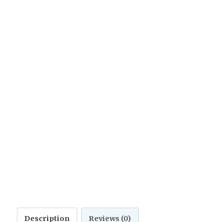
Description
Reviews (0)