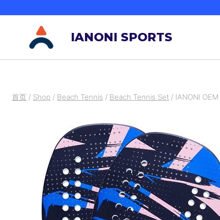
跳
到
IANONI SPORTS
内
容
首页
/
Shop
/
Beach Tennis
/
Beach Tennis Set
/
IANONI OEM 