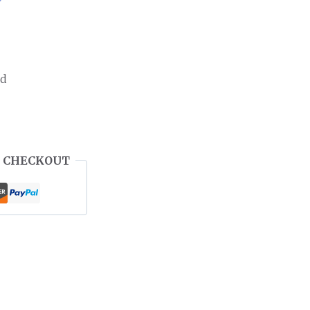
ed
 CHECKOUT