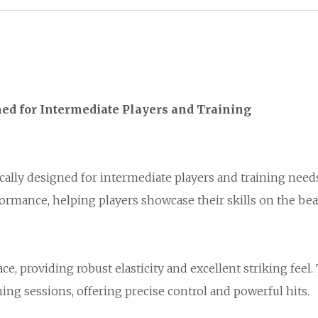
ed for Intermediate Players and Training
ally designed for intermediate players and training need
formance, helping players showcase their skills on the bea
, providing robust elasticity and excellent striking feel.
ing sessions, offering precise control and powerful hits.