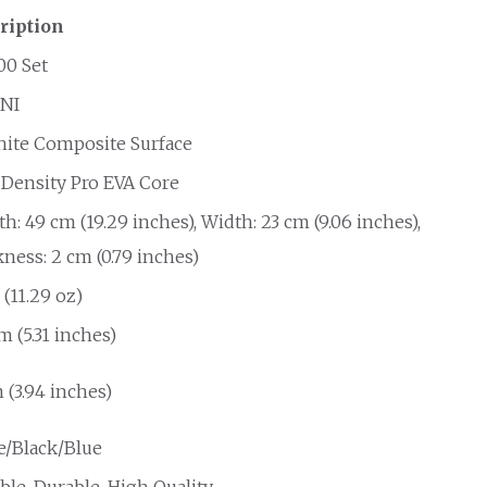
ription
00 Set
NI
hite Composite Surface
 Density Pro EVA Core
h: 49 cm (19.29 inches), Width: 23 cm (9.06 inches),
ness: 2 cm (0.79 inches)
 (11.29 oz)
cm (5.31 inches)
 (3.94 inches)
e/Black/Blue
ble, Durable, High Quality