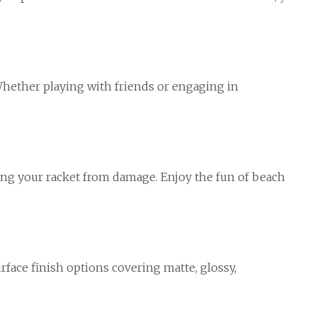
 Whether playing with friends or engaging in
ting your racket from damage. Enjoy the fun of beach
face finish options covering matte, glossy,