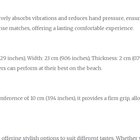
tively absorbs vibrations and reduces hand pressure, ensu
nse matches, offering a lasting comfortable experience.
 inches), Width: 23 cm (9.06 inches), Thickness: 2 cm (0.79
ers can perform at their best on the beach.
umference of 10 cm (3.94 inches), it provides a firm grip, a
, offering stylish options to suit different tastes. Whether 