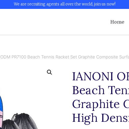
We are recruiting agents all over the world, join us now!
Home
ODM PR7100 Beach Tennis Racket Set Graphite Composite Surfa
IANONI O
Beach Tenn
Graphite 
High Dens