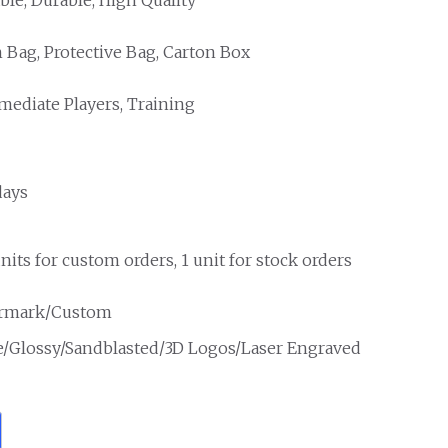
Bag, Protective Bag, Carton Box
mediate Players, Training
days
nits for custom orders, 1 unit for stock orders
rmark/Custom
e/Glossy/Sandblasted/3D Logos/Laser Engraved