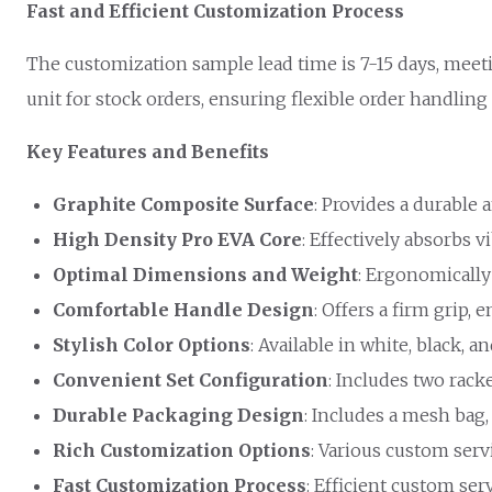
Fast and Efficient Customization Process
The customization sample lead time is 7-15 days, meet
unit for stock orders, ensuring flexible order handling
Key Features and Benefits
Graphite Composite Surface
: Provides a durable 
High Density Pro EVA Core
: Effectively absorbs 
Optimal Dimensions and Weight
: Ergonomically
Comfortable Handle Design
: Offers a firm grip,
Stylish Color Options
: Available in white, black, a
Convenient Set Configuration
: Includes two rack
Durable Packaging Design
: Includes a mesh bag,
Rich Customization Options
: Various custom serv
Fast Customization Process
: Efficient custom ser