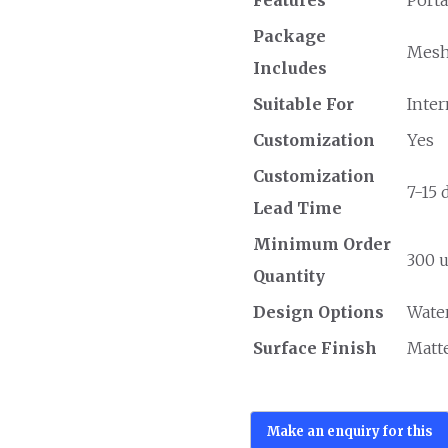
Package
Mesh 
Includes
Suitable For
Inter
Customization
Yes
Customization
7-15 
Lead Time
Minimum Order
300 u
Quantity
Design Options
Wate
Surface Finish
Matt