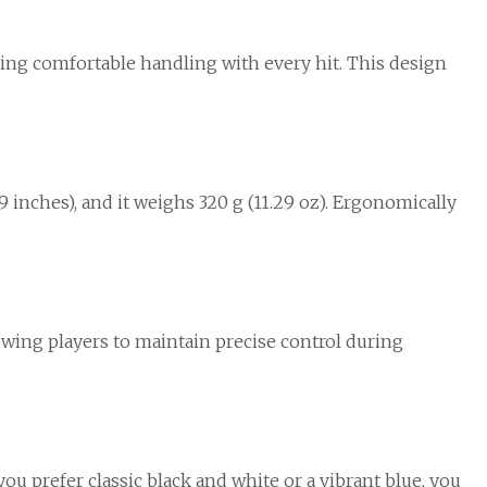
ring comfortable handling with every hit. This design
 inches), and it weighs 320 g (11.29 oz). Ergonomically
llowing players to maintain precise control during
you prefer classic black and white or a vibrant blue, you