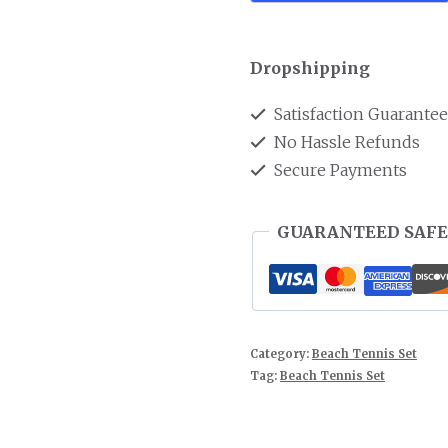
Dropshipping
Satisfaction Guarante
No Hassle Refunds
Secure Payments
GUARANTEED SAFE
Category:
Beach Tennis Set
Tag:
Beach Tennis Set