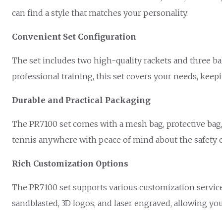
can find a style that matches your personality.
Convenient Set Configuration
The set includes two high-quality rackets and three ba
professional training, this set covers your needs, keepi
Durable and Practical Packaging
The PR7100 set comes with a mesh bag, protective bag, 
tennis anywhere with peace of mind about the safety 
Rich Customization Options
The PR7100 set supports various customization service
sandblasted, 3D logos, and laser engraved, allowing you