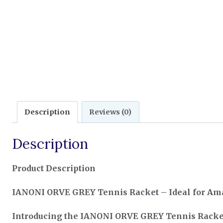
Description
Reviews (0)
Description
Product Description
IANONI ORVE GREY Tennis Racket – Ideal for Ama
Introducing the IANONI ORVE GREY Tennis Racke