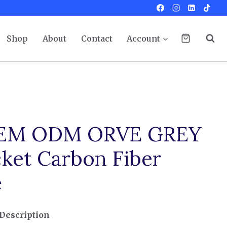
Shop
About
Contact
Account
OEM ODM ORVE GREY
cket Carbon Fiber
e
Description