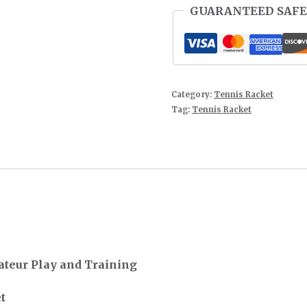
GUARANTEED SAFE
Category:
Tennis Racket
Tag:
Tennis Racket
teur Play and Training
t