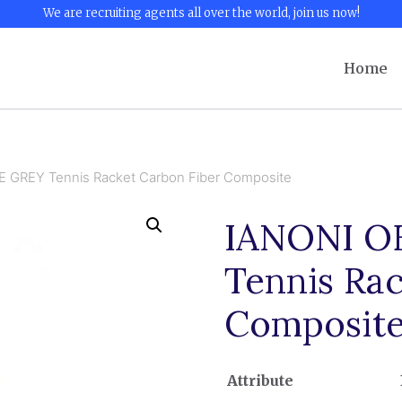
We are recruiting agents all over the world, join us now!
Home
GREY Tennis Racket Carbon Fiber Composite
IANONI 
Tennis Ra
Composit
Attribute