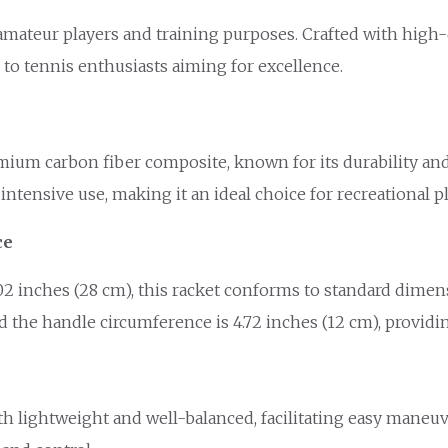
ateur players and training purposes. Crafted with high-q
 to tennis enthusiasts aiming for excellence.
ium carbon fiber composite, known for its durability and
intensive use, making it an ideal choice for recreational pl
ce
.02 inches (28 cm), this racket conforms to standard dimens
and the handle circumference is 4.72 inches (12 cm), provid
 lightweight and well-balanced, facilitating easy maneuve