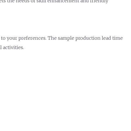
eets the needs of skill enhancement and friendly
 to your preferences. The sample production lead time
activities.