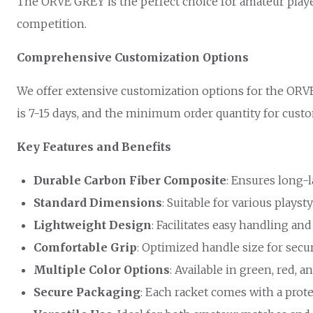
The ORVE GREY is the perfect choice for amateur playe
competition.
Comprehensive Customization Options
We offer extensive customization options for the ORVE
is 7-15 days, and the minimum order quantity for customi
Key Features and Benefits
Durable Carbon Fiber Composite
: Ensures long-
Standard Dimensions
: Suitable for various playsty
Lightweight Design
: Facilitates easy handling and
Comfortable Grip
: Optimized handle size for secu
Multiple Color Options
: Available in green, red, a
Secure Packaging
: Each racket comes with a prote