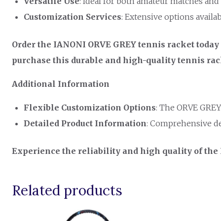
Versatile Use
: Ideal for both amateur matches and 
Customization Services
: Extensive options availa
Order the IANONI ORVE GREY tennis racket today a
purchase this durable and high-quality tennis ra
Additional Information
Flexible Customization Options
: The ORVE GREY 
Detailed Product Information
: Comprehensive de
Experience the reliability and high quality of th
Related products