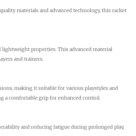
uality materials and advanced technology, this racket
 lightweight properties. This advanced material
ayers and trainers.
ions, making it suitable for various playstyles and
ing a comfortable grip for enhanced control.
rability and reducing fatigue during prolonged play,