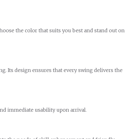
Choose the color that suits you best and stand out on
ng. Its design ensures that every swing delivers the
nd immediate usability upon arrival.