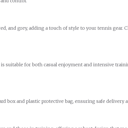
 and control.
d, and grey, adding a touch of style to your tennis gear. 
is suitable for both casual enjoyment and intensive traini
d box and plastic protective bag, ensuring safe delivery a