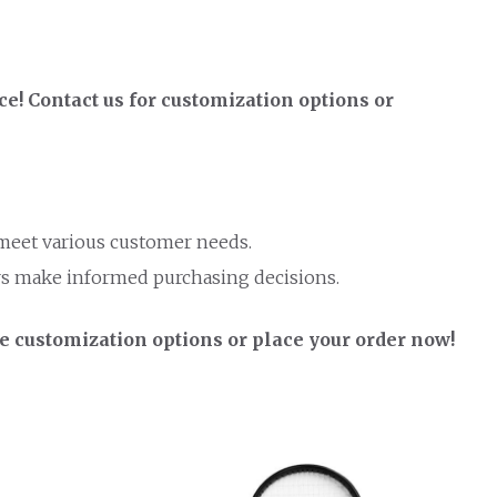
! Contact us for customization options or
 meet various customer needs.
rs make informed purchasing decisions.
e customization options or place your order now!