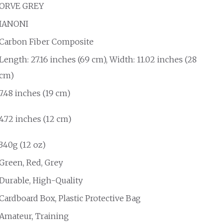
ORVE GREY
IANONI
Carbon Fiber Composite
Length: 27.16 inches (69 cm), Width: 11.02 inches (28
cm)
7.48 inches (19 cm)
4.72 inches (12 cm)
340g (12 oz)
Green, Red, Grey
Durable, High-Quality
Cardboard Box, Plastic Protective Bag
Amateur, Training