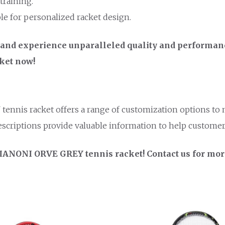
training.
ble for personalized racket design.
nd experience unparalleled quality and performance
cket now!
tennis racket offers a range of customization options to
scriptions provide valuable information to help custome
e IANONI ORVE GREY tennis racket! Contact us for mor