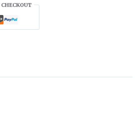
 CHECKOUT