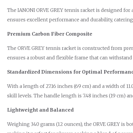
The IANONI ORVE GREY tennis racket is designed for am
ensures excellent performance and durability, catering
Premium Carbon Fiber Composite
The ORVE GREY tennis racket is constructed from prem
ensures a robust and flexible frame that can withstand 
Standardized Dimensions for Optimal Performan
With a length of 27.16 inches (69 cm) and a width of 11
skill levels. The handle length is 7.48 inches (19 cm) 
Lightweight and Balanced
Weighing 340 grams (12 ounces), the ORVE GREY is both