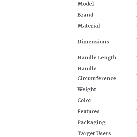
Model
Brand
Material
Dimensions
Handle Length
Handle
Circumference
Weight
Color
Features
Packaging
Target Users