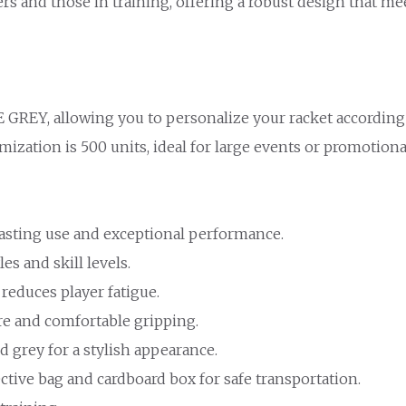
rs and those in training, offering a robust design that m
 GREY, allowing you to personalize your racket according
zation is 500 units, ideal for large events or promotional 
lasting use and exceptional performance.
les and skill levels.
 reduces player fatigue.
re and comfortable gripping.
nd grey for a stylish appearance.
ctive bag and cardboard box for safe transportation.