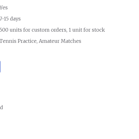
Yes
7-15 days
500 units for custom orders, 1 unit for stock
Tennis Practice, Amateur Matches
ed