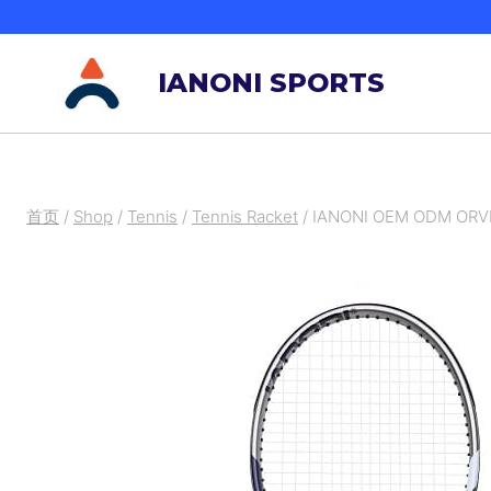
跳
到
IANONI SPORTS
内
容
首页
/
Shop
/
Tennis
/
Tennis Racket
/
IANONI OEM ODM ORVE 