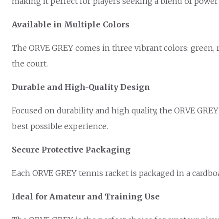
making it perfect for players seeking a blend of power
Available in Multiple Colors
The ORVE GREY comes in three vibrant colors: green, re
the court.
Durable and High-Quality Design
Focused on durability and high quality, the ORVE GREY 
best possible experience.
Secure Protective Packaging
Each ORVE GREY tennis racket is packaged in a cardboar
Ideal for Amateur and Training Use