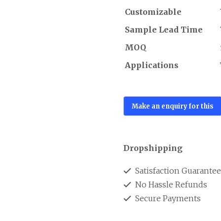
Customizable
Sample Lead Time
MOQ
Applications
Dropshipping
Satisfaction Guarante
No Hassle Refunds
Secure Payments