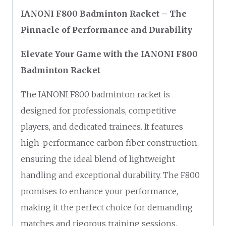
IANONI F800 Badminton Racket – The
Pinnacle of Performance and Durability
Elevate Your Game with the IANONI F800
Badminton Racket
The IANONI F800 badminton racket is
designed for professionals, competitive
players, and dedicated trainees. It features
high-performance carbon fiber construction,
ensuring the ideal blend of lightweight
handling and exceptional durability. The F800
promises to enhance your performance,
making it the perfect choice for demanding
matches and rigorous training sessions.