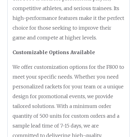
competitive athletes, and serious trainees. Its
high-performance features make it the perfect
choice for those seeking to improve their
game and compete at higher levels.
Customizable Options Available
We offer customization options for the F800 to
meet your specific needs. Whether you need
personalized rackets for your team or a unique
design for promotional events, we provide
tailored solutions. With a minimum order
quantity of 500 units for custom orders and a
sample lead time of 7-15 days, we are
committed to delivering high-quality,