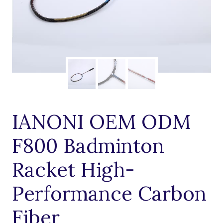
IANONI OEM ODM
F800 Badminton
Racket High-
Performance Carbon
Fiber