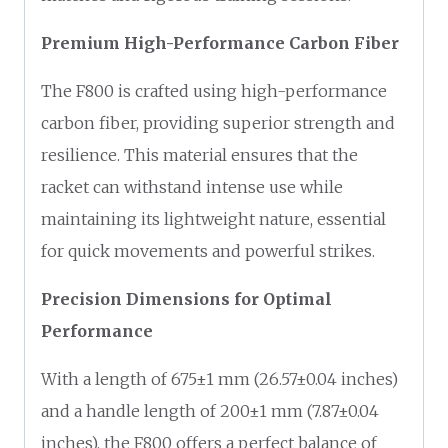
Premium High-Performance Carbon Fiber
The F800 is crafted using high-performance
carbon fiber, providing superior strength and
resilience. This material ensures that the
racket can withstand intense use while
maintaining its lightweight nature, essential
for quick movements and powerful strikes.
Precision Dimensions for Optimal
Performance
With a length of 675±1 mm (26.57±0.04 inches)
and a handle length of 200±1 mm (7.87±0.04
inches), the F800 offers a perfect balance of