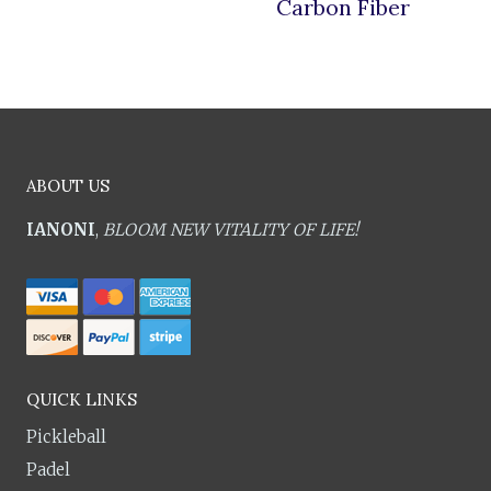
Carbon Fiber
ABOUT US
IANONI
,
BLOOM NEW VITALITY OF LIFE!
QUICK LINKS
Pickleball
Padel