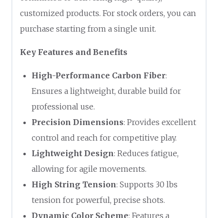
customized products. For stock orders, you can
purchase starting from a single unit.
Key Features and Benefits
High-Performance Carbon Fiber
:
Ensures a lightweight, durable build for
professional use.
Precision Dimensions
: Provides excellent
control and reach for competitive play.
Lightweight Design
: Reduces fatigue,
allowing for agile movements.
High String Tension
: Supports 30 lbs
tension for powerful, precise shots.
Dynamic Color Scheme
: Features a