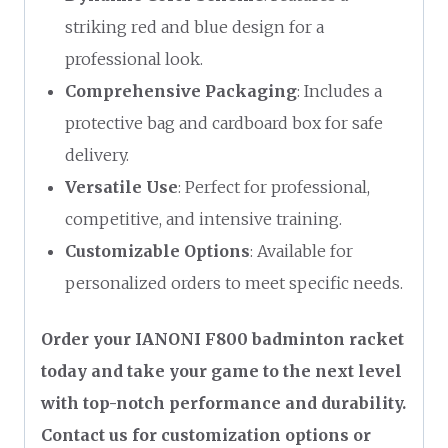
striking red and blue design for a
professional look.
Comprehensive Packaging
: Includes a
protective bag and cardboard box for safe
delivery.
Versatile Use
: Perfect for professional,
competitive, and intensive training.
Customizable Options
: Available for
personalized orders to meet specific needs.
Order your IANONI F800 badminton racket
today and take your game to the next level
with top-notch performance and durability.
Contact us for customization options or