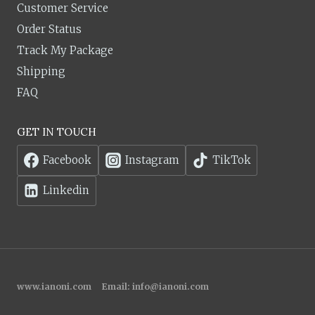
Customer Service
Order Status
Track My Package
Shipping
FAQ
GET IN TOUCH
Facebook
Instagram
TikTok
Linkedin
www.ianoni.com
Email:
info@ianoni.com