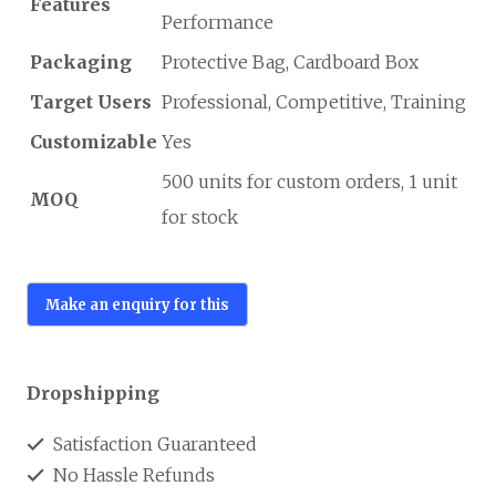
Features
Performance
Packaging
Protective Bag, Cardboard Box
Target Users
Professional, Competitive, Training
Customizable
Yes
500 units for custom orders, 1 unit
MOQ
for stock
Dropshipping
Satisfaction Guaranteed
No Hassle Refunds