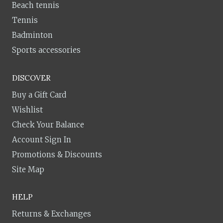
Beach tennis
Tennis
Badminton
Sports accessories
DISCOVER
Buy a Gift Card
Wishlist
Check Your Balance
Account Sign In
Promotions & Discounts
Site Map
HELP
Returns & Exchanges