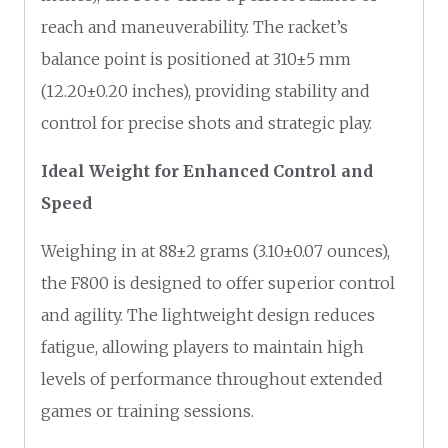
reach and maneuverability. The racket’s
balance point is positioned at 310±5 mm
(12.20±0.20 inches), providing stability and
control for precise shots and strategic play.
Ideal Weight for Enhanced Control and
Speed
Weighing in at 88±2 grams (3.10±0.07 ounces),
the F800 is designed to offer superior control
and agility. The lightweight design reduces
fatigue, allowing players to maintain high
levels of performance throughout extended
games or training sessions.