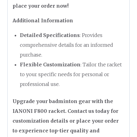
place your order now!
Additional Information
Detailed Specifications
: Provides
comprehensive details for an informed
purchase.
Flexible Customization
: Tailor the racket
to your specific needs for personal or
professional use.
Upgrade your badminton gear with the
IANONI F800 racket. Contact us today for
customization details or place your order
to experience top-tier quality and