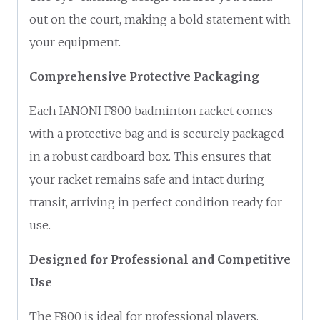
out on the court, making a bold statement with
your equipment.
Comprehensive Protective Packaging
Each IANONI F800 badminton racket comes
with a protective bag and is securely packaged
in a robust cardboard box. This ensures that
your racket remains safe and intact during
transit, arriving in perfect condition ready for
use.
Designed for Professional and Competitive
Use
The F800 is ideal for professional players,