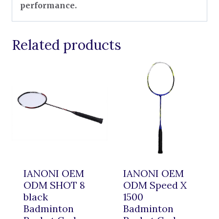
performance.
Related products
IANONI OEM
IANONI OEM
ODM SHOT 8
ODM Speed X
black
1500
Badminton
Badminton