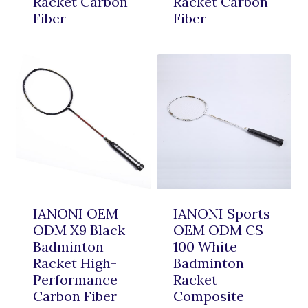
Racket Carbon
Racket Carbon
Fiber
Fiber
IANONI OEM
IANONI Sports
ODM X9 Black
OEM ODM CS
Badminton
100 White
Racket High-
Badminton
Performance
Racket
Carbon Fiber
Composite