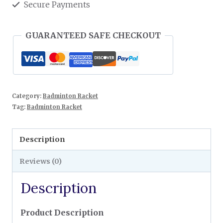
Secure Payments
GUARANTEED SAFE CHECKOUT
Category:
Badminton Racket
Tag:
Badminton Racket
Description
Reviews (0)
Description
Product Description