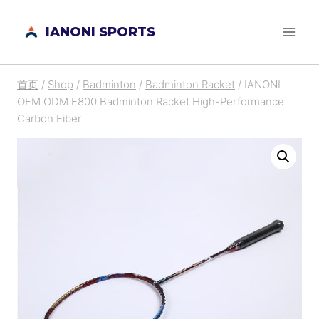
跳
IANONI SPORTS
到
内
容
首页
/
Shop
/
Badminton
/
Badminton Racket
/
IANONI
OEM ODM F800 Badminton Racket High-Performance
Carbon Fiber