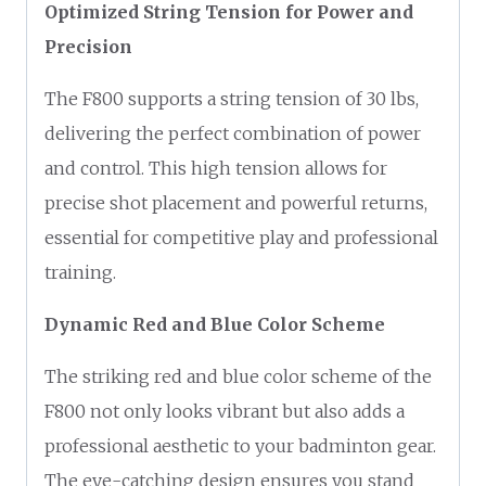
Optimized String Tension for Power and
Precision
The F800 supports a string tension of 30 lbs,
delivering the perfect combination of power
and control. This high tension allows for
precise shot placement and powerful returns,
essential for competitive play and professional
training.
Dynamic Red and Blue Color Scheme
The striking red and blue color scheme of the
F800 not only looks vibrant but also adds a
professional aesthetic to your badminton gear.
The eye-catching design ensures you stand