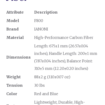
Attribute
Description
Model
F800
Brand
IANONI
Material
High-Performance Carbon Fiber
Length: 675±1 mm (26.57±0.04
inches), Handle Length: 200±1 mm
Dimensions
(7.87±0.04 inches), Balance Point:
310±5 mm (12.20±0.20 inches)
Weight
88±2 g (3.10±0.07 oz)
Tension
30 lbs
Color
Red and Blue
Lightweight, Durable, High-