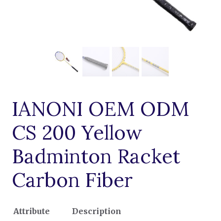
IANONI OEM ODM
CS 200 Yellow
Badminton Racket
Carbon Fiber
Attribute
Description