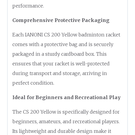
performance.
Comprehensive Protective Packaging
Each IANONI CS 200 Yellow badminton racket
comes with a protective bag and is securely
packaged in a sturdy cardboard box. This
ensures that your racket is well-protected
during transport and storage, arriving in
perfect condition.
Ideal for Beginners and Recreational Play
The CS 200 Yellow is specifically designed for
beginners, amateurs, and recreational players.
Its lightweight and durable design make it