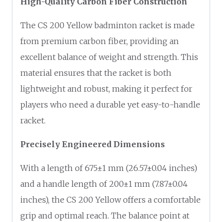
High-Quality Carbon Fiber Construction
The CS 200 Yellow badminton racket is made
from premium carbon fiber, providing an
excellent balance of weight and strength. This
material ensures that the racket is both
lightweight and robust, making it perfect for
players who need a durable yet easy-to-handle
racket.
Precisely Engineered Dimensions
With a length of 675±1 mm (26.57±0.04 inches)
and a handle length of 200±1 mm (7.87±0.04
inches), the CS 200 Yellow offers a comfortable
grip and optimal reach. The balance point at