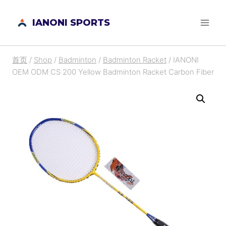
跳
IANONI SPORTS
到
内
容
首页
/
Shop
/
Badminton
/
Badminton Racket
/
IANONI
OEM ODM CS 200 Yellow Badminton Racket Carbon Fiber