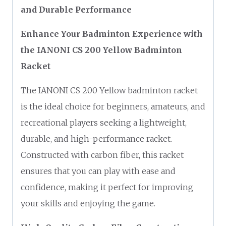
and Durable Performance
Enhance Your Badminton Experience with
the IANONI CS 200 Yellow Badminton
Racket
The IANONI CS 200 Yellow badminton racket
is the ideal choice for beginners, amateurs, and
recreational players seeking a lightweight,
durable, and high-performance racket.
Constructed with carbon fiber, this racket
ensures that you can play with ease and
confidence, making it perfect for improving
your skills and enjoying the game.