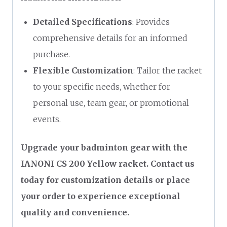
Detailed Specifications
: Provides
comprehensive details for an informed
purchase.
Flexible Customization
: Tailor the racket
to your specific needs, whether for
personal use, team gear, or promotional
events.
Upgrade your badminton gear with the
IANONI CS 200 Yellow racket. Contact us
today for customization details or place
your order to experience exceptional
quality and convenience.