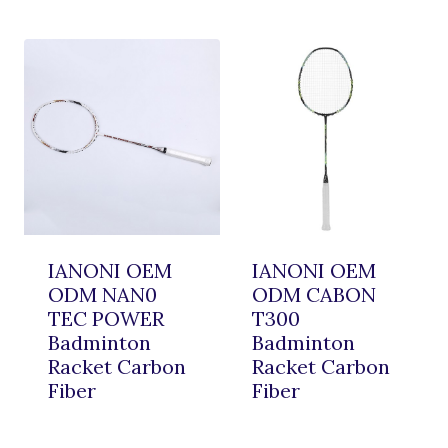
IANONI OEM
IANONI OEM
ODM NAN0
ODM CABON
TEC POWER
T300
Badminton
Badminton
Racket Carbon
Racket Carbon
Fiber
Fiber