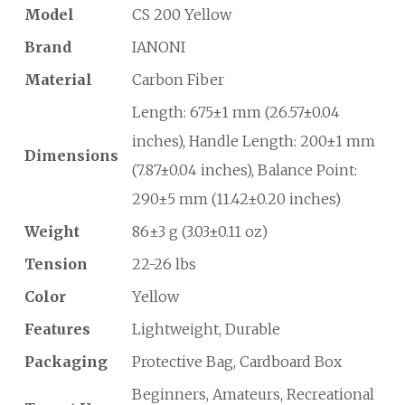
Model
CS 200 Yellow
Brand
IANONI
Material
Carbon Fiber
Length: 675±1 mm (26.57±0.04
inches), Handle Length: 200±1 mm
Dimensions
(7.87±0.04 inches), Balance Point:
290±5 mm (11.42±0.20 inches)
Weight
86±3 g (3.03±0.11 oz)
Tension
22-26 lbs
Color
Yellow
Features
Lightweight, Durable
Packaging
Protective Bag, Cardboard Box
Beginners, Amateurs, Recreational