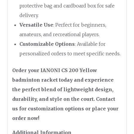
protective bag and cardboard box for safe
delivery.
Versatile Use
: Perfect for beginners,
amateurs, and recreational players.
Customizable Options
: Available for
personalized orders to meet specific needs.
Order your IANONI CS 200 Yellow
badminton racket today and experience
the perfect blend of lightweight design,
durability, and style on the court. Contact
us for customization options or place your
order now!
Additional Information