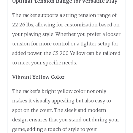
Optimal Tension Range for Versatile Play
The racket supports a string tension range of
22-26 lbs, allowing for customization based on
your playing style. Whether you prefer a looser
tension for more control or a tighter setup for
added power, the CS 200 Yellow can be tailored
to meet your specific needs.
Vibrant Yellow Color
The racket’s bright yellow color not only
makes it visually appealing but also easy to
spot on the court. The sleek and modern
design ensures that you stand out during your
game, adding a touch of style to your