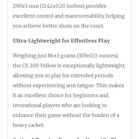
290±5 mm (11.42±0.20 inches) provides
excellent control and maneuverability, helping
you achieve better shots on the court.
Ultra-Lightweight for Effortless Play
Weighing just 86±3 grams (3.03±0.11 ounces),
the CS 200 Yellow is exceptionally lightweight,
allowing you to play for extended periods
without experiencing arm fatigue. This makes
it an excellent choice for beginners and
recreational players who are looking to
enhance their game without the burden of a
heavy racket.