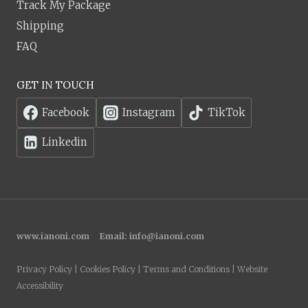
Track My Package
Shipping
FAQ
GET IN TOUCH
Facebook
Instagram
TikTok
Linkedin
www.ianoni.com
Email:
info@ianoni.com
Privacy Policy | Cookies Policy | Terms and Conditions | Website
Accessibility