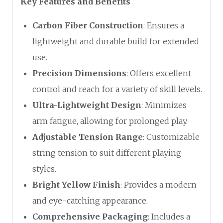
Key Features and Benefits
Carbon Fiber Construction
: Ensures a
lightweight and durable build for extended
use.
Precision Dimensions
: Offers excellent
control and reach for a variety of skill levels.
Ultra-Lightweight Design
: Minimizes
arm fatigue, allowing for prolonged play.
Adjustable Tension Range
: Customizable
string tension to suit different playing
styles.
Bright Yellow Finish
: Provides a modern
and eye-catching appearance.
Comprehensive Packaging
: Includes a