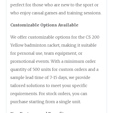
perfect for those who are new to the sport or
who enjoy casual games and training sessions.
Customizable Options Available
We offer customizable options for the CS 200
Yellow badminton racket, making it suitable
for personal use, team equipment, or
promotional events. With a minimum order
quantity of 500 units for custom orders and a
sample lead time of 7-15 days, we provide
tailored solutions to meet your specific
requirements. For stock orders, you can
purchase starting from a single unit.