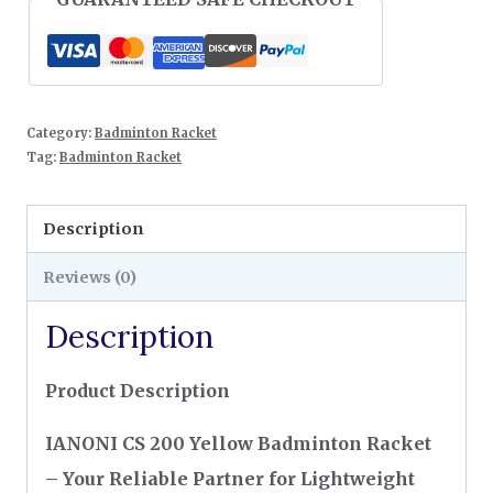
Category:
Badminton Racket
Tag:
Badminton Racket
Description
Reviews (0)
Description
Product Description
IANONI CS 200 Yellow Badminton Racket
– Your Reliable Partner for Lightweight