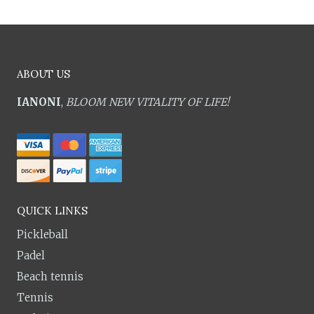
ABOUT US
IANONI
,
BLOOM NEW VITALITY OF LIFE!
QUICK LINKS
Pickleball
Padel
Beach tennis
Tennis