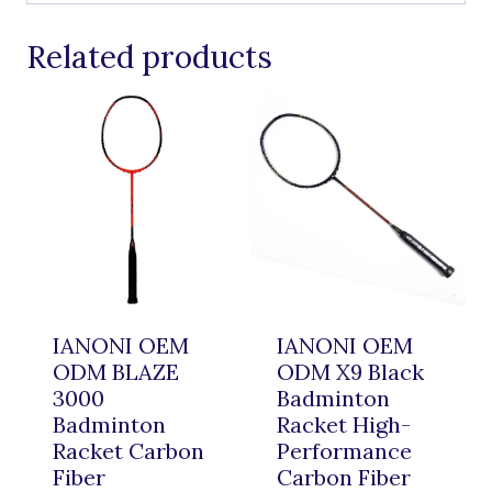
Related products
IANONI OEM
IANONI OEM
ODM BLAZE
ODM X9 Black
3000
Badminton
Badminton
Racket High-
Racket Carbon
Performance
Fiber
Carbon Fiber