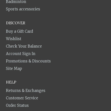
Badminton
Sports accessories
DISCOVER
Buy a Gift Card
Wishlist
Check Your Balance
Account Sign In
Promotions & Discounts
Site Map
HELP
Returns & Exchanges
Customer Service
Order Status