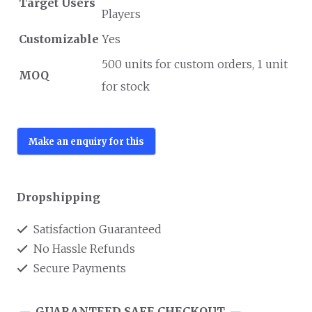
Target Users
Players
Customizable
Yes
500 units for custom orders, 1 unit
MOQ
for stock
Dropshipping
Satisfaction Guaranteed
No Hassle Refunds
Secure Payments
GUARANTEED SAFE CHECKOUT