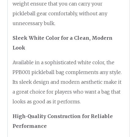
weight ensure that you can carry your
pickleball gear comfortably, without any
unnecessary bulk.
Sleek White Color for a Clean, Modern
Look
Available in a sophisticated white color, the
PPB001 pickleball bag complements any style.
Its sleek design and modern aesthetic make it
a great choice for players who want a bag that
looks as good as it performs.
High-Quality Construction for Reliable
Performance