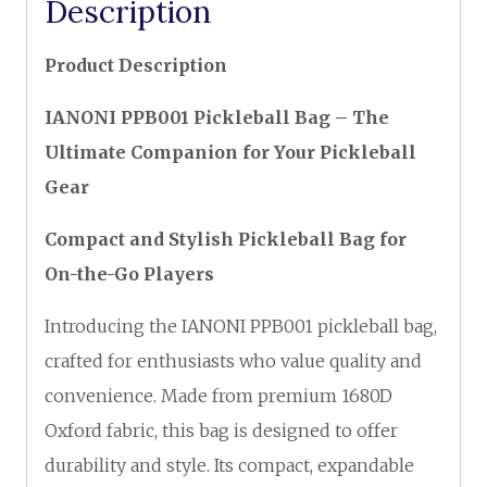
Description
Product Description
IANONI PPB001 Pickleball Bag – The
Ultimate Companion for Your Pickleball
Gear
Compact and Stylish Pickleball Bag for
On-the-Go Players
Introducing the IANONI PPB001 pickleball bag,
crafted for enthusiasts who value quality and
convenience. Made from premium 1680D
Oxford fabric, this bag is designed to offer
durability and style. Its compact, expandable