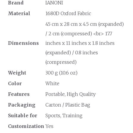
Brand
IANONI
Material
1680D Oxford Fabric
45 cm x 28 cm x 4.5 cm (expanded)
/ 2 cm (compressed) <br> 17.7
Dimensions
inches x 11 inches x 1.8 inches
(expanded) / 0.8 inches
(compressed)
Weight
300 g (10.6 oz)
Color
White
Features
Portable, High Quality
Packaging
Carton / Plastic Bag
Suitable for
Sports, Training
Customization
Yes