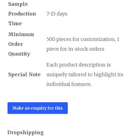
Sample
Production
7-15 days
Time
Minimum
500 pieces for customization, 1
Order
piece for in-stock orders
Quantity
Each product description is
Special Note
uniquely tailored to highlight its
individual features.
Dropshipping