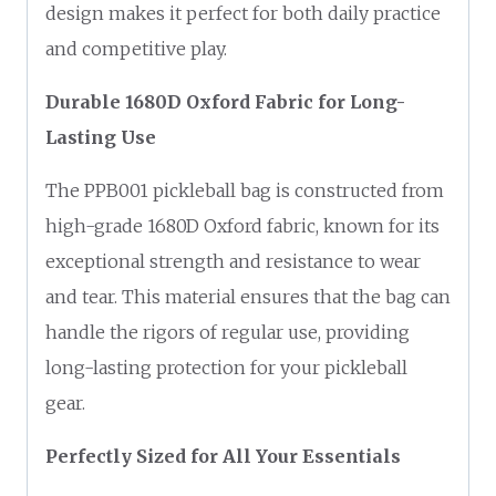
design makes it perfect for both daily practice
and competitive play.
Durable 1680D Oxford Fabric for Long-
Lasting Use
The PPB001 pickleball bag is constructed from
high-grade 1680D Oxford fabric, known for its
exceptional strength and resistance to wear
and tear. This material ensures that the bag can
handle the rigors of regular use, providing
long-lasting protection for your pickleball
gear.
Perfectly Sized for All Your Essentials