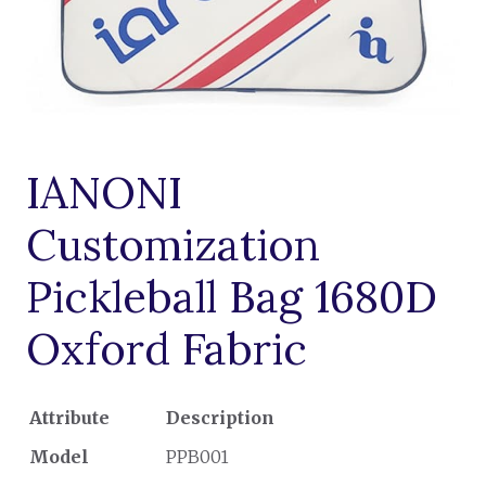
IANONI
Customization
Pickleball Bag 1680D
Oxford Fabric
Attribute
Description
Model
PPB001