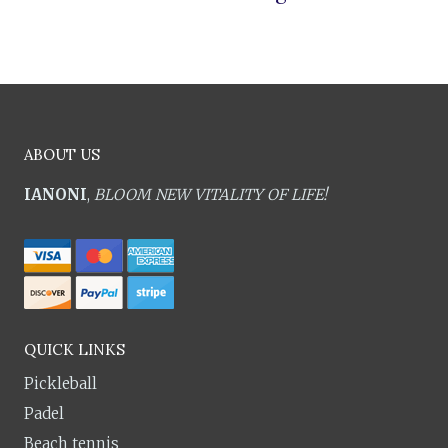
ABOUT US
IANONI
,
BLOOM NEW VITALITY OF LIFE!
QUICK LINKS
Pickleball
Padel
Beach tennis