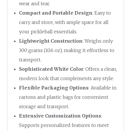
wear and tear.
Compact and Portable Design
: Easy to
carry and store, with ample space for all
your pickleball essentials.
Lightweight Construction
: Weighs only
300 grams (10.6 oz), making it effortless to
transport.
Sophisticated White Color
: Offers a clean,
modern look that complements any style.
Flexible Packaging Options
: Available in
cartons and plastic bags for convenient
storage and transport.
Extensive Customization Options
:
Supports personalized features to meet