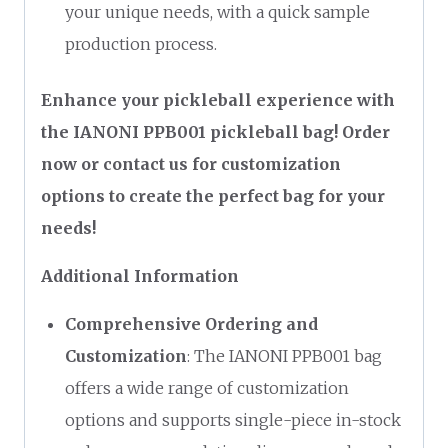
your unique needs, with a quick sample
production process.
Enhance your pickleball experience with
the IANONI PPB001 pickleball bag! Order
now or contact us for customization
options to create the perfect bag for your
needs!
Additional Information
Comprehensive Ordering and
Customization
: The IANONI PPB001 bag
offers a wide range of customization
options and supports single-piece in-stock