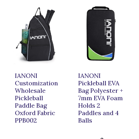
IANONI
IANONI
Customization
Pickleball EVA
Wholesale
Bag Polyester +
Pickleball
7mm EVA Foam
Paddle Bag
Holds 2
Oxford Fabric
Paddles and 4
PPB002
Balls