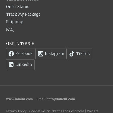
Order Status
Track My Package
Shipping
FAQ
GET IN TOUCH
Facebook
Instagram
TikTok
Linkedin
www.ianoni.com
Email:
info@ianoni.com
Privacy Policy | Cookies Policy | Terms and Conditions | Website