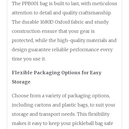
The PPB001 bag is built to last, with meticulous
attention to detail and quality craftsmanship.
The durable 1680D Oxford fabric and sturdy
construction ensure that your gear is
protected, while the high-quality materials and
design guarantee reliable performance every
time you use it.
Flexible Packaging Options for Easy
Storage
Choose from a variety of packaging options,
including cartons and plastic bags, to suit your
storage and transport needs. This flexibility
makes it easy to keep your pickleball bag safe