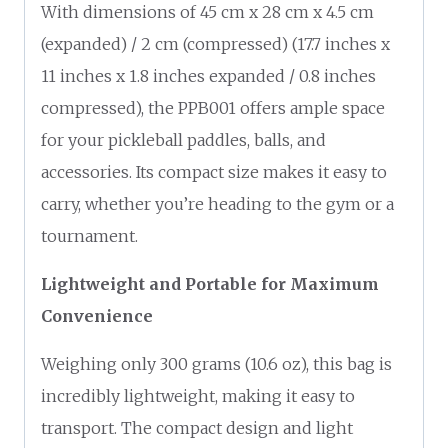
With dimensions of 45 cm x 28 cm x 4.5 cm
(expanded) / 2 cm (compressed) (17.7 inches x
11 inches x 1.8 inches expanded / 0.8 inches
compressed), the PPB001 offers ample space
for your pickleball paddles, balls, and
accessories. Its compact size makes it easy to
carry, whether you’re heading to the gym or a
tournament.
Lightweight and Portable for Maximum
Convenience
Weighing only 300 grams (10.6 oz), this bag is
incredibly lightweight, making it easy to
transport. The compact design and light