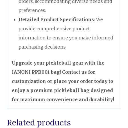
orders, accommodating diverse needs and
preferences.
Detailed Product Specifications
: We
provide comprehensive product
information to ensure you make informed
purchasing decisions.
Upgrade your pickleball gear with the
IANONI PPB001 bag! Contact us for
customization or place your order today to
enjoy a premium pickleball bag designed
for maximum convenience and durability!
Related products