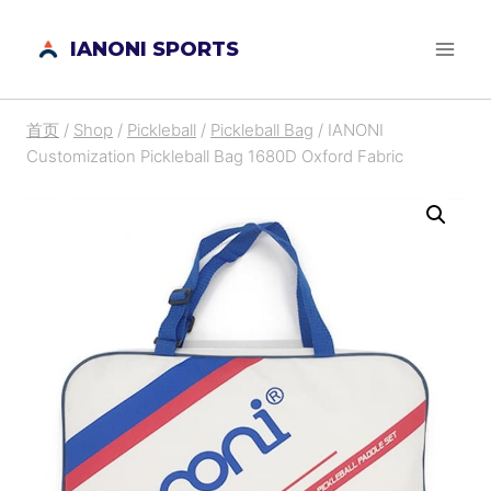
跳
IANONI SPORTS
到
内
容
首页
/
Shop
/
Pickleball
/
Pickleball Bag
/
IANONI
Customization Pickleball Bag 1680D Oxford Fabric