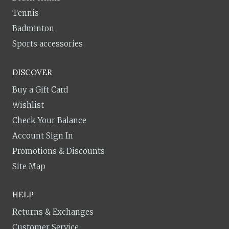
Tennis
Badminton
Sports accessories
DISCOVER
Buy a Gift Card
Wishlist
Check Your Balance
Account Sign In
Promotions & Discounts
Site Map
HELP
Returns & Exchanges
Customer Service