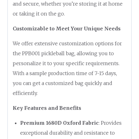
and secure, whether you’re storing it at home
or taking it on the go.
Customizable to Meet Your Unique Needs
We offer extensive customization options for
the PPB001 pickleball bag, allowing you to
personalize it to your specific requirements.
With a sample production time of 7-15 days,
you can get a customized bag quickly and
efficiently.
Key Features and Benefits
Premium 1680D Oxford Fabric
: Provides
exceptional durability and resistance to