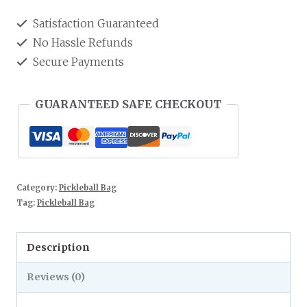
Satisfaction Guaranteed
No Hassle Refunds
Secure Payments
GUARANTEED SAFE CHECKOUT
Category:
Pickleball Bag
Tag:
Pickleball Bag
Description
Reviews (0)