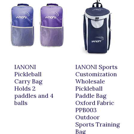
IANONI
IANONI Sports
Pickleball
Customization
Carry Bag
Wholesale
Holds 2
Pickleball
paddles and 4
Paddle Bag
balls
Oxford Fabric
PPB003
Outdoor
Sports Training
Bag