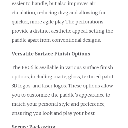
easier to handle, but also improves air
circulation, reducing drag and allowing for
quicker, more agile play. The perforations
provide a distinct aesthetic appeal, setting the
paddle apart from conventional designs.
Versatile Surface Finish Options
The PR06 is available in various surface finish
options, including matte, gloss, textured paint,
3D logos, and laser logos. These options allow
you to customize the paddle’s appearance to
match your personal style and preference,
ensuring you look and play your best.
Secure Packaging