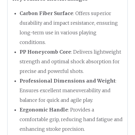
Carbon Fiber Surface
: Offers superior
durability and impact resistance, ensuring
long-term use in various playing
conditions.
PP Honeycomb Core
: Delivers lightweight
strength and optimal shock absorption for
precise and powerful shots.
Professional Dimensions and Weight
:
Ensures excellent maneuverability and
balance for quick and agile play.
Ergonomic Handle
: Provides a
comfortable grip, reducing hand fatigue and
enhancing stroke precision.