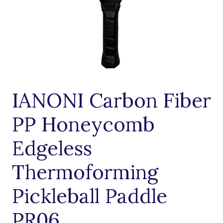
IANONI Carbon Fiber
PP Honeycomb
Edgeless
Thermoforming
Pickleball Paddle
PR06